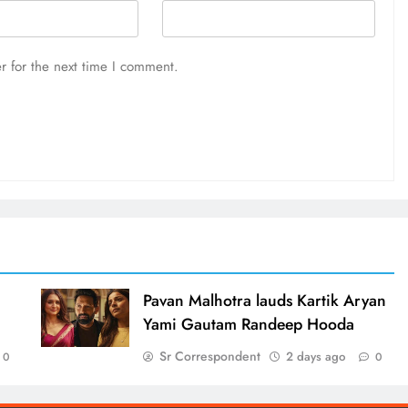
r for the next time I comment.
d
Pavan Malhotra lauds Kartik Aryan
Yami Gautam Randeep Hooda
Sr Correspondent
2 days ago
0
0