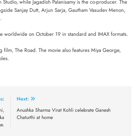
 Studio, while Jagadish Palanisamy is the co-producer. The
alongside Sanjay Dutt, Arjun Sarja, Gautham Vasudev Menon,
.
ase worldwide on October 19 in standard and IMAX formats.
g film, The Road. The movie also features Miya George,
oles.
s:
Next:
i,
Anushka Sharma Virat Kohli celebrate Ganesh
ka
Chaturthi at home
e.