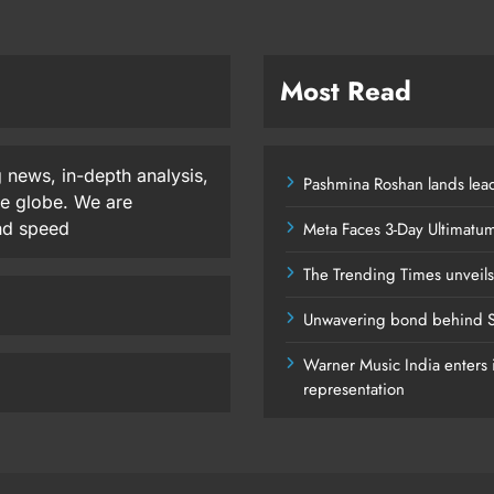
Most Read
 news, in-depth analysis,
Pashmina Roshan lands lead
he globe. We are
and speed
Meta Faces 3-Day Ultimatu
The Trending Times unveil
Unwavering bond behind S
Warner Music India enters i
representation