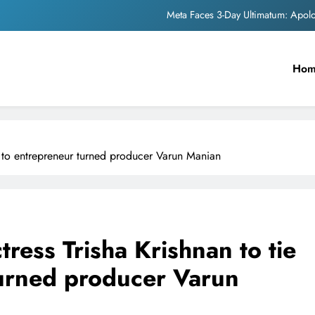
Meta Faces 3-Day Ultimatum: Apol
The Trending Times unveils comprehensi
Ho
Unwavering b
Pashmina Roshan lands lea
Meta Faces 3-Day Ultimatum: Apol
ot to entrepreneur turned producer Varun Manian
The Trending Times unveils comprehensi
Unwavering b
ress Trisha Krishnan to tie
turned producer Varun