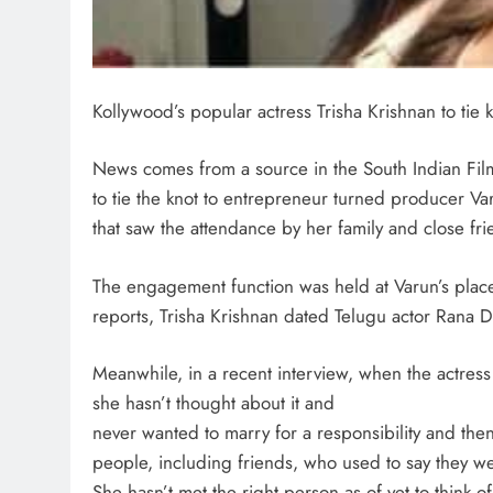
Kollywood’s popular actress Trisha Krishnan to ti
News comes from a source in the South Indian Film I
to tie the knot to entrepreneur turned producer V
that saw the attendance by her family and close fri
The engagement function was held at Varun’s place.
reports, Trisha Krishnan dated Telugu actor Rana 
Meanwhile, in a recent interview, when the actres
she hasn’t thought about it and
never wanted to marry for a responsibility and the
people, including friends, who used to say they w
She hasn’t met the right person as of yet to think o