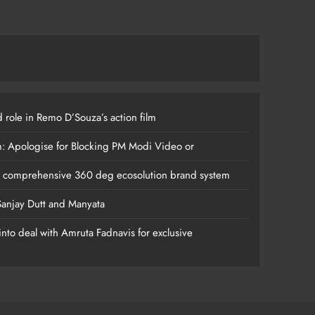
 role in Remo D’Souza’s action film
m: Apologise for Blocking PM Modi Video or
s comprehensive 360 deg ecosolution brand system
anjay Dutt and Manyata
nto deal with Amruta Fadnavis for exclusive