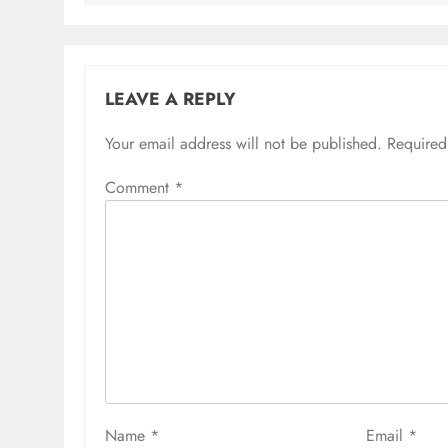
LEAVE A REPLY
Your email address will not be published.
Required
Comment
*
Name
*
Email
*