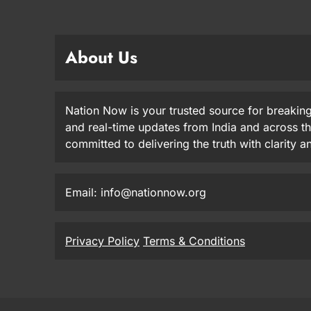
About Us
Nation Now is your trusted source for breaking
and real-time updates from India and across t
committed to delivering the truth with clarity 
Email: info@nationnow.org
Privacy Policy
Terms & Conditions