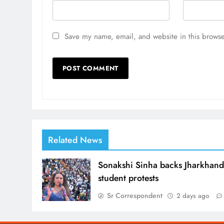
Save my name, email, and website in this browse
Related News
Sonakshi Sinha backs Jharkhan
student protests
Sr Correspondent
2 days ago