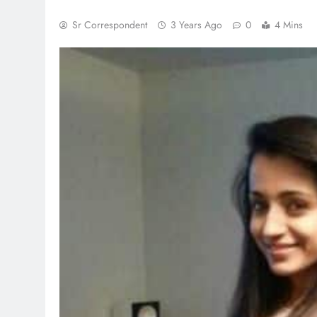
Sr Correspondent
3 Years Ago
0
4 Mins