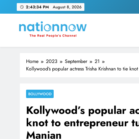
Skip
2:43:35 PM
August 8, 2026
to
content
Nation Now
The Real People's Channel
Home
2023
September
21
Kollywood’s popular actress Trisha Krishnan to tie kn
BOLLYWOOD
Kollywood’s popular act
knot to entrepreneur 
Manian