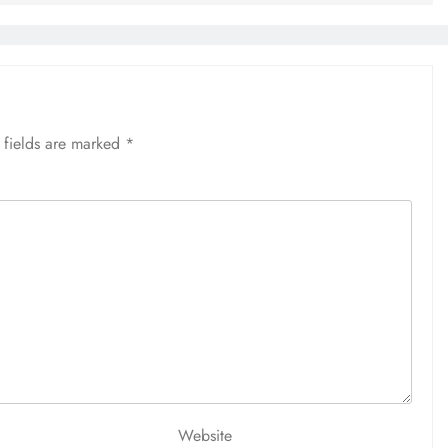
 fields are marked
*
Website