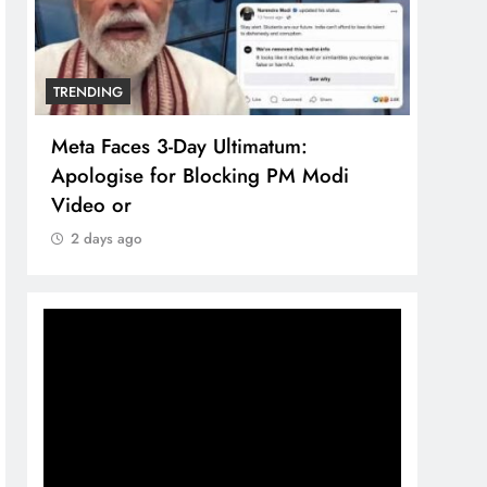
TRENDING
TREN
Meta Faces 3-Day Ultimatum:
The 
Apologise for Blocking PM Modi
comp
Video or
bran
2 days ago
2 d