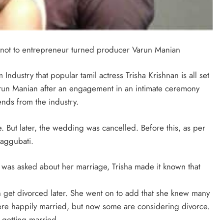
e knot to entrepreneur turned producer Varun Manian
ndustry that popular tamil actress Trisha Krishnan is all set
arun Manian after an engagement in an intimate ceremony
ends from the industry.
 But later, the wedding was cancelled. Before this, as per
Daggubati.
s was asked about her marriage, Trisha made it known that
n get divorced later. She went on to add that she knew many
ere happily married, but now some are considering divorce.
f getting married.