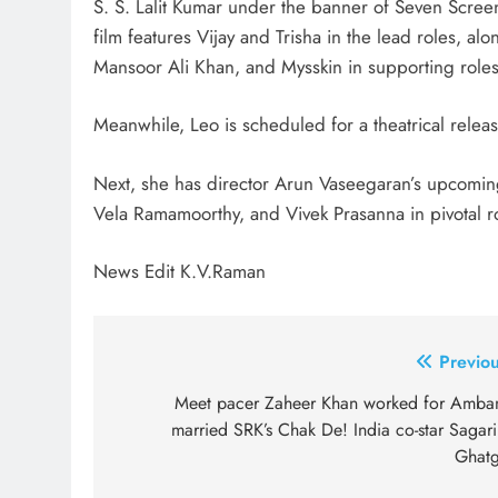
S. S. Lalit Kumar under the banner of Seven Screen
film features Vijay and Trisha in the lead roles, 
Mansoor Ali Khan, and Mysskin in supporting roles
Meanwhile, Leo is scheduled for a theatrical rele
Next, she has director Arun Vaseegaran’s upcomin
Vela Ramamoorthy, and Vivek Prasanna in pivotal r
News Edit K.V.Raman
Post
Previou
navigation
Meet pacer Zaheer Khan worked for Amban
married SRK’s Chak De! India co-star Sagari
Ghatg