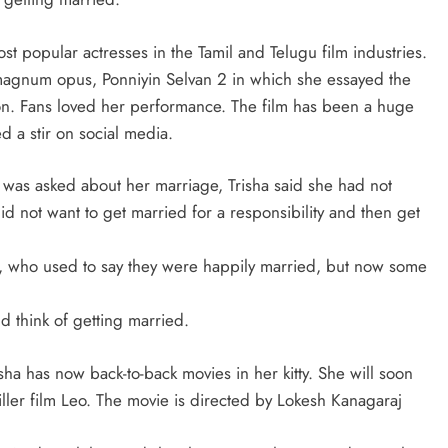
st popular actresses in the Tamil and Telugu film industries.
 magnum opus, Ponniyin Selvan 2 in which she essayed the
on. Fans loved her performance. The film has been a huge
d a stir on social media.
 was asked about her marriage, Trisha said she had not
d not want to get married for a responsibility and then get
, who used to say they were happily married, but now some
d think of getting married.
isha has now back-to-back movies in her kitty. She will soon
ller film Leo. The movie is directed by Lokesh Kanagaraj