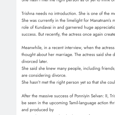
Trishna needs no introduction. She is one of the mo
She was currently in the limelight for Manatnam’s
role of Kundavai in and garnered huge appreciati
success. But recently, the actress once again create
Meanwhile, in a recent interview, when the actress
thought about her marriage. The actress said she di
divorced later.
She said she knew many people, including friends
are considering divorce.
She hasn’t met the right person yet so that she coul
After the massive success of Ponniyin Selvan: II, Tr
be seen in the upcoming Tamil-language action thri
and produced by