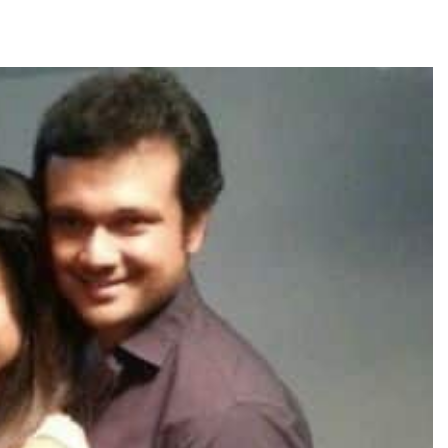
TRENDING
Pashmina Roshan lands lead role in
Remo D’Souza’s action film
2 days ago