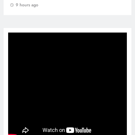
9 hours ago