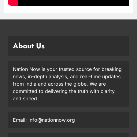
About Us
Nation Now is your trusted source for breaking
news, in-depth analysis, and real-time updates
from India and across the globe. We are
committed to delivering the truth with clarity
and speed
Email: info@nationnow.org