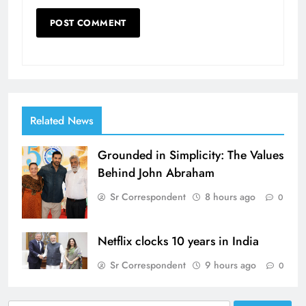
Related News
Grounded in Simplicity: The Values
Behind John Abraham
Sr Correspondent
8 hours ago
0
Netflix clocks 10 years in India
Sr Correspondent
9 hours ago
0