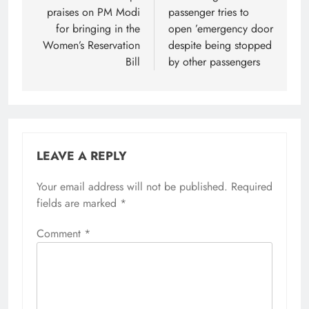
praises on PM Modi
passenger tries to
for bringing in the
open ’emergency door
Women’s Reservation
despite being stopped
Bill
by other passengers
LEAVE A REPLY
Your email address will not be published.
Required
fields are marked
*
Comment
*