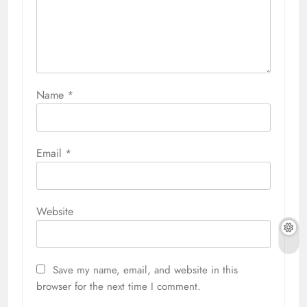
Name
*
Email
*
Website
Save my name, email, and website in this
browser for the next time I comment.