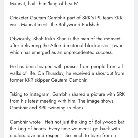
Mannat, hails him ‘king of hearts’
Cricketer Gautam Gambhir part of SRK`s IPL team KKR
visits Mannat meets the Bollywood Badshah
Obviously, Shah Rukh Khan is the man of the moment
after delivering the Atlee directorial blockbuster ‘Jawan’
which has emerged as an unprecedented success.
He has been heaped with praises from people from all
walks of life. On Thursday, he received a shoutout from
former KKR skipper Gautam Gambhir.
Taking to Instagram, Gambhir shared a picture with SRK
from his latest meeting with him. The image shows
Gambhir and SRK twinning in black.
Gambhir wrote “He’s not just the king of Bollywood but
the king of hearts. Every time we meet I go back with
endless love and respect . So much to learn from u .