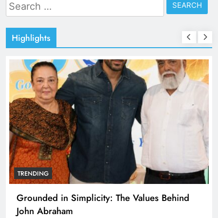
Search
for:
Highlights
TRENDING
Grounded in Simplicity: The Values Behind
John Abraham