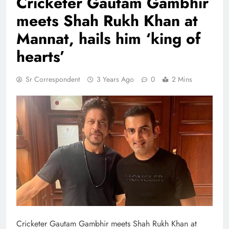
Cricketer Gautam Gambhir
meets Shah Rukh Khan at
Mannat, hails him ‘king of
hearts’
Sr Correspondent
3 Years Ago
0
2 Mins
Cricketer Gautam Gambhir meets Shah Rukh Khan at