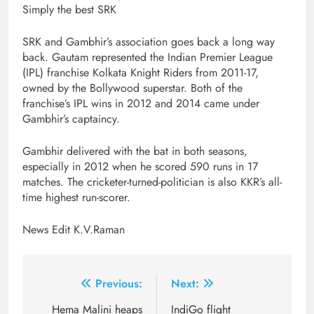
Simply the best SRK
SRK and Gambhir’s association goes back a long way
back. Gautam represented the Indian Premier League
(IPL) franchise Kolkata Knight Riders from 2011-17,
owned by the Bollywood superstar. Both of the
franchise’s IPL wins in 2012 and 2014 came under
Gambhir’s captaincy.
Gambhir delivered with the bat in both seasons,
especially in 2012 when he scored 590 runs in 17
matches. The cricketer-turned-politician is also KKR’s all-
time highest run-scorer.
News Edit K.V.Raman
Post
Previous:
Next:
navigation
Hema Malini heaps
IndiGo flight