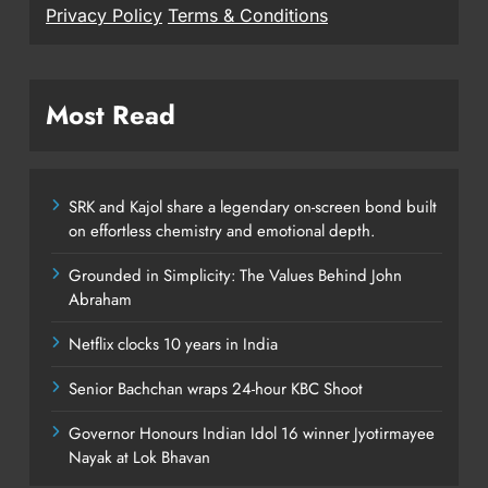
Privacy Policy
Terms & Conditions
Most Read
SRK and Kajol share a legendary on-screen bond built
on effortless chemistry and emotional depth.
Grounded in Simplicity: The Values Behind John
Abraham
Netflix clocks 10 years in India
Senior Bachchan wraps 24-hour KBC Shoot
Governor Honours Indian Idol 16 winner Jyotirmayee
Nayak at Lok Bhavan