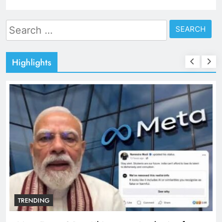
Search
for:
Highlights
TRENDING