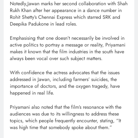
Notedly,Jawan marks her second collaboration with Shah
Rukh Khan after her appearance in a dance number in
Rohit Shetty’s Chennai Express which starred SRK and
Deepika Padukone in lead roles.
Emphasising that one doesn’t necessarily be involved in
active politics to portray a message or reality, Priyamani
makes it known that the film industries in the south have
always been vocal over such subject matters.
With confidence the actress advocates that the issues
addressed in Jawan, including farmers’ suicides, the
importance of doctors, and the oxygen tragedy, have
happened in real life.
Priyamani also noted that the film’s resonance with the
audiences was due to its willingness to address these
topics, which people frequently encounter, stating, “It
was high time that somebody spoke about them.”