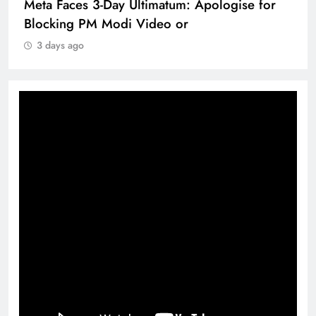
Meta Faces 3-Day Ultimatum: Apologise for
Blocking PM Modi Video or
3 days ago