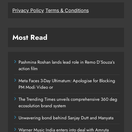
Privacy Policy
Terms & Conditions
Most Read
Pashmina Roshan lands lead role in Remo D’Souza’s
action film
Meta Faces 3-Day Ultimatum: Apologise for Blocking
PM Modi Video or
The Trending Times unveils comprehensive 360 deg
ecosolution brand system
Unwavering bond behind Sanjay Dutt and Manyata
Warner Music India enters into deal with Amruta