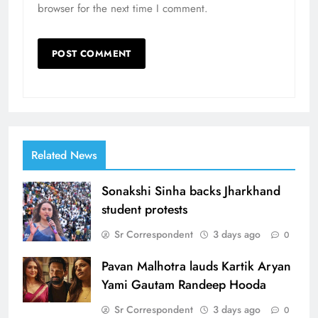
browser for the next time I comment.
Related News
Sonakshi Sinha backs Jharkhand
student protests
Sr Correspondent
3 days ago
0
Pavan Malhotra lauds Kartik Aryan
Yami Gautam Randeep Hooda
Sr Correspondent
3 days ago
0