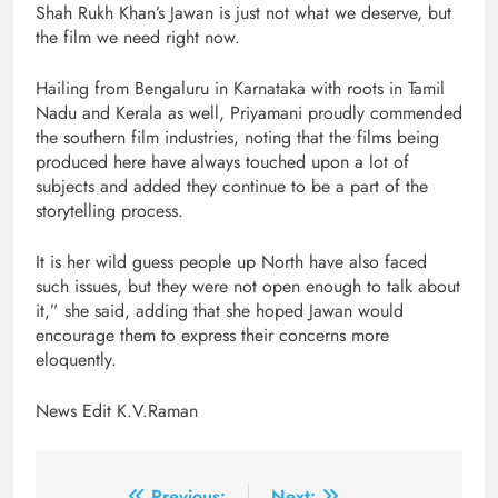
Shah Rukh Khan’s Jawan is just not what we deserve, but
the film we need right now.
Hailing from Bengaluru in Karnataka with roots in Tamil
Nadu and Kerala as well, Priyamani proudly commended
the southern film industries, noting that the films being
produced here have always touched upon a lot of
subjects and added they continue to be a part of the
storytelling process.
It is her wild guess people up North have also faced
such issues, but they were not open enough to talk about
it,” she said, adding that she hoped Jawan would
encourage them to express their concerns more
eloquently.
News Edit K.V.Raman
Previous:
Next: