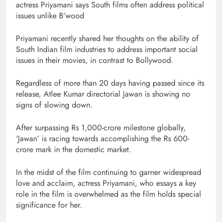
actress Priyamani says South films often address political
issues unlike B’wood
Priyamani recently shared her thoughts on the ability of
South Indian film industries to address important social
issues in their movies, in contrast to Bollywood.
Regardless of more than 20 days having passed since its
release, Atlee Kumar directorial Jawan is showing no
signs of slowing down.
After surpassing Rs 1,000-crore milestone globally,
‘Jawan’ is racing towards accomplishing the Rs 600-
crore mark in the domestic market.
In the midst of the film continuing to garner widespread
love and acclaim, actress Priyamani, who essays a key
role in the film is overwhelmed as the film holds special
significance for her.