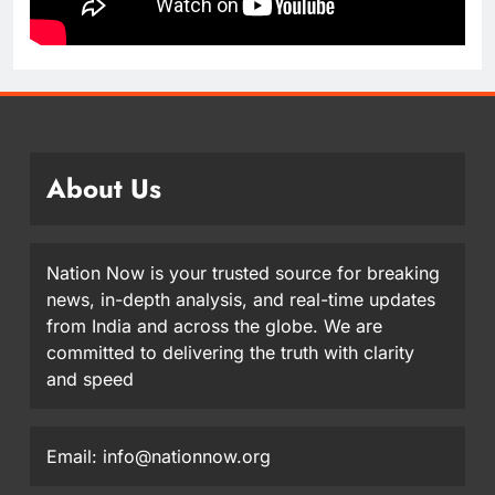
About Us
Nation Now is your trusted source for breaking
news, in-depth analysis, and real-time updates
from India and across the globe. We are
committed to delivering the truth with clarity
and speed
Email: info@nationnow.org