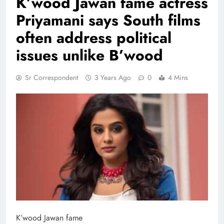
K’wood Jawan fame actress
Priyamani says South films
often address political
issues unlike B’wood
Sr Correspondent
3 Years Ago
0
4 Mins
K’wood Jawan fame