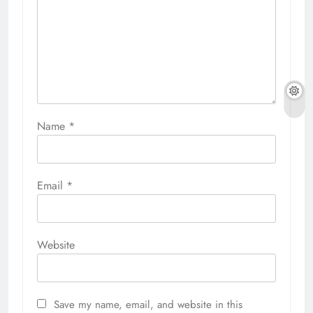
Name
*
Email
*
Website
Save my name, email, and website in this