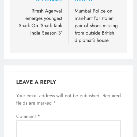
Post
navigation
Ritesh Agarwal
Mumbai Police on
emerges youngest
man-hunt for stolen
Shark On ‘Shark Tank
pair of shoes missing
India Season 3′
from outside British
diplomat’s house
LEAVE A REPLY
Your email address will not be published.
Required
fields are marked
*
Comment
*