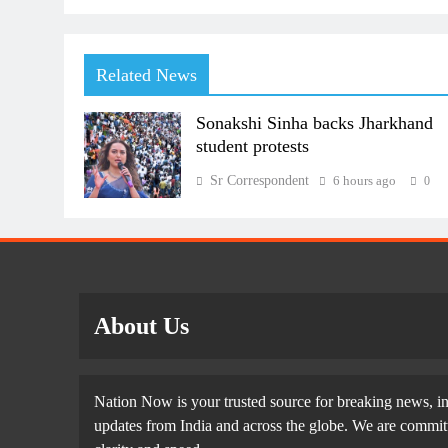
Related News
Sonakshi Sinha backs Jharkhand
student protests
Sr Correspondent
6 hours ago
0
About Us
Nation Now is your trusted source for breaking news, in
updates from India and across the globe. We are committe