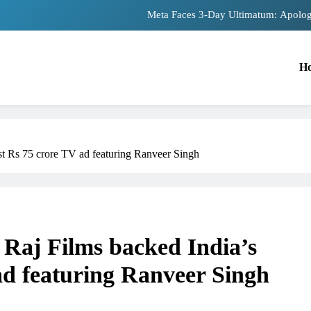
Meta Faces 3-Day Ultimatum: Apolog
The Trending Times unveils comprehensiv
H
Unwavering bon
Pashmina Roshan lands lead 
Meta Faces 3-Day Ultimatum: Apolog
est Rs 75 crore TV ad featuring Ranveer Singh
The Trending Times unveils comprehensiv
Unwavering bon
 Raj Films backed India’s
 ad featuring Ranveer Singh