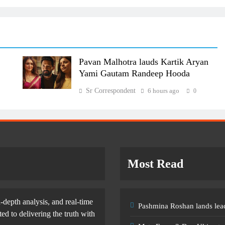
Pavan Malhotra lauds Kartik Aryan
Yami Gautam Randeep Hooda
Sr Correspondent
6 hours ago
0
Most Read
-depth analysis, and real-time
Pashmina Roshan lands lead
d to delivering the truth with