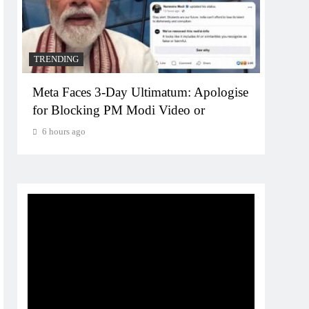
TRENDING
TREN
Meta Faces 3-Day Ultimatum: Apologise
The T
for Blocking PM Modi Video or
comp
bran
6 hours ago
6 ho