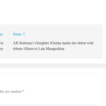
s:
Next:
 in
AR Rahman’s Daughter Khatija marks her debut with
try
tribute Album to Lata Mangeshkar
elds are marked
*