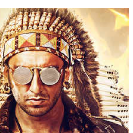
TRENDING
Pashmina Roshan lands lead role in
Remo D’Souza’s action film
6 hours ago