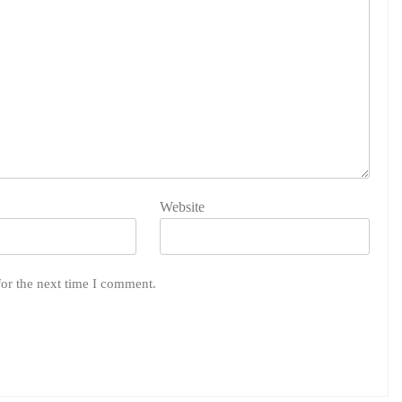
Website
for the next time I comment.