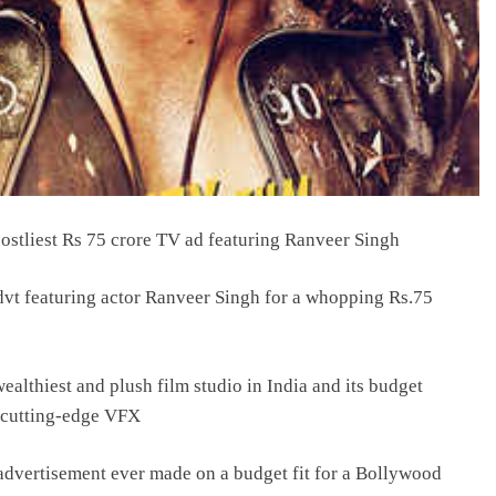
ostliest Rs 75 crore TV ad featuring Ranveer Singh
advt featuring actor Ranveer Singh for a whopping Rs.75
ealthiest and plush film studio in India and its budget
h cutting-edge VFX
advertisement ever made on a budget fit for a Bollywood