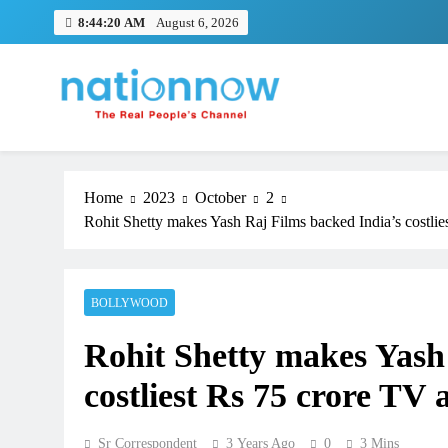
Skip
8:44:21 AM
August 6, 2026
to
content
Nation Now
The Real People's Channel
Home
2023
October
2
Rohit Shetty makes Yash Raj Films backed India’s costli
BOLLYWOOD
Rohit Shetty makes Yash
costliest Rs 75 crore TV
Sr Correspondent
3 Years Ago
0
3 Mins