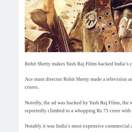
Rohit Shetty makes Yash Raj Films backed India’s c
Ace stunt director Rohit Shetty made a television 
crores.
Notedly, the ad was backed by Yash Raj Films, the w
reportedly climbed to a whopping Rs 75 crore wit
Notably it was India’s most expensive commercial 