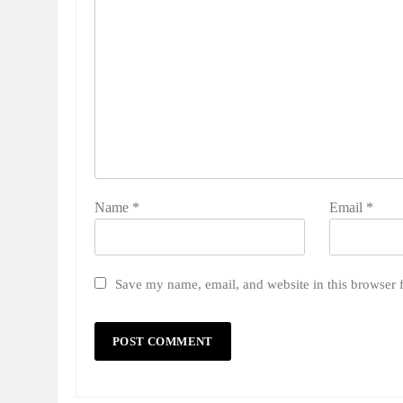
Name
*
Email
*
Save my name, email, and website in this browser 