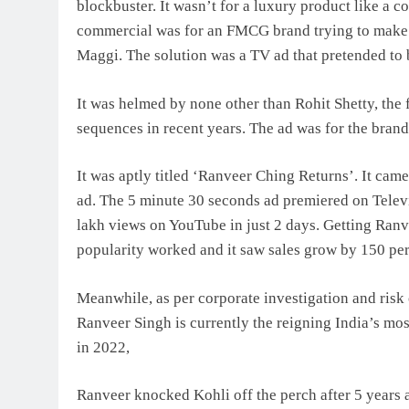
blockbuster. It wasn’t for a luxury product like a c
commercial was for an FMCG brand trying to make i
Maggi. The solution was a TV ad that pretended to 
It was helmed by none other than Rohit Shetty, th
sequences in recent years. The ad was for the bran
It was aptly titled ‘Ranveer Ching Returns’. It ca
ad. The 5 minute 30 seconds ad premiered on Telev
lakh views on YouTube in just 2 days. Getting Ranv
popularity worked and it saw sales grow by 150 per
Meanwhile, as per corporate investigation and risk 
Ranveer Singh is currently the reigning India’s most
in 2022,
Ranveer knocked Kohli off the perch after 5 years a