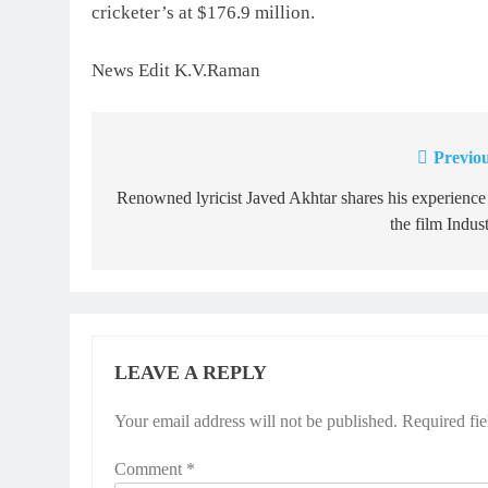
cricketer’s at $176.9 million.
News Edit K.V.Raman
Previou
Post
navigation
Renowned lyricist Javed Akhtar shares his experience
the film Indus
LEAVE A REPLY
Your email address will not be published.
Required fi
Comment
*