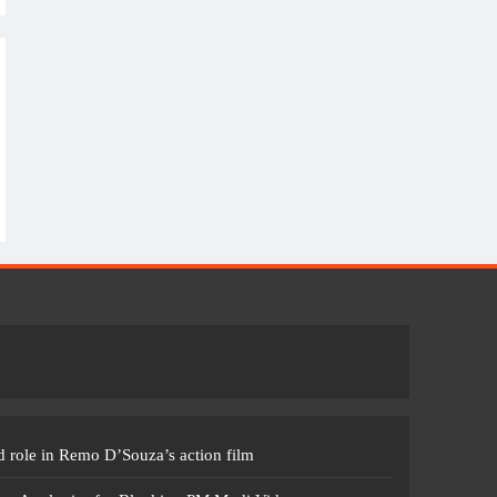
 role in Remo D’Souza’s action film