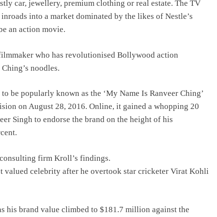
ostly car, jewellery, premium clothing or real estate. The TV
nroads into a market dominated by the likes of Nestle’s
be an action movie.
e filmmaker who has revolutionised Bollywood action
d Ching’s noodles.
me to be popularly known as the ‘My Name Is Ranveer Ching’
ision on August 28, 2016. Online, it gained a whopping 20
eer Singh to endorse the brand on the height of his
cent.
consulting firm Kroll’s findings.
 valued celebrity after he overtook star cricketer Virat Kohli
s his brand value climbed to $181.7 million against the