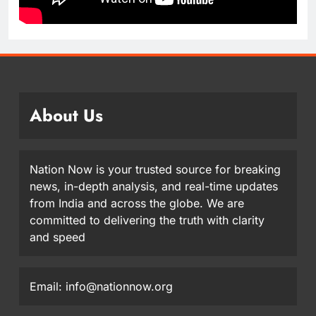
About Us
Nation Now is your trusted source for breaking
news, in-depth analysis, and real-time updates
from India and across the globe. We are
committed to delivering the truth with clarity
and speed
Email: info@nationnow.org