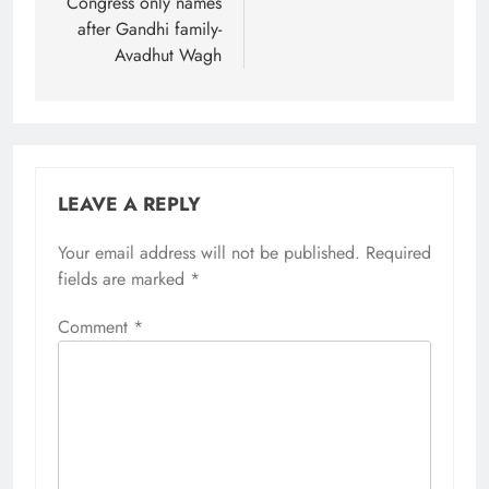
Congress only names
after Gandhi family-
Avadhut Wagh
LEAVE A REPLY
Your email address will not be published.
Required
fields are marked
*
Comment
*