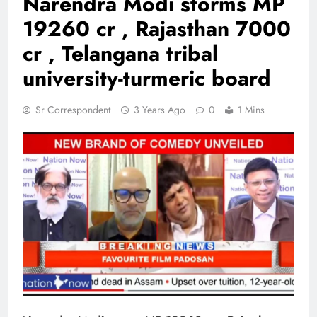
Narendra Modi storms MP
19260 cr , Rajasthan 7000
cr , Telangana tribal
university-turmeric board
Sr Correspondent
3 Years Ago
0
1 Mins