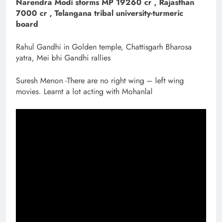
Narendra Modi storms MP 19260 cr , Rajasthan
7000 cr , Telangana tribal university-turmeric
board
Rahul Gandhi in Golden temple, Chattisgarh Bharosa
yatra, Mei bhi Gandhi rallies
Suresh Menon -There are no right wing – left wing
movies. Learnt a lot acting with Mohanlal