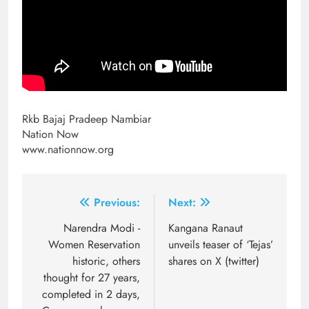
Rkb Bajaj Pradeep Nambiar
Nation Now
www.nationnow.org
Post
Previous:
Next:
navigation
Narendra Modi -
Kangana Ranaut
Women Reservation
unveils teaser of ‘Tejas’
historic, others
shares on X (twitter)
thought for 27 years,
completed in 2 days,