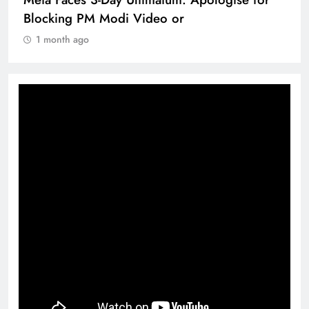
Blocking PM Modi Video or
1 month ago