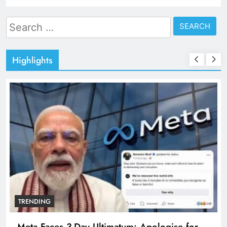
Search
for:
Highlights
TRENDING
Meta Faces 3-Day Ultimatum: Apologise for