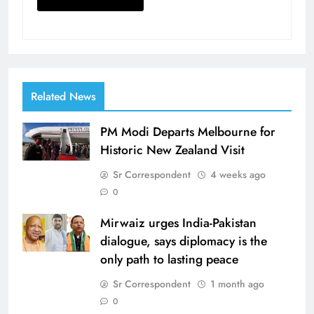
Related News
PM Modi Departs Melbourne for
Historic New Zealand Visit
Sr Correspondent
4 weeks ago
0
Mirwaiz urges India-Pakistan
dialogue, says diplomacy is the
only path to lasting peace
Sr Correspondent
1 month ago
0