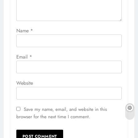
Name
*
Email
*
Website
Save my name, email, and website in this
browser for the next time I comment.