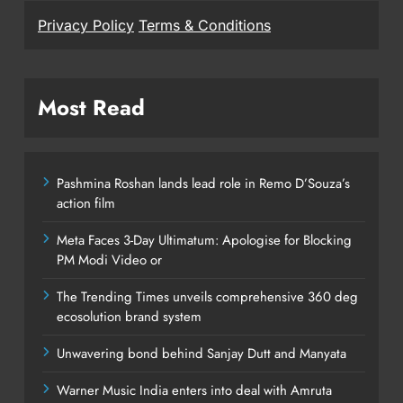
Privacy Policy
Terms & Conditions
Most Read
Pashmina Roshan lands lead role in Remo D’Souza’s
action film
Meta Faces 3-Day Ultimatum: Apologise for Blocking
PM Modi Video or
The Trending Times unveils comprehensive 360 deg
ecosolution brand system
Unwavering bond behind Sanjay Dutt and Manyata
Warner Music India enters into deal with Amruta