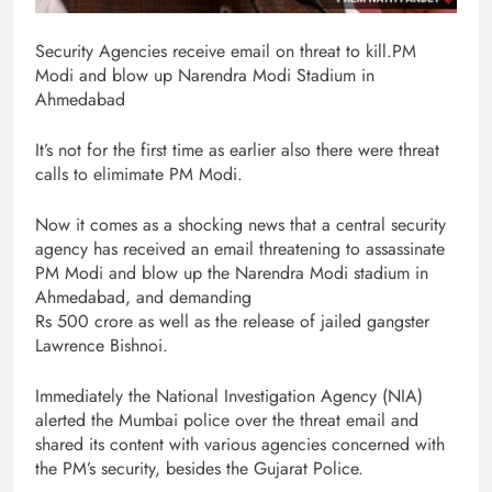
Security Agencies receive email on threat to kill.PM
Modi and blow up Narendra Modi Stadium in
Ahmedabad
It’s not for the first time as earlier also there were threat
calls to elimimate PM Modi.
Now it comes as a shocking news that a central security
agency has received an email threatening to assassinate
PM Modi and blow up the Narendra Modi stadium in
Ahmedabad, and demanding
Rs 500 crore as well as the release of jailed gangster
Lawrence Bishnoi.
Immediately the National Investigation Agency (NIA)
alerted the Mumbai police over the threat email and
shared its content with various agencies concerned with
the PM’s security, besides the Gujarat Police.