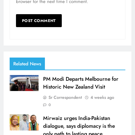
browser for the next time I comment.
Related News
PM Modi Departs Melbourne for
Historic New Zealand Visit
Sr Correspondent
4 weeks ago
0
Mirwaiz urges India-Pakistan
dialogue, says diplomacy is the
only path to lasting peace