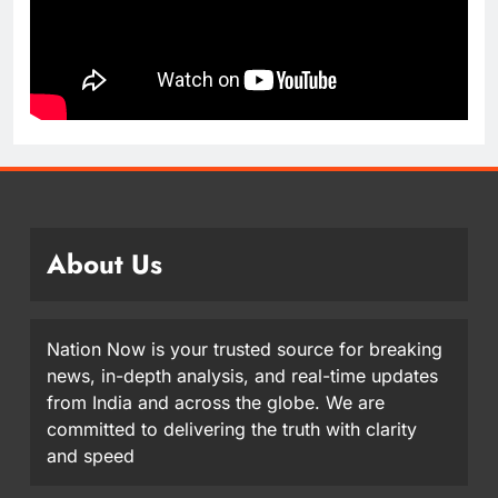
About Us
Nation Now is your trusted source for breaking
news, in-depth analysis, and real-time updates
from India and across the globe. We are
committed to delivering the truth with clarity
and speed