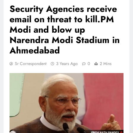
Security Agencies receive
email on threat to kill.PM
Modi and blow up
Narendra Modi Stadium in
Ahmedabad
Sr Correspondent
3 Years Ago
0
2 Mins