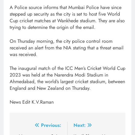
A Police source informs that Mumbai Police have since
stepped up security as the city is set to host five World
Cup cricket matches at Wankhede stadium. They are also
trying to determine the origin of the email.
On Thursday morning, the city police control room
received an alert from the NIA stating that a threat email
was received.
The inaugural match of the ICC Men’s Cricket World Cup
2023 was held at the Narendra Modi Stadium in
Ahmedabad, the world’s largest cricket stadium, between
England and New Zealand on Thursday.
News Edit K.V.Raman
Post
Previous:
Next: