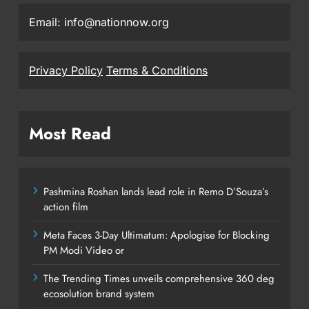
Email: info@nationnow.org
Privacy Policy
Terms & Conditions
Most Read
Pashmina Roshan lands lead role in Remo D’Souza’s
action film
Meta Faces 3-Day Ultimatum: Apologise for Blocking
PM Modi Video or
The Trending Times unveils comprehensive 360 deg
ecosolution brand system