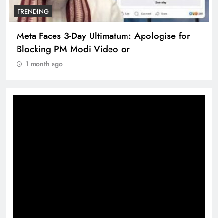
TRENDING
Meta Faces 3-Day Ultimatum: Apologise for
Blocking PM Modi Video or
1 month ago