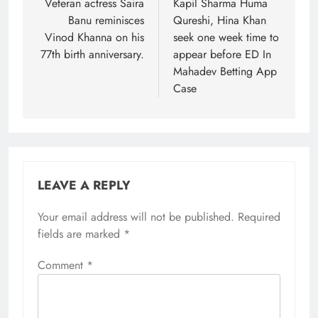
navigation
Veteran actress Saira
Kapil Sharma Huma
Banu reminisces
Qureshi, Hina Khan
Vinod Khanna on his
seek one week time to
77th birth anniversary.
appear before ED In
Mahadev Betting App
Case
LEAVE A REPLY
Your email address will not be published.
Required
fields are marked
*
Comment
*