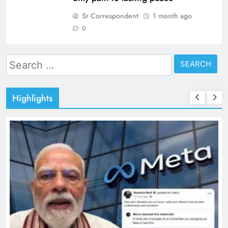
Sr Correspondent
1 month ago
0
Search
for:
Highlights