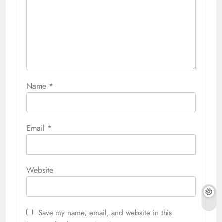
Name
*
Email
*
Website
Save my name, email, and website in this