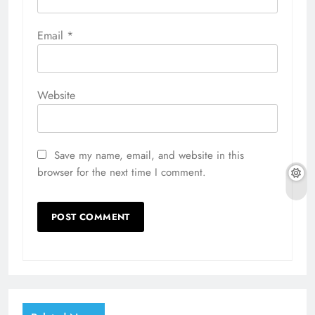
Email
*
Website
Save my name, email, and website in this
browser for the next time I comment.