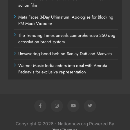
action film
Meta Faces 3-Day Ultimatum: Apologise for Blocking
PM Modi Video or
The Trending Times unveils comprehensive 360 deg
ecosolution brand system
Unwavering bond behind Sanjay Dutt and Manyata
Warner Music India enters into deal with Amruta
Fadnavis for exclusive representation
Copyright © 2026 - Nationnow.org Powered By