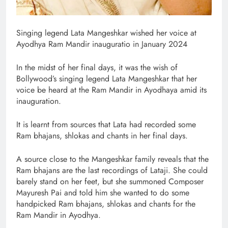
Singing legend Lata Mangeshkar wished her voice at
Ayodhya Ram Mandir inauguratio in January 2024
In the midst of her final days, it was the wish of
Bollywood’s singing legend Lata Mangeshkar that her
voice be heard at the Ram Mandir in Ayodhaya amid its
inauguration.
It is learnt from sources that Lata had recorded some
Ram bhajans, shlokas and chants in her final days.
A source close to the Mangeshkar family reveals that the
Ram bhajans are the last recordings of Lataji. She could
barely stand on her feet, but she summoned Composer
Mayuresh Pai and told him she wanted to do some
handpicked Ram bhajans, shlokas and chants for the
Ram Mandir in Ayodhya.