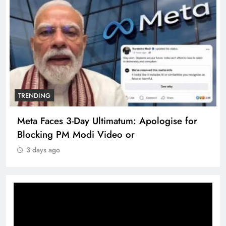
TRENDING
Meta Faces 3-Day Ultimatum: Apologise for
Blocking PM Modi Video or
3 days ago