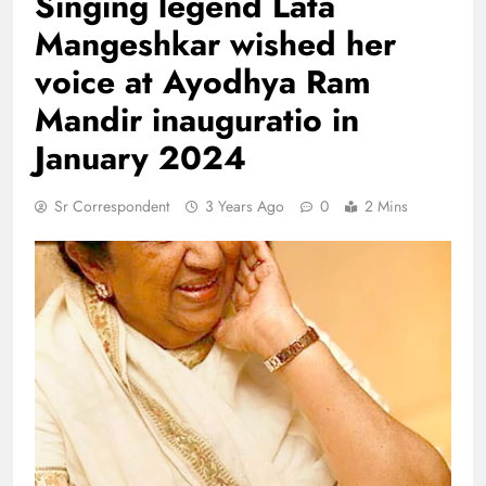
Singing legend Lata
Mangeshkar wished her
voice at Ayodhya Ram
Mandir inauguratio in
January 2024
Sr Correspondent
3 Years Ago
0
2 Mins