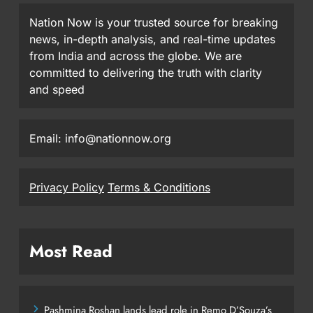
Nation Now is your trusted source for breaking
news, in-depth analysis, and real-time updates
from India and across the globe. We are
committed to delivering the truth with clarity
and speed
Email: info@nationnow.org
Privacy Policy
Terms & Conditions
Most Read
Pashmina Roshan lands lead role in Remo D’Souza’s