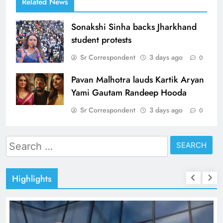
Related News
Sonakshi Sinha backs Jharkhand
student protests
Sr Correspondent
3 days ago
0
Pavan Malhotra lauds Kartik Aryan
Yami Gautam Randeep Hooda
Sr Correspondent
3 days ago
0
Search
for:
Highlights