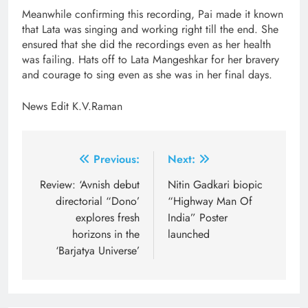
Meanwhile confirming this recording, Pai made it known
that Lata was singing and working right till the end. She
ensured that she did the recordings even as her health
was failing. Hats off to Lata Mangeshkar for her bravery
and courage to sing even as she was in her final days.
News Edit K.V.Raman
Post
Previous:
Next:
navigation
Review: ‘Avnish debut
Nitin Gadkari biopic
directorial “Dono’
“Highway Man Of
explores fresh
India” Poster
horizons in the
launched
‘Barjatya Universe’