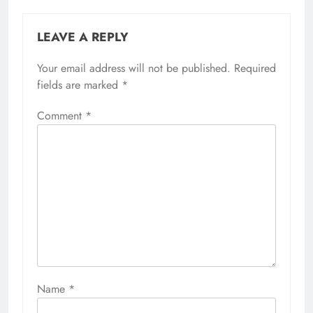
LEAVE A REPLY
Your email address will not be published.
Required
fields are marked
*
Comment
*
Name
*