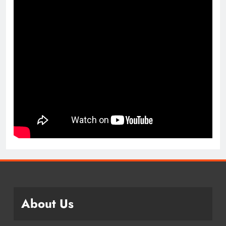
About Us