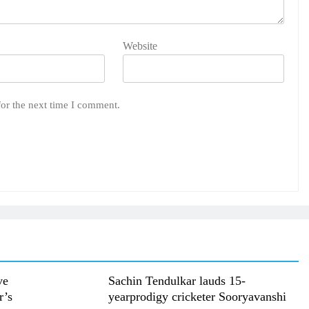
Website
for the next time I comment.
ve
Sachin Tendulkar lauds 15-
r’s
yearprodigy cricketer Sooryavanshi