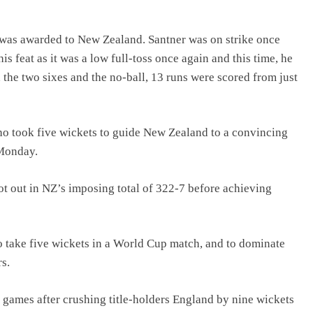
t was awarded to New Zealand. Santner was on strike once
is feat as it was a low full-toss once again and this time, he
 the two sixes and the no-ball, 13 runs were scored from just
who took five wickets to guide New Zealand to a convincing
 Monday.
ot out in NZ’s imposing total of 322-7 before achieving
to take five wickets in a World Cup match, and to dominate
s.
games after crushing title-holders England by nine wickets