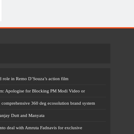
 role in Remo D’Souza’s action film
m: Apologise for Blocking PM Modi Video or
s comprehensive 360 deg ecosolution brand system
anjay Dutt and Manyata
nto deal with Amruta Fadnavis for exclusive