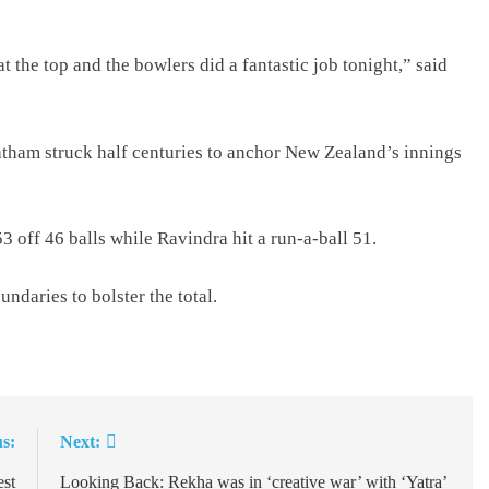
at the top and the bowlers did a fantastic job tonight,” said
atham struck half centuries to anchor New Zealand’s innings
 off 46 balls while Ravindra hit a run-a-ball 51.
undaries to bolster the total.
s:
Next:
st
Looking Back: Rekha was in ‘creative war’ with ‘Yatra’