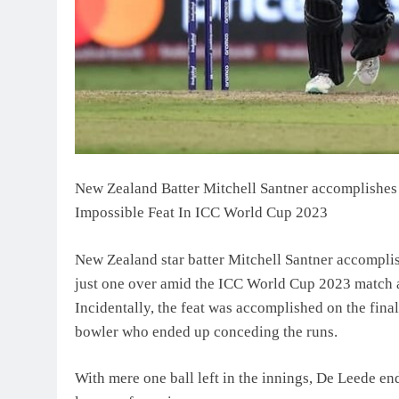
New Zealand Batter Mitchell Santner accomplishes
Impossible Feat In ICC World Cup 2023
New Zealand star batter Mitchell Santner accomplis
just one over amid the ICC World Cup 2023 match
Incidentally, the feat was accomplished on the fina
bowler who ended up conceding the runs.
With mere one ball left in the innings, De Leede en