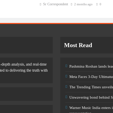
Sr Correspondent
2 months ago
0
Most Read
-depth analysis, and real-time
Pashmina Roshan lands lead
d to delivering the truth with
Meta Faces 3-Day Ultimatu
The Trending Times unveil
Unwavering bond behind S
Warner Music India enters i