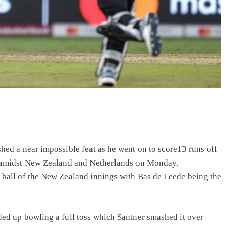
hed a near impossible feat as he went on to score13 runs off
 amidst New Zealand and Netherlands on Monday.
l ball of the New Zealand innings with Bas de Leede being the
ded up bowling a full toss which Santner smashed it over