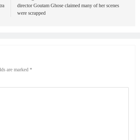
ra
director Goutam Ghose claimed many of her scenes
were scrapped
elds are marked
*