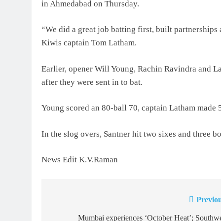
in Ahmedabad on Thursday.
“We did a great job batting first, built partnerships 
Kiwis captain Tom Latham.
Earlier, opener Will Young, Rachin Ravindra and L
after they were sent in to bat.
Young scored an 80-ball 70, captain Latham made 53
In the slog overs, Santner hit two sixes and three bo
News Edit K.V.Raman
Previou
Post
navigation
Mumbai experiences ‘October Heat’; Southwe