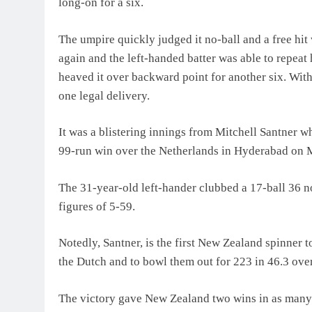
long-on for a six.
The umpire quickly judged it no-ball and a free hi
again and the left-handed batter was able to repeat h
heaved it over backward point for another six. With
one legal delivery.
It was a blistering innings from Mitchell Santner 
99-run win over the Netherlands in Hyderabad on
The 31-year-old left-hander clubbed a 17-ball 36 n
figures of 5-59.
Notedly, Santner, is the first New Zealand spinner 
the Dutch and to bowl them out for 223 in 46.3 over
The victory gave New Zealand two wins in as many 