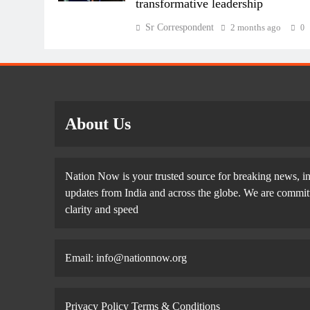
transformative leadership
Sr Correspondent
2 months ago
0
About Us
Nation Now is your trusted source for breaking news, in
updates from India and across the globe. We are committe
clarity and speed
Email: info@nationnow.org
Privacy Policy
Terms & Conditions