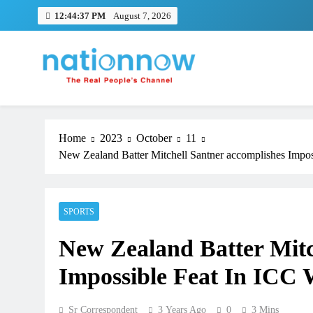
Skip
12:44:38 PM
August 7, 2026
to
content
Nation Now
The Real People's Channel
Home
2023
October
11
New Zealand Batter Mitchell Santner accomplishes Impo
SPORTS
New Zealand Batter Mitc
Impossible Feat In ICC
Sr Correspondent
3 Years Ago
0
3 Mins