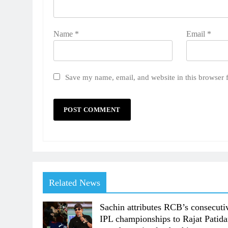
Name
*
Email
*
Save my name, email, and website in this browser 
Related News
Sachin attributes RCB’s consecuti
IPL championships to Rajat Patida