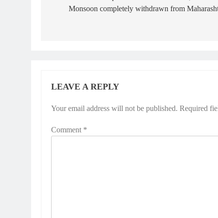
Monsoon completely withdrawn from Maharasht
LEAVE A REPLY
Your email address will not be published.
Required fi
Comment
*