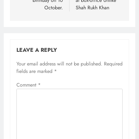
birthday on 10
at box-office Unlike
October.
Shah Rukh Khan
LEAVE A REPLY
Your email address will not be published.
Required
fields are marked
*
Comment
*