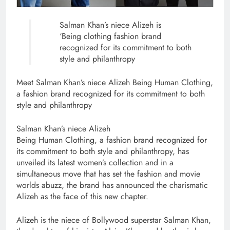
Salman Khan’s niece Alizeh is
‘Being clothing fashion brand
recognized for its commitment to both
style and philanthropy
Meet Salman Khan’s niece Alizeh Being Human Clothing,
a fashion brand recognized for its commitment to both
style and philanthropy
Salman Khan’s niece Alizeh
Being Human Clothing, a fashion brand recognized for
its commitment to both style and philanthropy, has
unveiled its latest women’s collection and in a
simultaneous move that has set the fashion and movie
worlds abuzz, the brand has announced the charismatic
Alizeh as the face of this new chapter.
Alizeh is the niece of Bollywood superstar Salman Khan,