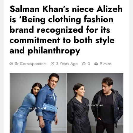
Salman Khan’s niece Alizeh
is ‘Being clothing fashion
brand recognized for its
commitment to both style
and philanthropy
Sr Correspondent
3 Years Ago
0
9 Mins