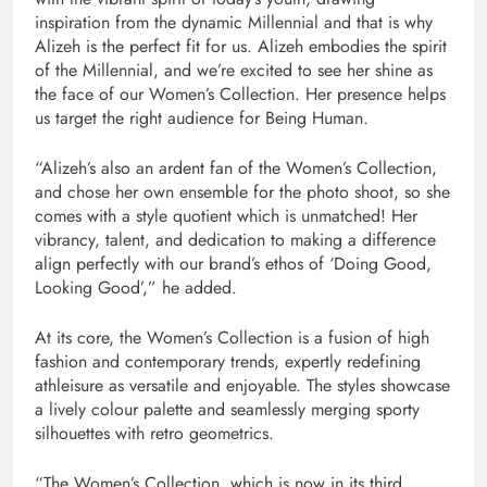
inspiration from the dynamic Millennial and that is why
Alizeh is the perfect fit for us. Alizeh embodies the spirit
of the Millennial, and we’re excited to see her shine as
the face of our Women’s Collection. Her presence helps
us target the right audience for Being Human.
“Alizeh’s also an ardent fan of the Women’s Collection,
and chose her own ensemble for the photo shoot, so she
comes with a style quotient which is unmatched! Her
vibrancy, talent, and dedication to making a difference
align perfectly with our brand’s ethos of ‘Doing Good,
Looking Good’,” he added.
At its core, the Women’s Collection is a fusion of high
fashion and contemporary trends, expertly redefining
athleisure as versatile and enjoyable. The styles showcase
a lively colour palette and seamlessly merging sporty
silhouettes with retro geometrics.
“The Women’s Collection, which is now in its third