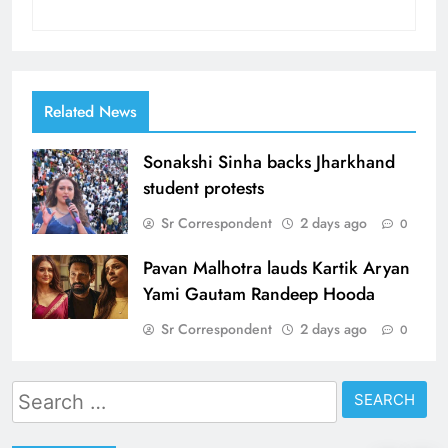
Related News
Sonakshi Sinha backs Jharkhand
student protests
Sr Correspondent
2 days ago
0
Pavan Malhotra lauds Kartik Aryan
Yami Gautam Randeep Hooda
Sr Correspondent
2 days ago
0
Search
for: