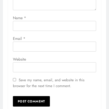
Name
*
Email
*
Website
Save my name, email, and website in this
browser for the next time I comment.