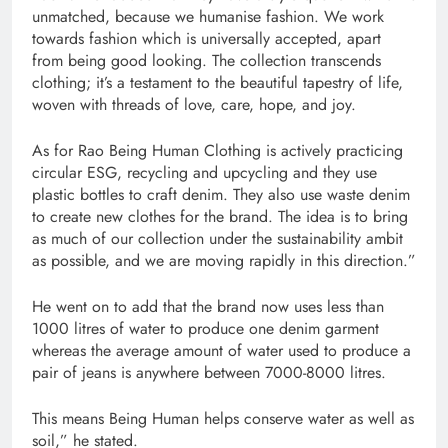
unmatched, because we humanise fashion. We work
towards fashion which is universally accepted, apart
from being good looking. The collection transcends
clothing; it’s a testament to the beautiful tapestry of life,
woven with threads of love, care, hope, and joy.
As for Rao Being Human Clothing is actively practicing
circular ESG, recycling and upcycling and they use
plastic bottles to craft denim. They also use waste denim
to create new clothes for the brand. The idea is to bring
as much of our collection under the sustainability ambit
as possible, and we are moving rapidly in this direction.”
He went on to add that the brand now uses less than
1000 litres of water to produce one denim garment
whereas the average amount of water used to produce a
pair of jeans is anywhere between 7000-8000 litres.
This means Being Human helps conserve water as well as
soil,” he stated.