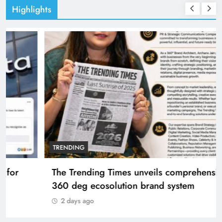
Highlights
TRENDING
The Trending Times unveils comprehensive
360 deg ecosolution brand system
2 days ago