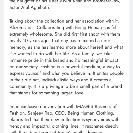
the daughter of his sister Alvira Khan and brother-in-law,
actor Atul Agnihotri.
Talking about the collection and her association with it,
Alizeh said, “Collaborating with Being Human has felt
extremely wholesome. She did first first shoot with them
nearly 10 years ago. That day has remained a core
memory, as she has learned more about herself and what
she wanted to do with her life. As a family, we take
immense pride in this brand and it’s meaningful impact
on our society. Fashion is a powerful medium, a way to
express yourself and what you believe in. It unites people
in their distinct, individualistic ways and it creates a
community. It is a privilege to be a small part of a brand
that stands for something larger: love.
In an exclusive conversation with IMAGES Business of
Fashion, Sanjeev Rao, CEO, Being Human Clothing,
elaborated that their new collection is synonymous with
trendy and impactful clothing lines. It resonates deeply
with the vibrant spirit of today’s youth, drawing