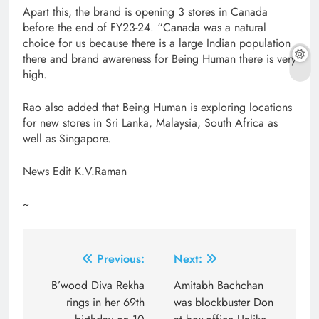
Apart this, the brand is opening 3 stores in Canada
before the end of FY23-24. “Canada was a natural
choice for us because there is a large Indian population
there and brand awareness for Being Human there is very
high.
Rao also added that Being Human is exploring locations
for new stores in Sri Lanka, Malaysia, South Africa as
well as Singapore.
News Edit K.V.Raman
~
Post
Previous:
Next:
navigation
B’wood Diva Rekha
Amitabh Bachchan
rings in her 69th
was blockbuster Don