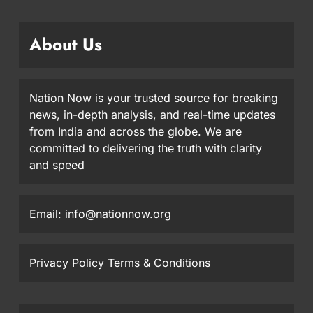
About Us
Nation Now is your trusted source for breaking
news, in-depth analysis, and real-time updates
from India and across the globe. We are
committed to delivering the truth with clarity
and speed
Email: info@nationnow.org
Privacy Policy
Terms & Conditions