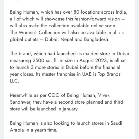
Being Human, which has over 80 locations across India,
all of which will showcase this fashion-forward vision –
will also make the collection available online soon.
The Women’s Collection will also be available in all its
global outlets – Dubai, Nepal and Bangladesh.
The brand, which had launched its maiden store in Dubai
measuring 2500 sq. ft. in size in August 2023, is all set
to launch 3 more stores in Dubai before the financial
year closes. Its master franchise in UAE is Top Brands
LLC.
Meanwhile as per COO of Being Human, Vivek
Sandhwar, they have a second store planned and third
store will be launched in January.
Being Human is also looking to launch stores in Saudi
Arabia in a year’s time.