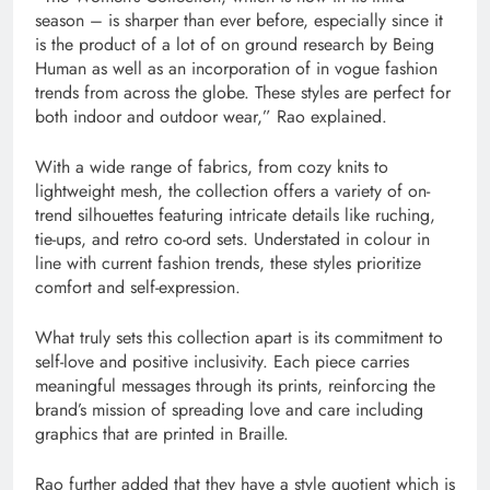
season – is sharper than ever before, especially since it
is the product of a lot of on ground research by Being
Human as well as an incorporation of in vogue fashion
trends from across the globe. These styles are perfect for
both indoor and outdoor wear,” Rao explained.
With a wide range of fabrics, from cozy knits to
lightweight mesh, the collection offers a variety of on-
trend silhouettes featuring intricate details like ruching,
tie-ups, and retro co-ord sets. Understated in colour in
line with current fashion trends, these styles prioritize
comfort and self-expression.
What truly sets this collection apart is its commitment to
self-love and positive inclusivity. Each piece carries
meaningful messages through its prints, reinforcing the
brand’s mission of spreading love and care including
graphics that are printed in Braille.
Rao further added that they have a style quotient which is