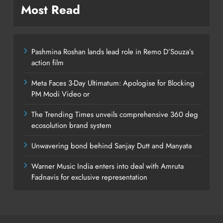
Most Read
Pashmina Roshan lands lead role in Remo D’Souza’s
action film
Meta Faces 3-Day Ultimatum: Apologise for Blocking
PM Modi Video or
The Trending Times unveils comprehensive 360 deg
ecosolution brand system
Unwavering bond behind Sanjay Dutt and Manyata
Warner Music India enters into deal with Amruta
Fadnavis for exclusive representation