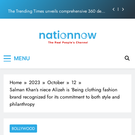
PM Modi Video or
Skip
The Trending Times unveils comprehensive 360 deg
to
ecosolution brand system
content
Unwavering bond behind Sanjay Dutt and Manyata
Pashmina Roshan lands lead role in Remo D’Souza’s
action film
Meta Faces 3-Day Ultimatum: Apologise for Blocking
Nation Now
The Real People's Channel
PM Modi Video or
MENU
The Trending Times unveils comprehensive 360 deg
ecosolution brand system
Unwavering bond behind Sanjay Dutt and Manyata
Home
2023
October
12
Salman Khan’s niece Alizeh is ‘Being clothing fashion
brand recognized for its commitment to both style and
philanthropy
BOLLYWOOD