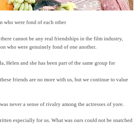
on who were fond of each other
here cannot be any real friendships in the film industry,
ion who were genuinely fond of one another.
 Helen and she has been part of the same group for
these friends are no more with us, but we continue to value
was never a sense of rivalry among the actresses of yore.
itten especially for us. What was ours could not be snatched