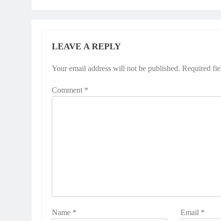
LEAVE A REPLY
Your email address will not be published.
Required fi
Comment
*
Name
*
Email
*