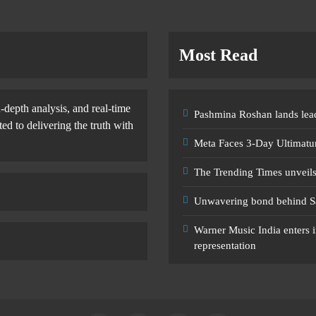
Most Read
-depth analysis, and real-time
Pashmina Roshan lands lead
d to delivering the truth with
Meta Faces 3-Day Ultimatu
The Trending Times unveil
Unwavering bond behind S
Warner Music India enters i
representation