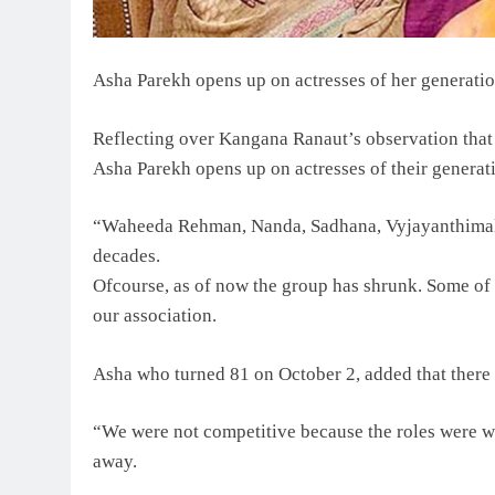
Asha Parekh opens up on actresses of her generati
Reflecting over Kangana Ranaut’s observation that t
Asha Parekh opens up on actresses of their generat
“Waheeda Rehman, Nanda, Sadhana, Vyjayanthimala,
decades.
Ofcourse, as of now the group has shrunk. Some of 
our association.
Asha who turned 81 on October 2, added that there 
“We were not competitive because the roles were wr
away.