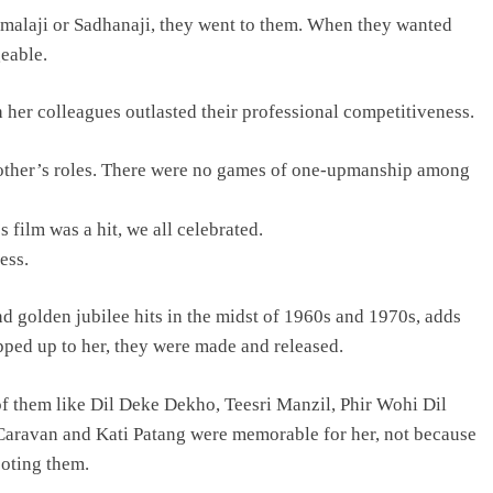
alaji or Sadhanaji, they went to them. When they wanted
geable.
h her colleagues outlasted their professional competitiveness.
nother’s roles. There were no games of one-upmanship among
ilm was a hit, we all celebrated.
ess.
nd golden jubilee hits in the midst of 1960s and 1970s, adds
apped up to her, they were made and released.
f them like Dil Deke Dekho, Teesri Manzil, Phir Wohi Dil
ravan and Kati Patang were memorable for her, not because
ooting them.