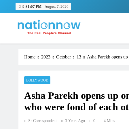
Skip
9:31:08 PM
August 7, 2026
to
content
Nation Now
The Real People's Channel
Home
2023
October
13
Asha Parekh opens up o
BOLLYWOOD
Asha Parekh opens up on 
who were fond of each o
Sr Correspondent
3 Years Ago
0
4 Mins