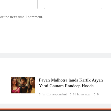
for the next time I comment.
Pavan Malhotra lauds Kartik Aryan
Yami Gautam Randeep Hooda
Sr Correspondent
18 hours ago
0