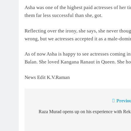
Asha was one of the highest paid actresses of her ti
them far less successful than she, got.
Reflecting over the irony, she says, she never though
wrong, but we actresses accepted it as a male-domi
As of now Asha is happy to see actresses coming in
Balan. She loved Kangana Ranaut in Queen. She hop
News Edit K.V.Raman
Previou
Post
navigation
Raza Murad opens up on his experience with Rek