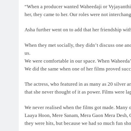
“When a producer wanted Waheedaji or Vyjayanthim
her, they came to her. Our roles were not interchan
Asha further went on to add that her friendship wit
When they met socially, they didn’t discuss one a
us.
We were comfortable in our space. When Waheeda’s f
We did the same when one of her films proved succ
The actress, who featured in as many as 20 silver a
that she never thought of it as power. Films were l
We never realised when the films got made. Many o
Laaya Hoon, Mere Sanam, Mera Gaon Mera Desh, Ca
they were hits, but because we had so much fun sh