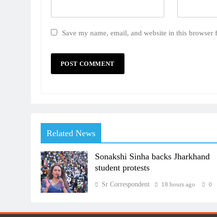
Save my name, email, and website in this browser 
Related News
Sonakshi Sinha backs Jharkhand
student protests
Sr Correspondent
18 hours ago
0