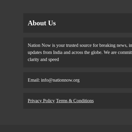
About Us
Nation Now is your trusted source for breaking news, in
updates from India and across the globe. We are committe
clarity and speed
Email: info@nationnow.org
Privacy Policy
Terms & Conditions