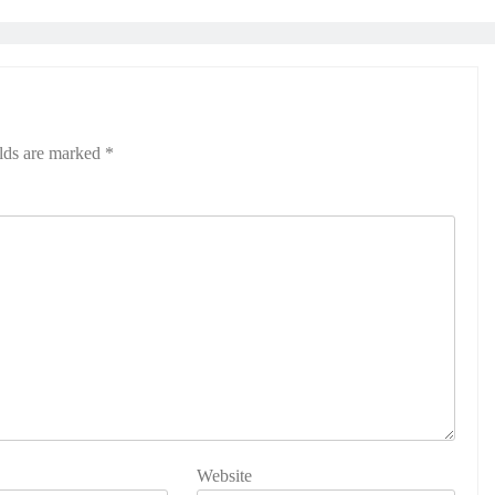
elds are marked
*
Website