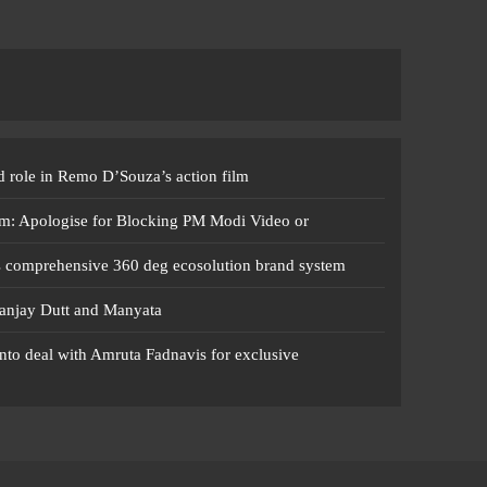
 role in Remo D’Souza’s action film
m: Apologise for Blocking PM Modi Video or
s comprehensive 360 deg ecosolution brand system
anjay Dutt and Manyata
nto deal with Amruta Fadnavis for exclusive