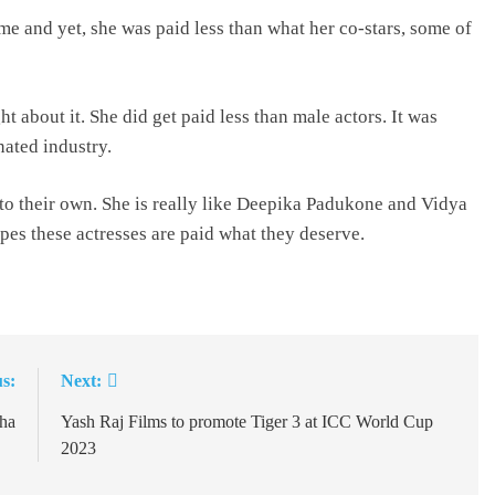
me and yet, she was paid less than what her co-stars, some of
t about it. She did get paid less than male actors. It was
nated industry.
to their own. She is really like Deepika Padukone and Vidya
es these actresses are paid what they deserve.
s:
Next:
ha
Yash Raj Films to promote Tiger 3 at ICC World Cup
2023