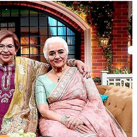
TRENDING
Pashmina Roshan lands lead role in
Remo D’Souza’s action film
18 hours ago