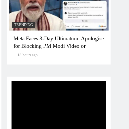
TRENDING
TREN
Meta Faces 3-Day Ultimatum: Apologise
The T
for Blocking PM Modi Video or
comp
bran
18 hours ago
18 h