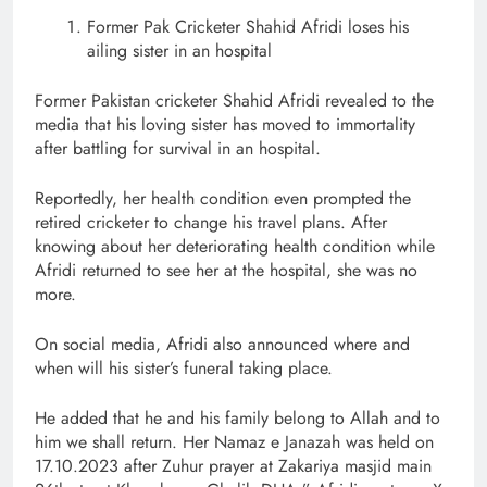
Former Pak Cricketer Shahid Afridi loses his
ailing sister in an hospital
Former Pakistan cricketer Shahid Afridi revealed to the
media that his loving sister has moved to immortality
after battling for survival in an hospital.
Reportedly, her health condition even prompted the
retired cricketer to change his travel plans. After
knowing about her deteriorating health condition while
Afridi returned to see her at the hospital, she was no
more.
On social media, Afridi also announced where and
when will his sister’s funeral taking place.
He added that he and his family belong to Allah and to
him we shall return. Her Namaz e Janazah was held on
17.10.2023 after Zuhur prayer at Zakariya masjid main