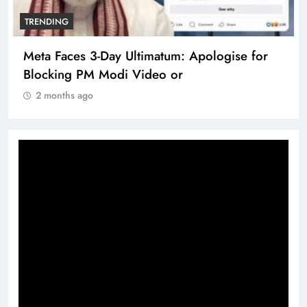
TRENDING
Meta Faces 3-Day Ultimatum: Apologise for
Blocking PM Modi Video or
2 months ago