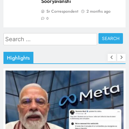
Sooryavanshi
Sr Correspondent
2 months ago
0
Search
for:
Highlights