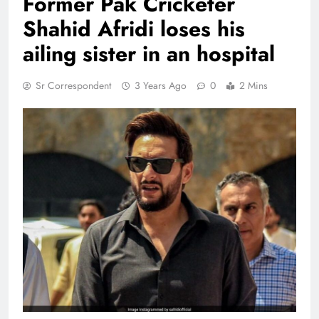
Former Pak Cricketer
Shahid Afridi loses his
ailing sister in an hospital
Sr Correspondent
3 Years Ago
0
2 Mins