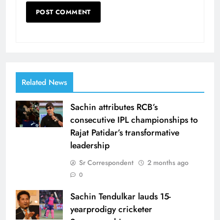
Related News
Sachin attributes RCB’s
consecutive IPL championships to
Rajat Patidar’s transformative
leadership
Sr Correspondent
2 months ago
0
Sachin Tendulkar lauds 15-
yearprodigy cricketer