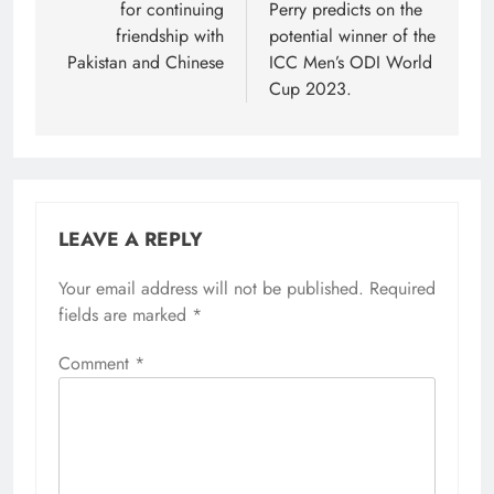
for continuing
Perry predicts on the
friendship with
potential winner of the
Pakistan and Chinese
ICC Men’s ODI World
Cup 2023.
LEAVE A REPLY
Your email address will not be published.
Required
fields are marked
*
Comment
*