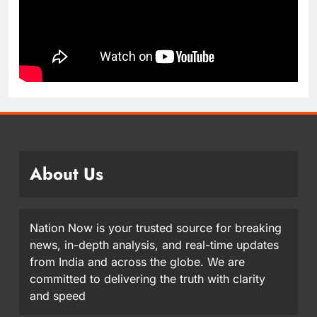
About Us
Nation Now is your trusted source for breaking
news, in-depth analysis, and real-time updates
from India and across the globe. We are
committed to delivering the truth with clarity
and speed