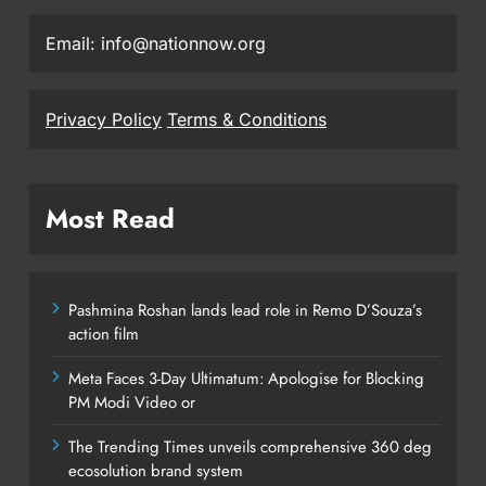
Email: info@nationnow.org
Privacy Policy
Terms & Conditions
Most Read
Pashmina Roshan lands lead role in Remo D’Souza’s
action film
Meta Faces 3-Day Ultimatum: Apologise for Blocking
PM Modi Video or
The Trending Times unveils comprehensive 360 deg
ecosolution brand system