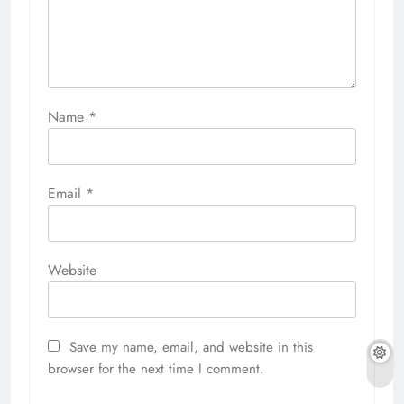
Name
*
Email
*
Website
Save my name, email, and website in this
browser for the next time I comment.