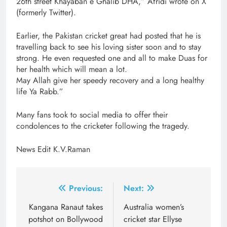
26th street Khayaban e Ghalib DHA,” Afridi wrote on X
(formerly Twitter).
Earlier, the Pakistan cricket great had posted that he is
travelling back to see his loving sister soon and to stay
strong. He even requested one and all to make Duas for
her health which will mean a lot.
May Allah give her speedy recovery and a long healthy
life Ya Rabb.”
Many fans took to social media to offer their
condolences to the cricketer following the tragedy.
News Edit K.V.Raman
Post
Previous:
Next:
navigation
Kangana Ranaut takes
Australia women’s
potshot on Bollywood
cricket star Ellyse