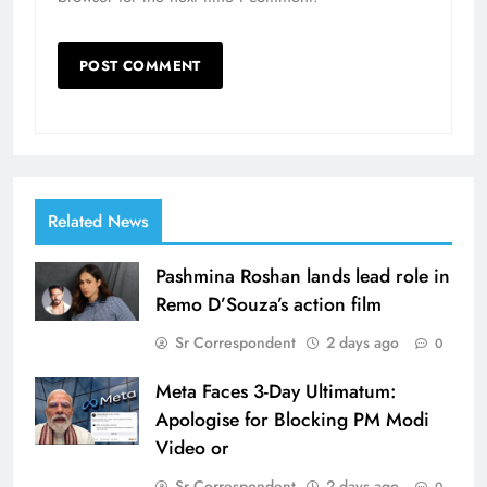
Related News
Pashmina Roshan lands lead role in
Remo D’Souza’s action film
Sr Correspondent
2 days ago
0
Meta Faces 3-Day Ultimatum:
Apologise for Blocking PM Modi
Video or
Sr Correspondent
2 days ago