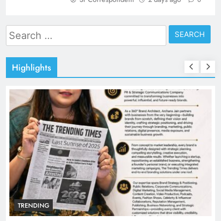
0
Search
for:
Highlights
TRENDING