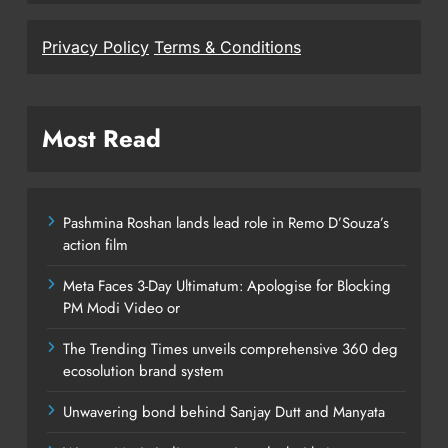
Privacy Policy
Terms & Conditions
Most Read
Pashmina Roshan lands lead role in Remo D’Souza’s
action film
Meta Faces 3-Day Ultimatum: Apologise for Blocking
PM Modi Video or
The Trending Times unveils comprehensive 360 deg
ecosolution brand system
Unwavering bond behind Sanjay Dutt and Manyata