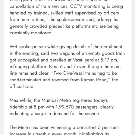
cancellation of train services. CCTV monitoring is being
handled by trained, skilled staff supervised by officers
from time to time,” the spokesperson said, adding that
generally crowded places like platforms etc are being
constantly monitored.
WR spokesperson while giving details of the derailment
in the evening, said two wagons of an empty goods train
got uncoupled and derailed at Vasai yard at 5.17 pm,
infringing platform Nos. 6 and 7 even though the main
line remained clear. “Two Diva-Vasai trains hag to be
short-terminated and reversed from Kaman Road,” the
official said.
Meanwhile, the Mumbai Metro registered today’s
ridership at 8 pm with 1,99,670 passengers, clearly
indicating a surge in demand for the service.
The Metro has been witnessing a consistent 5 per cent
increase in ridership every month, highlighting its