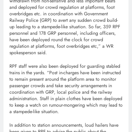
withdrawn from non-sensitive and less important beats
and deployed for crowd regulation at platforms, foot
overbridges etc. in coordination with Government
Railway Police (GRP) to avert any sudden crowd build-
up leading to a stampede-like situation. So far, 359 RPF
personnel and 178 GRP personnel, including officers,
have been deployed round the clock for crowd
regulation at platforms, foot overbridges etc,” a WR
spokesperson said.
RPF staff were also been deployed for guarding stabled
trains in the yards. “Post in-charges have been instructed
to remain present around the platform area to monitor
passenger crowds and take security arrangements in
coordination with GRP, local police and the railway
administration. Staff in plain clothes have been deployed
to keep a watch on rumour-mongering which may lead to
a stampede-like situation.
In addition to station announcements, loud hailers have
been given to RPF to advise the public about the