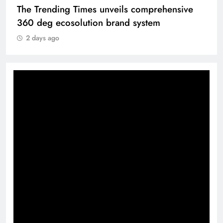
The Trending Times unveils comprehensive
360 deg ecosolution brand system
2 days ago