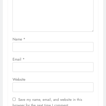
Name
*
Email
*
Website
Save my name, email, and website in this
browser for the next time I comment.