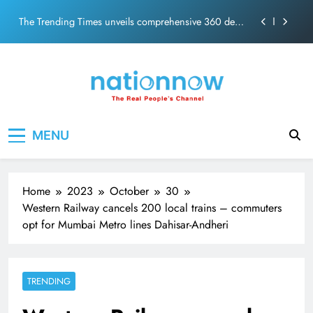
PM Modi Video or
Skip
The Trending Times unveils comprehensive 360 deg
to
ecosolution brand system
content
Unwavering bond behind Sanjay Dutt and Manyata
Pashmina Roshan lands lead role in Remo D’Souza’s
action film
Meta Faces 3-Day Ultimatum: Apologise for Blocking
Nation Now
The Real People's Channel
PM Modi Video or
MENU
The Trending Times unveils comprehensive 360 deg
ecosolution brand system
Unwavering bond behind Sanjay Dutt and Manyata
Home
2023
October
30
Western Railway cancels 200 local trains – commuters
opt for Mumbai Metro lines Dahisar-Andheri
TRENDING