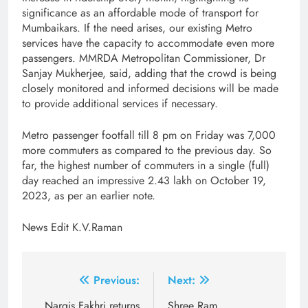
significance as an affordable mode of transport for
Mumbaikars. If the need arises, our existing Metro
services have the capacity to accommodate even more
passengers. MMRDA Metropolitan Commissioner, Dr
Sanjay Mukherjee, said, adding that the crowd is being
closely monitored and informed decisions will be made
to provide additional services if necessary.
Metro passenger footfall till 8 pm on Friday was 7,000
more commuters as compared to the previous day. So
far, the highest number of commuters in a single (full)
day reached an impressive 2.43 lakh on October 19,
2023, as per an earlier note.
News Edit K.V.Raman
Post
Previous:
Next:
Nargis Fakhri returns
Shree Ram