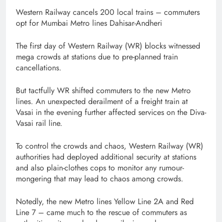
Western Railway cancels 200 local trains – commuters
opt for Mumbai Metro lines Dahisar-Andheri
The first day of Western Railway (WR) blocks witnessed
mega crowds at stations due to pre-planned train
cancellations.
But tactfully WR shifted commuters to the new Metro
lines. An unexpected derailment of a freight train at
Vasai in the evening further affected services on the Diva-
Vasai rail line.
To control the crowds and chaos, Western Railway (WR)
authorities had deployed additional security at stations
and also plain-clothes cops to monitor any rumour-
mongering that may lead to chaos among crowds.
Notedly, the new Metro lines Yellow Line 2A and Red
Line 7 – came much to the rescue of commuters as