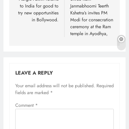
navigation
to India for good to
Janmabhoomi Teerth
try new opportunities
Kshetra’s invites PM
in Bollywood.
Modi for consecration
ceremony at the Ram
temple in Ayodhya,
LEAVE A REPLY
Your email address will not be published.
Required
fields are marked
*
Comment
*