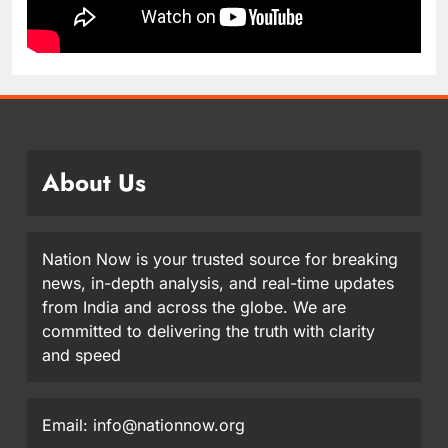
About Us
Nation Now is your trusted source for breaking
news, in-depth analysis, and real-time updates
from India and across the globe. We are
committed to delivering the truth with clarity
and speed
Email: info@nationnow.org