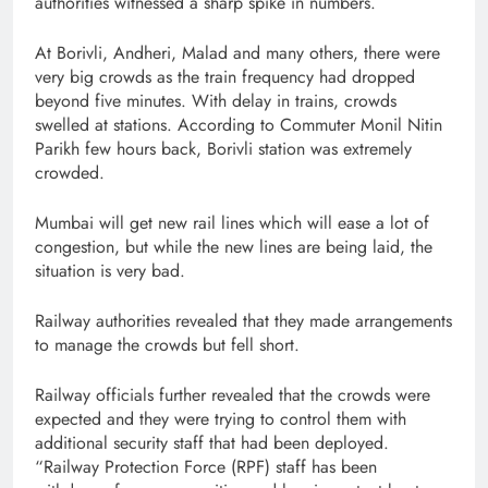
authorities witnessed a sharp spike in numbers.
At Borivli, Andheri, Malad and many others, there were
very big crowds as the train frequency had dropped
beyond five minutes. With delay in trains, crowds
swelled at stations. According to Commuter Monil Nitin
Parikh few hours back, Borivli station was extremely
crowded.
Mumbai will get new rail lines which will ease a lot of
congestion, but while the new lines are being laid, the
situation is very bad.
Railway authorities revealed that they made arrangements
to manage the crowds but fell short.
Railway officials further revealed that the crowds were
expected and they were trying to control them with
additional security staff that had been deployed.
“Railway Protection Force (RPF) staff has been