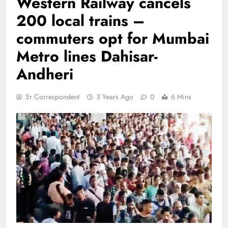
Western Railway cancels
200 local trains –
commuters opt for Mumbai
Metro lines Dahisar-
Andheri
Sr Correspondent
3 Years Ago
0
6 Mins