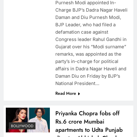
Purnesh Modi appointed In-
Charge BJP’s Dadra Nagar Haveli
Daman and Diu Purnesh Modi,
BJP Leader, who had filed a
defamation case against
Congress leader Rahul Gandhi in
Gujarat over his “Modi surname”
remarks, was appointed as the
party’s in-charge for political
affairs in Dadra Nagar Haveli and
Daman Diu on Friday by BJP’s
National President…
Read More
Priyanka Chopra fobs off
Rs.6 crore Mumbai
BOLLYWOOD
apartments to Udta Punjab