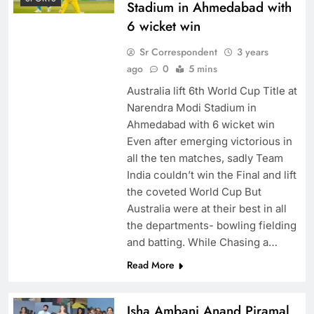
Stadium in Ahmedabad with
6 wicket win
Sr Correspondent
3 years
ago
0
5 mins
Australia lift 6th World Cup Title at
Narendra Modi Stadium in
Ahmedabad with 6 wicket win
Even after emerging victorious in
all the ten matches, sadly Team
India couldn’t win the Final and lift
the coveted World Cup But
Australia were at their best in all
the departments- bowling fielding
and batting. While Chasing a…
Read More
Isha Ambani Anand Piramal