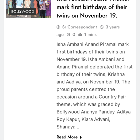
mark first birthdays of their
BOLLYWOOD
twins on November 19.
Sr Correspondent
3 years
ago
0
1 mins
Isha Ambani Anand Piramal mark
first birthdays of their twins on
November 19. Isha Ambani and
Anand Piramal celebrated the first
birthday of their twins, Krishna
and Aadiya, on November 19. The
proud parents centred the
occasion around a Country Fair
theme, which was graced by
Bollywood Ananya Panday, Aditya
Roy Kapur, Kiara Advani,
Shanaya…
Read More