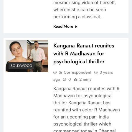
mesmerising video of herself,
wherein she can be seen
performing a classical…
Read More
Kangana Ranaut reunites
with R Madhavan for
psychological thriller
BOLLYWOOD
Sr Correspondent
3 years
ago
0
2 mins
Kangana Ranaut reunites with R
Madhavan for psychological
thriller Kangana Ranaut has
reunited with actor R Madhavan
for an upcoming pan-India
psychological thriller which
commenced today in Chennai.