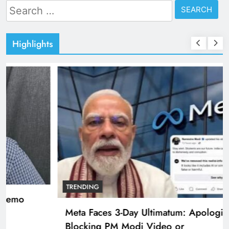
Search
for:
Highlights
TRENDING
Pashmina Roshan lands lead role in Remo
D’Souza’s action film
3 years ago