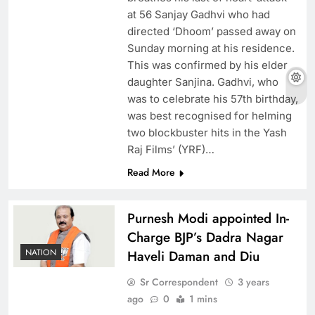
at 56 Sanjay Gadhvi who had
directed ‘Dhoom’ passed away on
Sunday morning at his residence.
This was confirmed by his elder
daughter Sanjina. Gadhvi, who
was to celebrate his 57th birthday,
was best recognised for helming
two blockbuster hits in the Yash
Raj Films’ (YRF)…
Read More
Purnesh Modi appointed In-
Charge BJP’s Dadra Nagar
NATION
Haveli Daman and Diu
Sr Correspondent
3 years
ago
0
1 mins