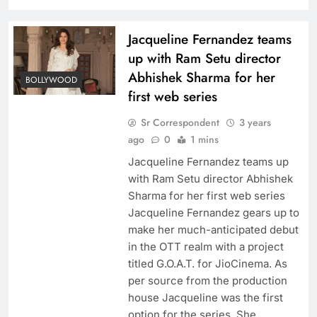
Jacqueline Fernandez teams
up with Ram Setu director
Abhishek Sharma for her
BOLLYWOOD
first web series
Sr Correspondent
3 years
ago
0
1 mins
Jacqueline Fernandez teams up
with Ram Setu director Abhishek
Sharma for her first web series
Jacqueline Fernandez gears up to
make her much-anticipated debut
in the OTT realm with a project
titled G.O.A.T. for JioCinema. As
per source from the production
house Jacqueline was the first
option for the series. She