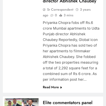
director Abhishek Chaubey
Sr Correspondent
3 years
ago
0
3 mins
Priyanka Chopra fobs off Rs.6
crore Mumbai apartments to Udta
Punjab director Abhishek
Chaubey Reportedly, Global icon
Priyanka Chopra has sold two of
her apartments to filmmaker
Abhishek Chaubey. She fobbed
off the two properties measuring
a total of 2,292 square feet for a
combined sum of Rs 6 crore. As
per information post her…
Read More
Elite commentators panel