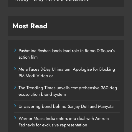
Most Read
Pashmina Roshan lands lead role in Remo D’Souza’s
action film
Meta Faces 3-Day Ultimatum: Apologise for Blocking
PM Modi Video or
The Trending Times unveils comprehensive 360 deg
ecosolution brand system
Unwavering bond behind Sanjay Dutt and Manyata
Warner Music India enters into deal with Amruta
Fadnavis for exclusive representation