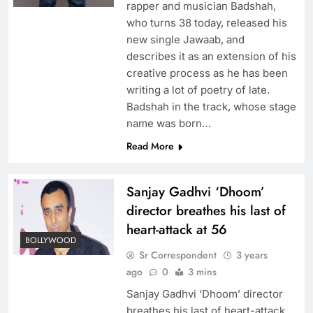
rapper and musician Badshah,
who turns 38 today, released his
new single Jawaab, and
describes it as an extension of his
creative process as he has been
writing a lot of poetry of late.
Badshah in the track, whose stage
name was born…
Read More
Sanjay Gadhvi ‘Dhoom’
director breathes his last of
heart-attack at 56
BOLLYWOOD
Sr Correspondent
3 years
ago
0
3 mins
Sanjay Gadhvi ‘Dhoom’ director
breathes his last of heart-attack