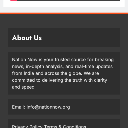
About Us
Nation Now is your trusted source for breaking
news, in-depth analysis, and real-time updates
from India and across the globe. We are
committed to delivering the truth with clarity
and speed
Email: info@nationnow.org
Privacy Policy
Terms & Conditions