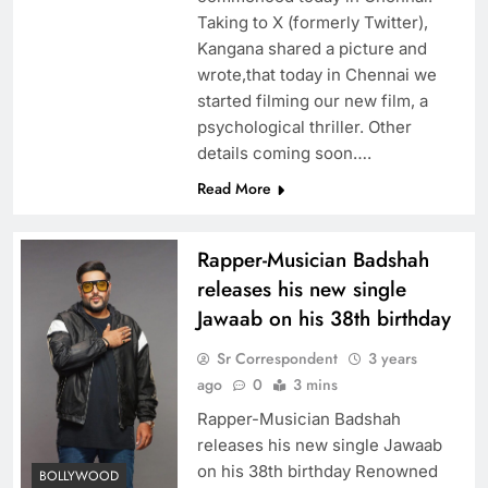
Taking to X (formerly Twitter),
Kangana shared a picture and
wrote,that today in Chennai we
started filming our new film, a
psychological thriller. Other
details coming soon….
Read More
Rapper-Musician Badshah
releases his new single
Jawaab on his 38th birthday
Sr Correspondent
3 years
ago
0
3 mins
Rapper-Musician Badshah
releases his new single Jawaab
on his 38th birthday Renowned
BOLLYWOOD