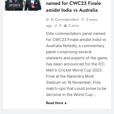
named for CWC23 Finale
SPORTS
amidst India vs Australia
Sr Correspondent
3 years
ago
0
3 mins
Elite commentators panel named
for CWC23 Finale amidst India vs
Australia Notedly, a commentary
panel comprising several
stalwarts and experts of the game
has been announced for the ICC
Men’s Cricket World Cup 2023
Final at the Narendra Modi
Stadium on 19 November. Five
match-ups that could prove to be
decisive in the World Cup…
Read More