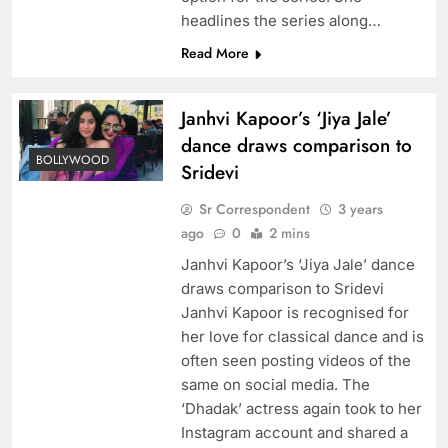
headlines the series along…
Read More
Janhvi Kapoor’s ‘Jiya Jale’
dance draws comparison to
BOLLYWOOD
Sridevi
Sr Correspondent
3 years
ago
0
2 mins
Janhvi Kapoor’s ‘Jiya Jale’ dance
draws comparison to Sridevi
Janhvi Kapoor is recognised for
her love for classical dance and is
often seen posting videos of the
same on social media. The
‘Dhadak’ actress again took to her
Instagram account and shared a