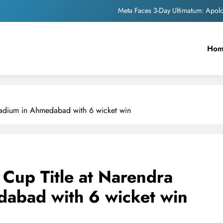
Meta Faces 3-Day Ultimatum: Apol
The Trending Times unveils comprehensi
Ho
Unwavering b
Pashmina Roshan lands lea
Meta Faces 3-Day Ultimatum: Apol
Stadium in Ahmedabad with 6 wicket win
The Trending Times unveils comprehensi
Unwavering b
d Cup Title at Narendra
abad with 6 wicket win