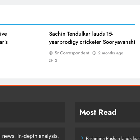
ive
Sachin Tendulkar lauds 15-
ar’s
yearprodigy cricketer Sooryavanshi
Sr Correspondent
2 months ago
0
Most Read
 news, in-depth analysis,
Pashmina Roshan lands lead