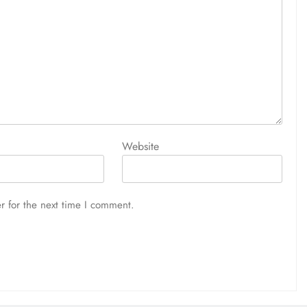
Website
r for the next time I comment.