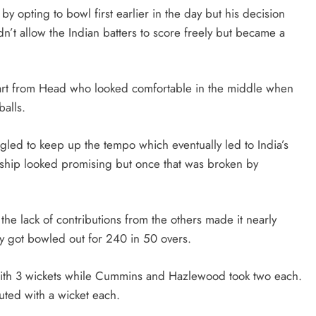
 by opting to bowl first earlier in the day but his decision
n’t allow the Indian batters to score freely but became a
part from Head who looked comfortable in the middle when
balls.
uggled to keep up the tempo which eventually led to India’s
ership looked promising but once that was broken by
he lack of contributions from the others made it nearly
ey got bowled out for 240 in 50 overs.
 with 3 wickets while Cummins and Hazlewood took two each.
ed with a wicket each.