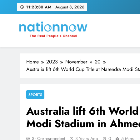
Skip
11:23:30 AM
August 8, 2026
to
content
Nation Now
The Real People's Channel
Home
2023
November
20
Australia lift 6th World Cup Title at Narendra Modi 
SPORTS
Australia lift 6th Worl
Modi Stadium in Ahmed
Sr Correspondent
3 Years Ago
0
5 Mins