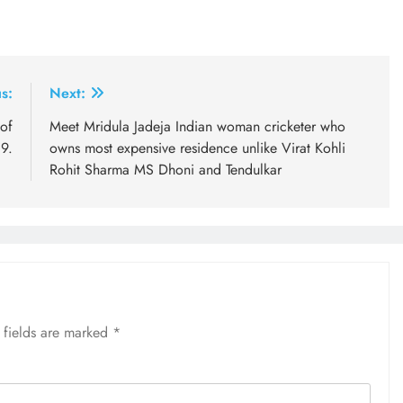
s:
Next:
of
Meet Mridula Jadeja Indian woman cricketer who
9.
owns most expensive residence unlike Virat Kohli
Rohit Sharma MS Dhoni and Tendulkar
 fields are marked
*