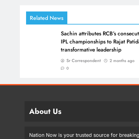
Related News
Sachin attributes RCB’s consecut
IPL championships to Rajat Patid
transformative leadership
Sr Correspondent
2 months ago
0
About Us
Nation Now is your trusted source for breaking