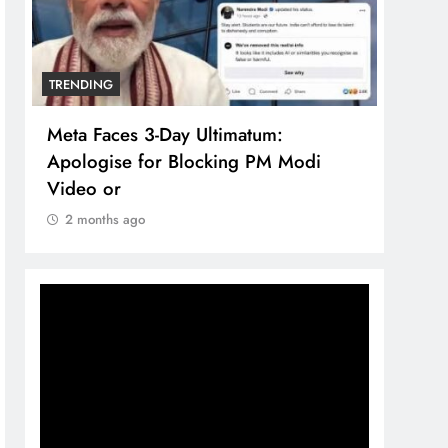
TRENDING
TREN
Meta Faces 3-Day Ultimatum:
The 
Apologise for Blocking PM Modi
comp
Video or
bran
2 months ago
2 m