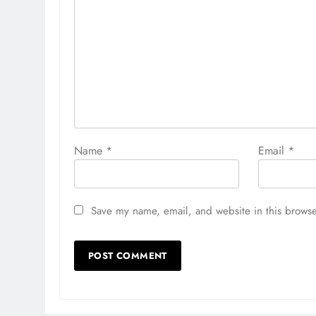
Name
*
Email
*
Save my name, email, and website in this browse