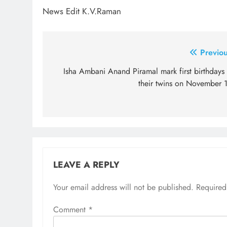
News Edit K.V.Raman
Post
Previou
navigation
Isha Ambani Anand Piramal mark first birthdays 
their twins on November 1
LEAVE A REPLY
Your email address will not be published.
Required
Comment
*