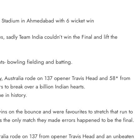
TRENDING
di Stadium in Ahmedabad with 6 wicket win
Pashmina Roshan lands lead role in
s, sadly Team India couldn’t win the Final and lift the
Remo D’Souza’s action film
2 months ago
nts- bowling fielding and batting.
ry, Australia rode on 137 opener Travis Head and 58* from
 to break over a billion Indian hearts.
e in history.
ns on the bounce and were favourites to stretch that run to
 as the only match they made errors happened to be the final.
tralia rode on 137 from opener Travis Head and an unbeaten