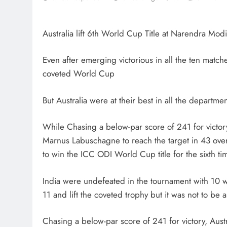
Australia lift 6th World Cup Title at Narendra Mo
Even after emerging victorious in all the ten matche
coveted World Cup
But Australia were at their best in all the departme
While Chasing a below-par score of 241 for victo
Marnus Labuschagne to reach the target in 43 overs
to win the ICC ODI World Cup title for the sixth tim
India were undefeated in the tournament with 10 wi
11 and lift the coveted trophy but it was not to be
Chasing a below-par score of 241 for victory, Aus