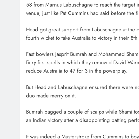
58 from Marnus Labuschagne to reach the target in 
venue, just like Pat Cummins had said before the fi
Head got great support from Labuschagne at the ot
fourth wicket to take Australia to victory in their 8t
Fast bowlers Jasprit Bumrah and Mohammed Shami tr
fiery first spells in which they removed David War
reduce Australia to 47 for 3 in the powerplay.
But Head and Labuschagne ensured there were no m
duo made merry on it.
Bumrah bagged a couple of scalps while Shami too
an Indian victory after a disappointing batting perfo
It was indeed a Masterstroke from Cummins to bowl