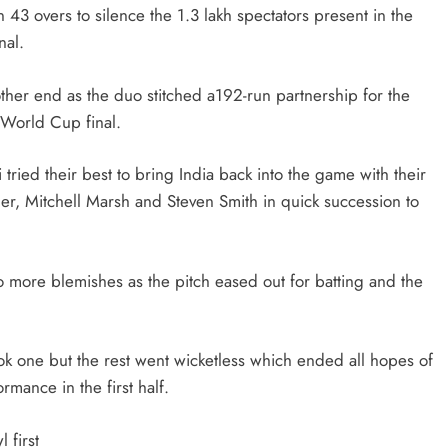
43 overs to silence the 1.3 lakh spectators present in the
nal.
her end as the duo stitched a192-run partnership for the
h World Cup final.
ied their best to bring India back into the game with their
ner, Mitchell Marsh and Steven Smith in quick succession to
ore blemishes as the pitch eased out for batting and the
k one but the rest went wicketless which ended all hopes of
rmance in the first half.
 first