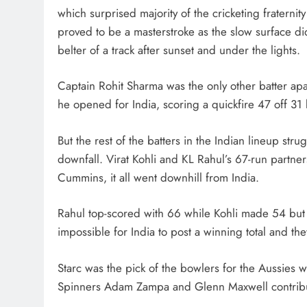
which surprised majority of the cricketing fraternity
proved to be a masterstroke as the slow surface did
belter of a track after sunset and under the lights.
Captain Rohit Sharma was the only other batter a
he opened for India, scoring a quickfire 47 off 31 
But the rest of the batters in the Indian lineup str
downfall. Virat Kohli and KL Rahul’s 67-run partn
Cummins, it all went downhill from India.
Rahul top-scored with 66 while Kohli made 54 but t
impossible for India to post a winning total and th
Starc was the pick of the bowlers for the Aussies
Spinners Adam Zampa and Glenn Maxwell contribut