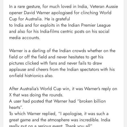
In a rare gesture, for much loved in India, Veteran Aussie
opener David Warner apologised for clinching World
Cup for Australia. He is grateful
to India and for exploits in the Indian Premier League
and also for his India-films centric posts on his social
media accounts.
Warner is a darling of the Indian crowds whether on the
field or off the field and never hesitates to get his
pictures clicked with fans and never fails to draw
applause and cheers from the Indian spectators with his
on-field histrionics also.
After Australia’s World Cup win, it was Warner’s reply on
X that was doing the rounds.
A user had posted that Warner had “broken billion
hearts”.
To which Warner replied, “I apologise, it was such a
great game and the atmosphere was incredible. India
really put on a serious event. Thank you all”