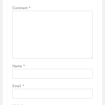
Comment
*
Name
*
Email
*