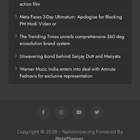
action film
Meta Faces 3-Day Ultimatum: Apologise for Blocking
PM Modi Video or
The Trending Times unveils comprehensive 360 deg
ecosolution brand system
Unwavering bond behind Sanjay Dutt and Manyata
Warner Music India enters into deal with Amruta
Fadnavis for exclusive representation
Copyright © 2026 - Nationnow.org Powered By
.
BlazeThemes