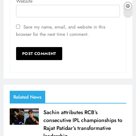
Website
Save my name, email, and website in this
browser for the next time I comment.
Related News
Sachin attributes RCB’s
consecutive IPL championships to
Rajat Patidar’s transformative