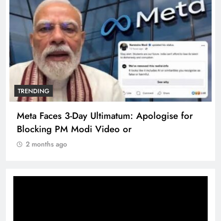
TRENDING
Meta Faces 3-Day Ultimatum: Apologise for
Blocking PM Modi Video or
2 months ago