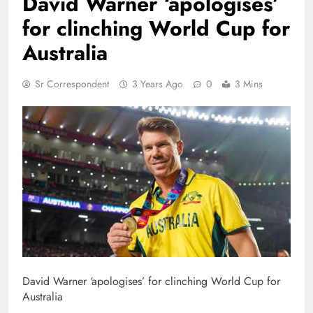
David Warner ‘apologises’
for clinching World Cup for
Australia
Sr Correspondent
3 Years Ago
0
3 Mins
David Warner ‘apologises’ for clinching World Cup for
Australia