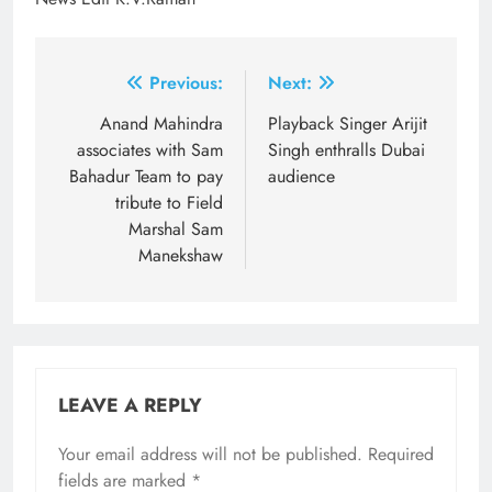
Post
Previous:
Next:
navigation
Anand Mahindra
Playback Singer Arijit
associates with Sam
Singh enthralls Dubai
Bahadur Team to pay
audience
tribute to Field
Marshal Sam
Manekshaw
LEAVE A REPLY
Your email address will not be published.
Required
fields are marked
*