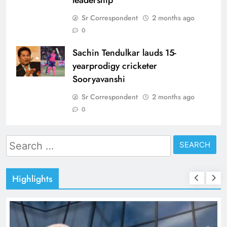
leadership
Sr Correspondent
2 months ago
0
Sachin Tendulkar lauds 15-
yearprodigy cricketer
Sooryavanshi
Sr Correspondent
2 months ago
0
Search
for:
Highlights