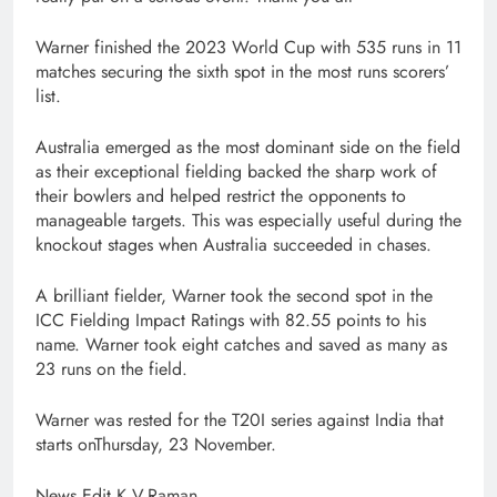
Warner finished the 2023 World Cup with 535 runs in 11
matches securing the sixth spot in the most runs scorers’
list.
Australia emerged as the most dominant side on the field
as their exceptional fielding backed the sharp work of
their bowlers and helped restrict the opponents to
manageable targets. This was especially useful during the
knockout stages when Australia succeeded in chases.
A brilliant fielder, Warner took the second spot in the
ICC Fielding Impact Ratings with 82.55 points to his
name. Warner took eight catches and saved as many as
23 runs on the field.
Warner was rested for the T20I series against India that
starts onThursday, 23 November.
News Edit K.V.Raman