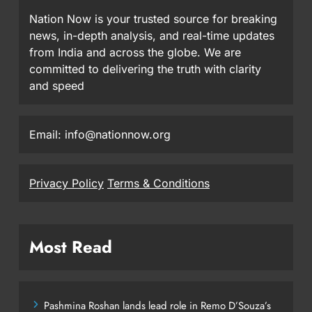
Nation Now is your trusted source for breaking
news, in-depth analysis, and real-time updates
from India and across the globe. We are
committed to delivering the truth with clarity
and speed
Email: info@nationnow.org
Privacy Policy
Terms & Conditions
Most Read
Pashmina Roshan lands lead role in Remo D’Souza’s