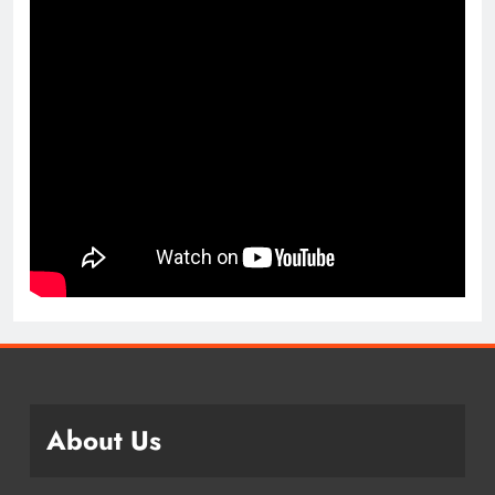
About Us