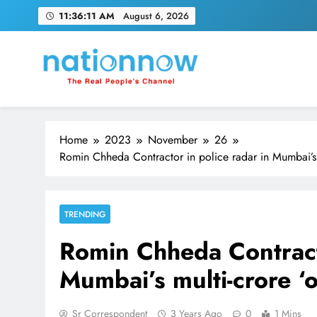
Skip
11:36:12 AM
August 6, 2026
to
content
Nation Now
The Real People's Channel
Home
2023
November
26
Romin Chheda Contractor in police radar in Mumbai’s 
TRENDING
Romin Chheda Contracto
Mumbai’s multi-crore ‘
Sr Correspondent
3 Years Ago
0
1 Mins