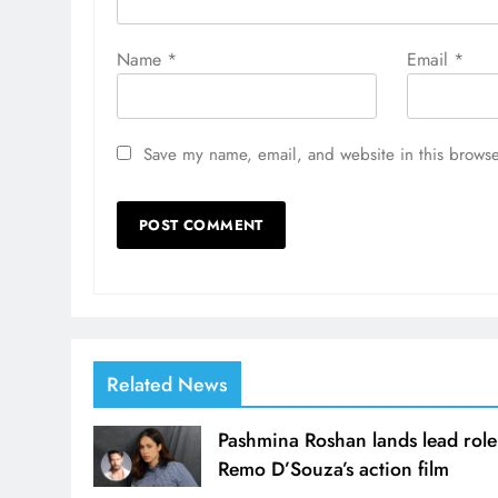
Name
*
Email
*
Save my name, email, and website in this browse
Related News
Pashmina Roshan lands lead role
Remo D’Souza’s action film