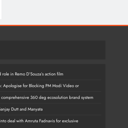
 role in Remo D’Souza’s action film
m: Apologise for Blocking PM Modi Video or
s comprehensive 360 deg ecosolution brand system
anjay Dutt and Manyata
nto deal with Amruta Fadnavis for exclusive