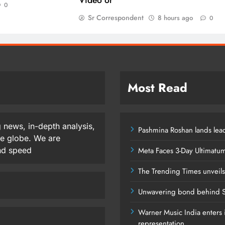
0
Sr Correspondent
8 hours ago
0
Most Read
 news, in-depth analysis,
Pashmina Roshan lands lead
he globe. We are
and speed
Meta Faces 3-Day Ultimatu
The Trending Times unveil
Unwavering bond behind S
Warner Music India enters i
representation