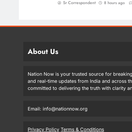
Sr Correspondent
8 hours ago
About Us
Nation Now is your trusted source for breaking
and real-time updates from India and across t
committed to delivering the truth with clarity 
Email: info@nationnow.org
Privacy Policy
Terms & Conditions