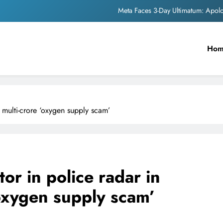
The Trending Times unveils comprehensi
Unwavering b
Ho
Pashmina Roshan lands lea
Meta Faces 3-Day Ultimatum: Apol
The Trending Times unveils comprehensi
multi-crore ‘oxygen supply scam’
Unwavering b
r in police radar in
oxygen supply scam’