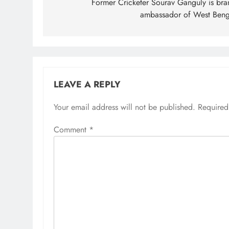
navigation
Former Cricketer Sourav Ganguly is bra
ambassador of West Beng
LEAVE A REPLY
Your email address will not be published.
Required
Comment
*