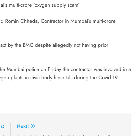
i’s multi-crore ‘oxygen supply scam’
d Romin Chheda, Contractor in Mumbai’s multi-crore
tract by the BMC despite allegedly not having prior
 Mumbai police on Friday the contractor was involved in a
ygen plants in civic body hospitals during the Covid-19
s:
Next: