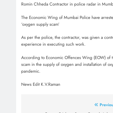
Romin Chheda Contractor in police radar in Mumba
The Economic Wing of Mumbai Police have arreste
‘oxygen supply scam’
As per the police, the contractor, was given a con
experience in executing such work.
According to Economic Offences Wing (EOW) of the
scam in the supply of oxygen and installation of ox
pandemic.
News Edit K.V.Raman
Post
Previou