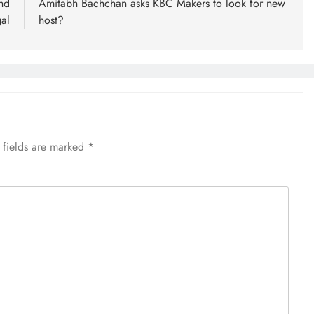
nd
Amitabh Bachchan asks KBC Makers to look for new
al
host?
 fields are marked
*