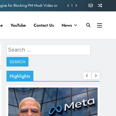
ve 360 deg ecosolution brand system
ond behind Sanjay Dutt and Manyata
me
YouTube
Contact Us
News
d role in Remo D’Souza’s action film
ogise for Blocking PM Modi Video or
Search
ve 360 deg ecosolution brand system
for:
ond behind Sanjay Dutt and Manyata
Highlights