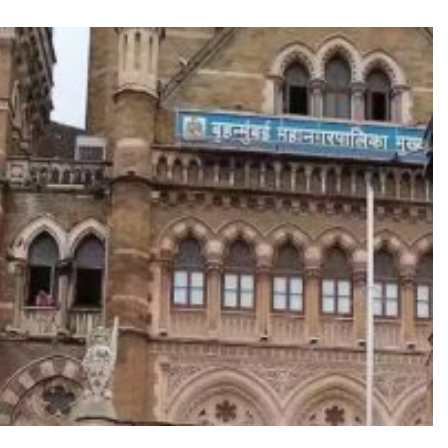
TRENDING
oshan lands lead role in
Meta Faces 3-Day Ult
za’s action film
Apologise for Block
Video or
8 hours ago