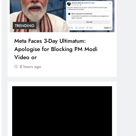
TRENDING
imatum:
The Trending Times unveils
ing PM Modi
comprehensive 360 deg ecosolu
brand system
8 hours ago