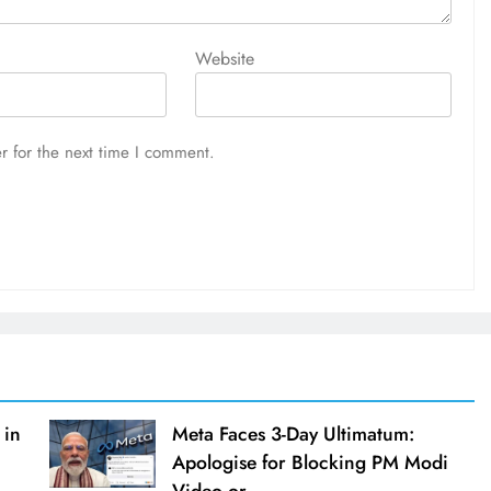
Website
r for the next time I comment.
 in
Meta Faces 3-Day Ultimatum:
Apologise for Blocking PM Modi
Video or