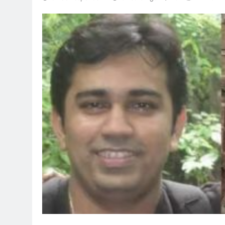
TRENDING
Pashmina R
Remo D’Sou
8 hours ago