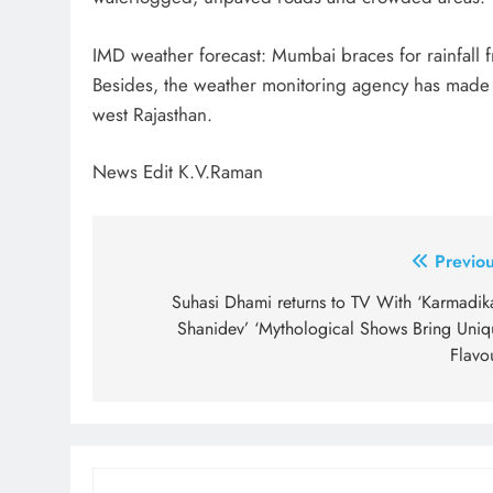
IMD weather forecast: Mumbai braces for rainfall 
Besides, the weather monitoring agency has made a 
west Rajasthan.
News Edit K.V.Raman
Post
Previou
navigation
Suhasi Dhami returns to TV With ‘Karmadika
Shanidev’ ‘Mythological Shows Bring Uniq
Flavo