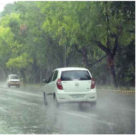
TRENDING
Pashmina Roshan lands lead role in
Remo D’Souza’s action film
8 months ago