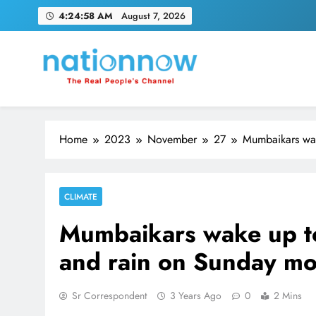
Skip
4:24:59 AM
August 7, 2026
to
content
Nation Now
The Real People's Channel
Home
2023
November
27
Mumbaikars wak
CLIMATE
Mumbaikars wake up to
and rain on Sunday mo
Sr Correspondent
3 Years Ago
0
2 Mins