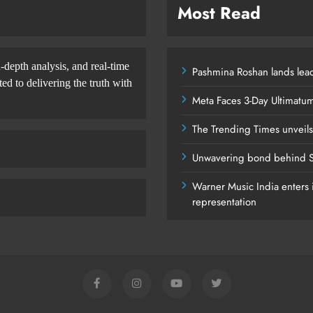
Most Read
-depth analysis, and real-time
Pashmina Roshan lands lead
d to delivering the truth with
Meta Faces 3-Day Ultimatu
The Trending Times unveil
Unwavering bond behind S
Warner Music India enters i
representation