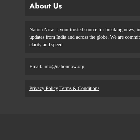
About Us
Nation Now is your trusted source for breaking news, in
updates from India and across the globe. We are committe
clarity and speed
Email: info@nationnow.org
Privacy Policy
Terms & Conditions