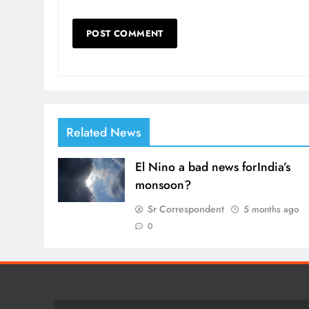
Related News
El Nino a bad news forIndia’s
monsoon?
Sr Correspondent
5 months ago
0