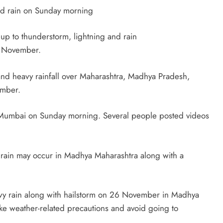
nd rain on Sunday morning
 to thunderstorm, lightning and rain
5 November.
 and heavy rainfall over Maharashtra, Madhya Pradesh,
ember.
it Mumbai on Sunday morning. Several people posted videos
at rain may occur in Madhya Maharashtra along with a
eavy rain along with hailstorm on 26 November in Madhya
ake weather-related precautions and avoid going to