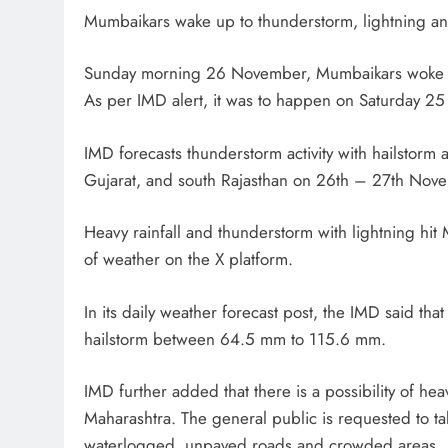
Mumbaikars wake up to thunderstorm, lightning a
Sunday morning 26 November, Mumbaikars woke up
As per IMD alert, it was to happen on Saturday 2
IMD forecasts thunderstorm activity with hailstorm
Gujarat, and south Rajasthan on 26th – 27th Nov
Heavy rainfall and thunderstorm with lightning h
of weather on the X platform.
In its daily weather forecast post, the IMD said th
hailstorm between 64.5 mm to 115.6 mm.
IMD further added that there is a possibility of h
Maharashtra. The general public is requested to t
waterlogged, unpaved roads and crowded areas.