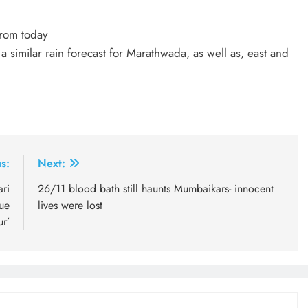
from today
similar rain forecast for Marathwada, as well as, east and
s:
Next:
ri
26/11 blood bath still haunts Mumbaikars- innocent
ue
lives were lost
ur’