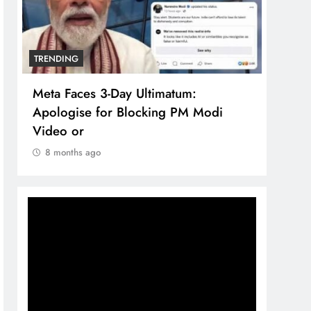
TRENDING
TREN
Meta Faces 3-Day Ultimatum:
The 
Apologise for Blocking PM Modi
comp
Video or
bran
8 months ago
8 m