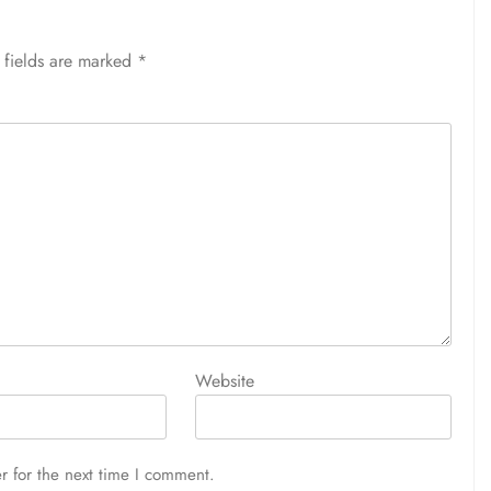
 fields are marked
*
Website
r for the next time I comment.