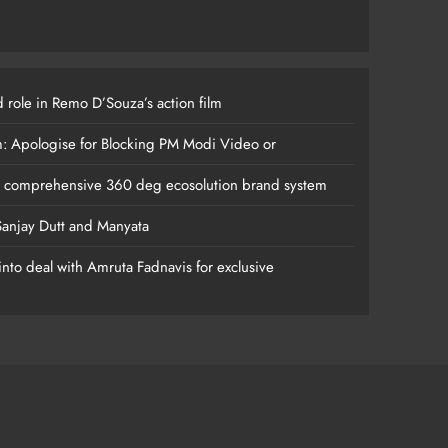
 role in Remo D’Souza’s action film
m: Apologise for Blocking PM Modi Video or
s comprehensive 360 deg ecosolution brand system
anjay Dutt and Manyata
nto deal with Amruta Fadnavis for exclusive