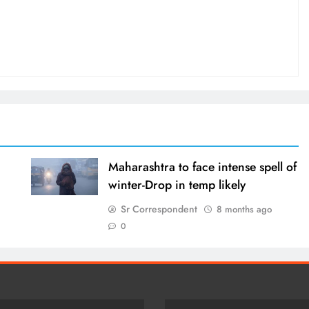
Maharashtra to face intense spell of
winter-Drop in temp likely
Sr Correspondent
8 months ago
0