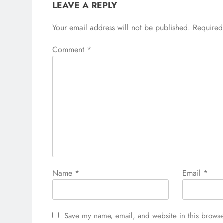
LEAVE A REPLY
Your email address will not be published.
Required
Comment
*
Name
*
Email
*
Save my name, email, and website in this browse