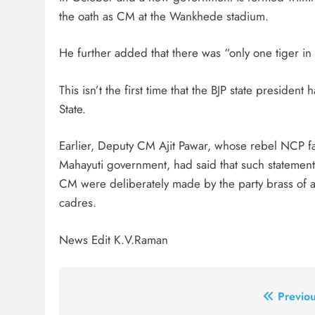
the oath as CM at the Wankhede stadium.
He further added that there was “only one tiger i
This isn’t the first time that the BJP state preside
State.
Earlier, Deputy CM Ajit Pawar, whose rebel NCP fa
Mahayuti government, had said that such statements
CM were deliberately made by the party brass of all
cadres.
News Edit K.V.Raman
Post
Previou