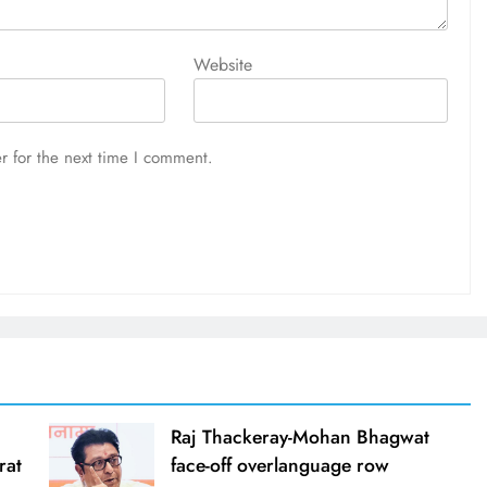
Website
r for the next time I comment.
Raj Thackeray-Mohan Bhagwat
rat
face-off overlanguage row