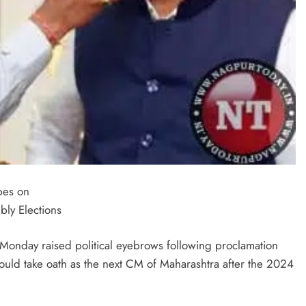
pes on
ly Elections
Monday raised political eyebrows following proclamation
ld take oath as the next CM of Maharashtra after the 2024