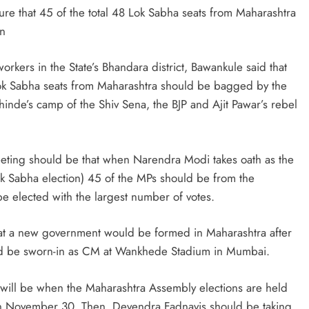
ure that 45 of the total 48 Lok Sabha seats from Maharashtra
on
orkers in the State’s Bhandara district, Bawankule said that
Lok Sabha seats from Maharashtra should be bagged by the
inde’s camp of the Shiv Sena, the BJP and Ajit Pawar’s rebel
meeting should be that when Narendra Modi takes oath as the
Lok Sabha election) 45 of the MPs should be from the
e elected with the largest number of votes.
hat a new government would be formed in Maharashtra after
ld be sworn-in as CM at Wankhede Stadium in Mumbai.
 will be when the Maharashtra Assembly elections are held
n November 30. Then, Devendra Fadnavis should be taking