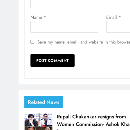
Name
*
Email
*
Save my name, email, and website in this browse
Related News
Rupali Chakankar resigns from
Women Commission- Ashok Kha