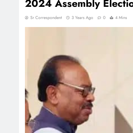
2024 Assembly Electi
Sr Correspondent
3 Years Ago
0
4 Mins