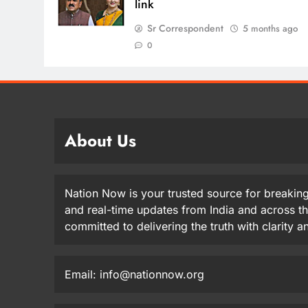
link
Sr Correspondent
5 months ago
0
About Us
Nation Now is your trusted source for breaking
and real-time updates from India and across t
committed to delivering the truth with clarity 
Email: info@nationnow.org