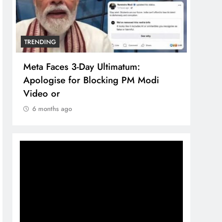
TRENDING
TREN
Meta Faces 3-Day Ultimatum:
The 
Apologise for Blocking PM Modi
comp
Video or
bran
6 months ago
6 m