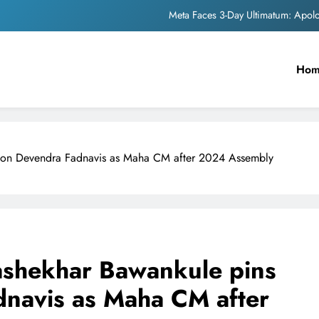
Meta Faces 3-Day Ultimatum: Apol
The Trending Times unveils comprehensi
Ho
Unwavering b
Pashmina Roshan lands lea
Meta Faces 3-Day Ultimatum: Apol
s on Devendra Fadnavis as Maha CM after 2024 Assembly
The Trending Times unveils comprehensi
Unwavering b
ashekhar Bawankule pins
navis as Maha CM after