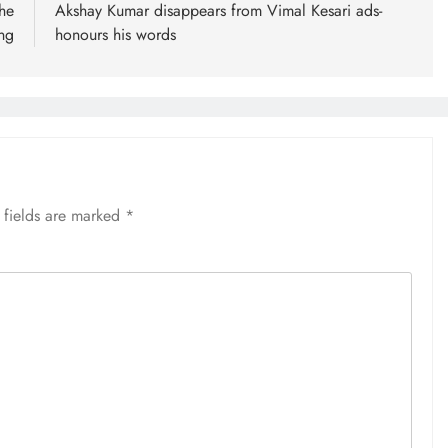
he
Akshay Kumar disappears from Vimal Kesari ads-
ng
honours his words
 fields are marked
*