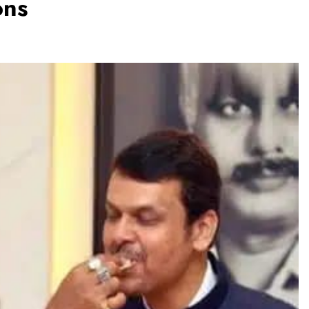
ons
TRENDING
Pashmina Roshan lands lead role in
Remo D’Souza’s action film
6 months ago