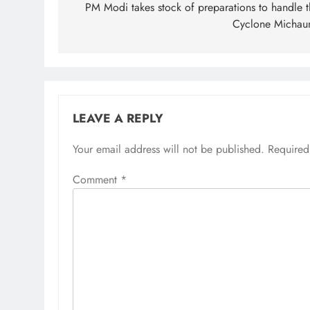
navigation
PM Modi takes stock of preparations to handle t
Cyclone Michau
LEAVE A REPLY
Your email address will not be published.
Required
Comment
*