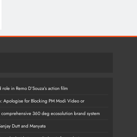
 role in Remo D’Souza’s action film
m: Apologise for Blocking PM Modi Video or
s comprehensive 360 deg ecosolution brand system
anjay Dutt and Manyata