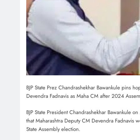
BJP State Prez Chandrashekhar Bawankule pins ho
Devendra Fadnavis as Maha CM after 2024 Assemb
BJP State President Chandrashekhar Bawankule on 
that Maharashtra Deputy CM Devendra Fadnavis wou
State Assembly election.