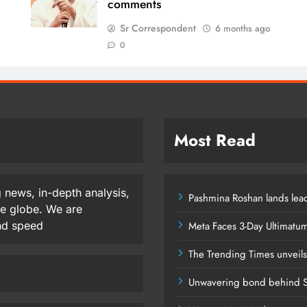
comments
Sr Correspondent
6 months ago
0
Most Read
 news, in-depth analysis,
Pashmina Roshan lands lead
he globe. We are
and speed
Meta Faces 3-Day Ultimatu
The Trending Times unveil
Unwavering bond behind S