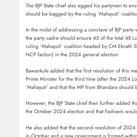
The BJP State chief also egged his partymen to ens
should be bagged by the ruling ‘Mahayuti’ coaliti
In the midst of addressing a conclave of BJP party w
the party cadre should ensure 45 of the total 48 
ruling ‘Mahayuti’ coalition headed by CM Eknath Sh
NCP faction) in the 2024 general election.
Bawankule added that the first resolution of this 
Prime Minister for the third time (after the 2024 
‘Mahayuti’ and that the MP from Bhandara should b
However, the BJP State chief then further added t
the October 2024 election and that Fadnavis wou
He also added that the second resolution of 2024
in October and a new government is formed withi