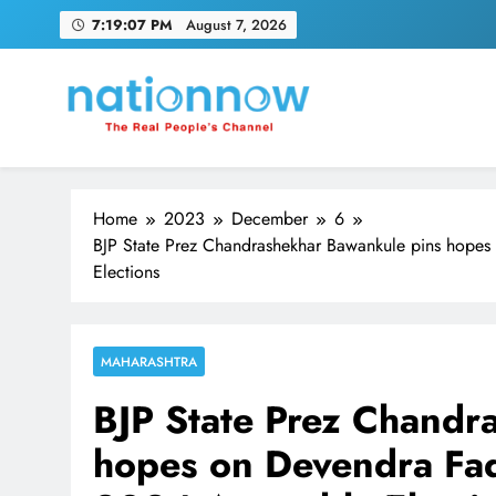
Skip
7:19:08 PM
August 7, 2026
to
content
Nation Now
The Real People's Channel
Home
2023
December
6
BJP State Prez Chandrashekhar Bawankule pins hope
Elections
MAHARASHTRA
BJP State Prez Chandr
hopes on Devendra Fad