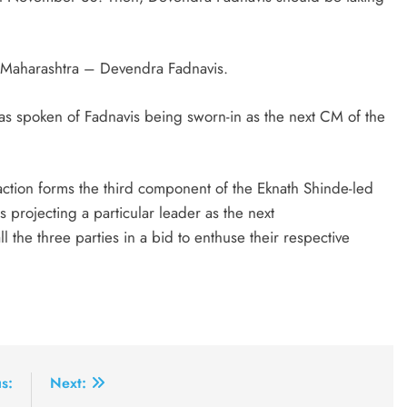
n Maharashtra – Devendra Fadnavis.
nt has spoken of Fadnavis being sworn-in as the next CM of the
ction forms the third component of the Eknath Shinde-led
 projecting a particular leader as the next
 the three parties in a bid to enthuse their respective
s:
Next: