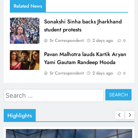
Related News
Sonakshi Sinha backs Jharkhand
student protests
Sr Correspondent
2 days ago
0
Pavan Malhotra lauds Kartik Aryan
Yami Gautam Randeep Hooda
Sr Correspondent
2 days ago
0
Search
for:
Highlights