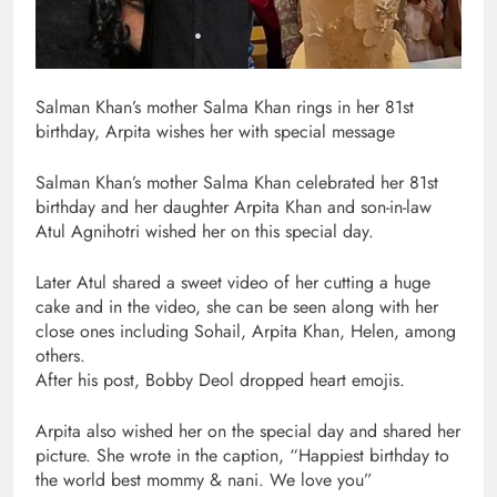
Salman Khan’s mother Salma Khan rings in her 81st
birthday, Arpita wishes her with special message
Salman Khan’s mother Salma Khan celebrated her 81st
birthday and her daughter Arpita Khan and son-in-law
Atul Agnihotri wished her on this special day.
Later Atul shared a sweet video of her cutting a huge
cake and in the video, she can be seen along with her
close ones including Sohail, Arpita Khan, Helen, among
others.
After his post, Bobby Deol dropped heart emojis.
Arpita also wished her on the special day and shared her
picture. She wrote in the caption, “Happiest birthday to
the world best mommy & nani. We love you”