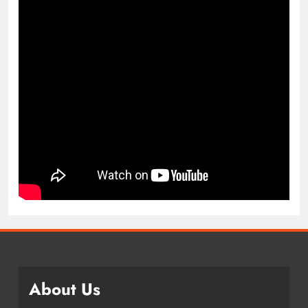
About Us