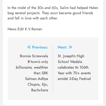
In the midst of the 50s and 60s, Salim had helped Helen
bag several projects. They soon became good friends
and fell in love with each other.
News Edit K.V.Raman
Post
Previous:
Next:
navigation
Ronnie Screwvala
St. Joseph’s High
B’town’s only
School Wadala
billionaire, wealthier
celebrates Its 106th
than SRK
Year with 70+ events
Salman.Aditya
amidst 3-Day Festival
Chopra, KJo,
Bachchans