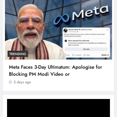
TRENDING
Meta Faces 3-Day Ultimatum: Apologise for
Blocking PM Modi Video or
2 days ago