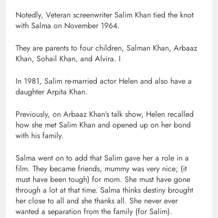
Notedly, Veteran screenwriter Salim Khan tied the knot
with Salma on November 1964.
They are parents to four children, Salman Khan, Arbaaz
Khan, Sohail Khan, and Alvira. I
In 1981, Salim re-married actor Helen and also have a
daughter Arpita Khan.
Previously, on Arbaaz Khan’s talk show, Helen recalled
how she met Salim Khan and opened up on her bond
with his family.
Salma went on to add that Salim gave her a role in a
film. They became friends, mummy was very nice; (it
must have been tough) for mom. She must have gone
through a lot at that time. Salma thinks destiny brought
her close to all and she thanks all. She never ever
wanted a separation from the family (for Salim).