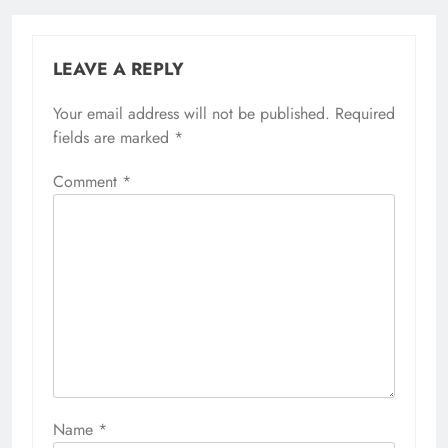
LEAVE A REPLY
Your email address will not be published.
Required
fields are marked
*
Comment
*
Name
*