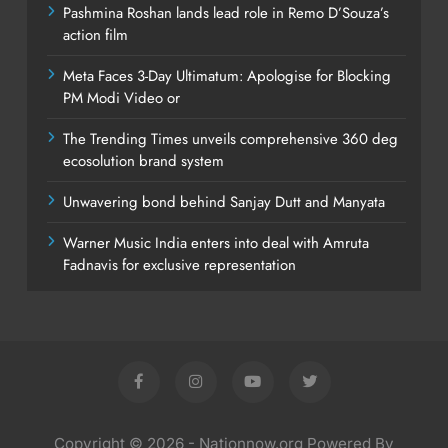
Pashmina Roshan lands lead role in Remo D’Souza’s
action film
Meta Faces 3-Day Ultimatum: Apologise for Blocking
PM Modi Video or
The Trending Times unveils comprehensive 360 deg
ecosolution brand system
Unwavering bond behind Sanjay Dutt and Manyata
Warner Music India enters into deal with Amruta
Fadnavis for exclusive representation
Copyright © 2026 - Nationnow.org Powered By