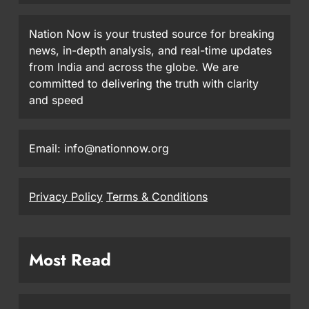
Nation Now is your trusted source for breaking
news, in-depth analysis, and real-time updates
from India and across the globe. We are
committed to delivering the truth with clarity
and speed
Email: info@nationnow.org
Privacy Policy
Terms & Conditions
Most Read