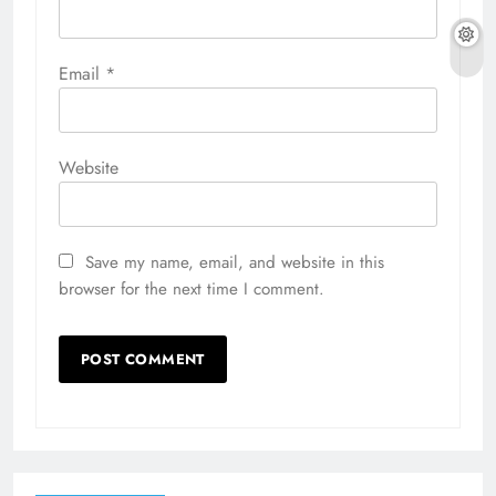
Email
*
Website
Save my name, email, and website in this
browser for the next time I comment.