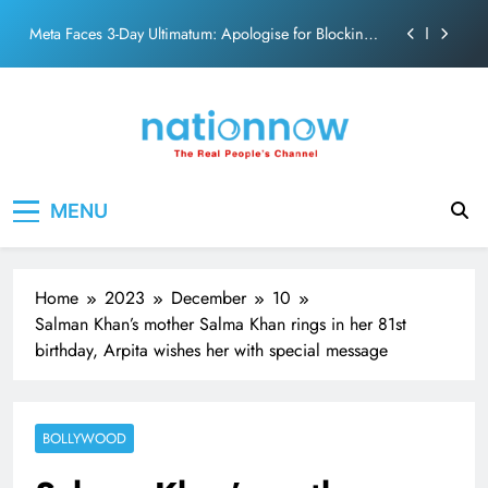
action film
Skip
Meta Faces 3-Day Ultimatum: Apologise for Blocking
to
PM Modi Video or
content
The Trending Times unveils comprehensive 360 deg
ecosolution brand system
Unwavering bond behind Sanjay Dutt and Manyata
Pashmina Roshan lands lead role in Remo D’Souza’s
Nation Now
The Real People's Channel
action film
MENU
Meta Faces 3-Day Ultimatum: Apologise for Blocking
PM Modi Video or
The Trending Times unveils comprehensive 360 deg
ecosolution brand system
Home
2023
December
10
Unwavering bond behind Sanjay Dutt and Manyata
Salman Khan’s mother Salma Khan rings in her 81st
birthday, Arpita wishes her with special message
BOLLYWOOD