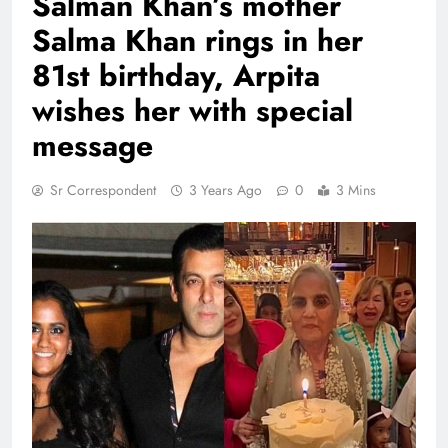
Salman Khan’s mother
Salma Khan rings in her
81st birthday, Arpita
wishes her with special
message
Sr Correspondent
3 Years Ago
0
3 Mins