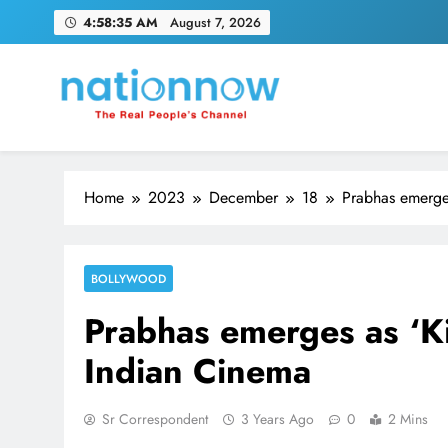
Skip
4:58:35 AM
August 7, 2026
to
content
Nation Now
The Real People's Channel
Home
2023
December
18
Prabhas emerges
BOLLYWOOD
Prabhas emerges as ‘Kin
Indian Cinema
Sr Correspondent
3 Years Ago
0
2 Mins