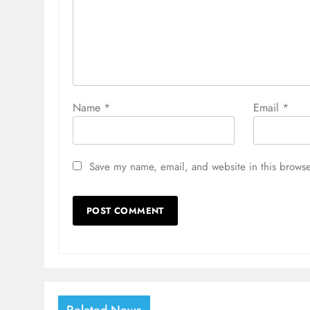
Name
*
Email
*
Save my name, email, and website in this browse