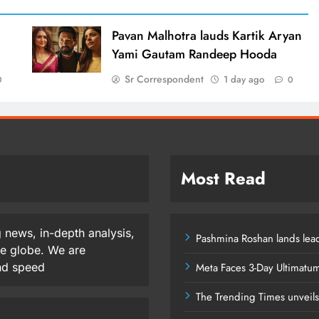
d
Pavan Malhotra lauds Kartik Aryan
Yami Gautam Randeep Hooda
Sr Correspondent
1 day ago
0
0
Most Read
 news, in-depth analysis,
Pashmina Roshan lands lead
he globe. We are
and speed
Meta Faces 3-Day Ultimatu
The Trending Times unveil