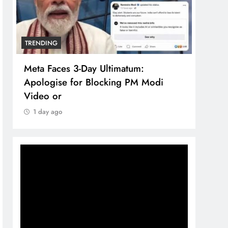
TRENDING
TREN
Meta Faces 3-Day Ultimatum:
The 
Apologise for Blocking PM Modi
comp
Video or
bran
1 day ago
1 d