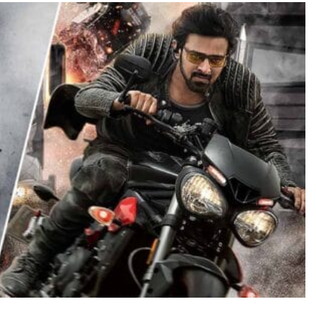
TRENDING
Pashmina Roshan lands lead role in
Remo D’Souza’s action film
1 day ago