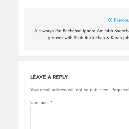
Post
Previou
navigation
Aishwarya Rai Bachchan Ignore Amitabh Bachch
grooves with Shah Rukh Khan & Karan Joh
LEAVE A REPLY
Your email address will not be published.
Required
Comment
*