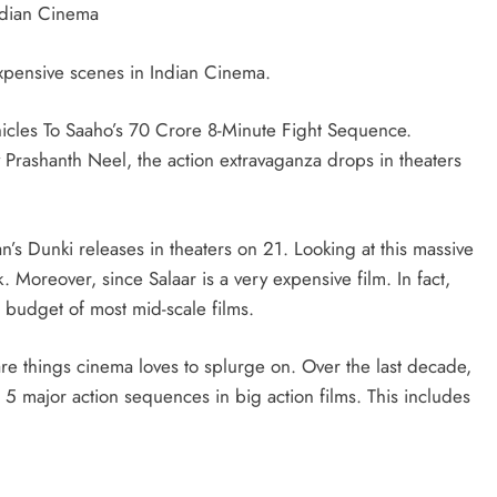
Indian Cinema
xpensive scenes in Indian Cinema.
icles To Saaho’s 70 Crore 8-Minute Fight Sequence.
y Prashanth Neel, the action extravaganza drops in theaters
an’s Dunki releases in theaters on 21. Looking at this massive
k. Moreover, since Salaar is a very expensive film. In fact,
e budget of most mid-scale films.
e things cinema loves to splurge on. Over the last decade,
5 major action sequences in big action films. This includes