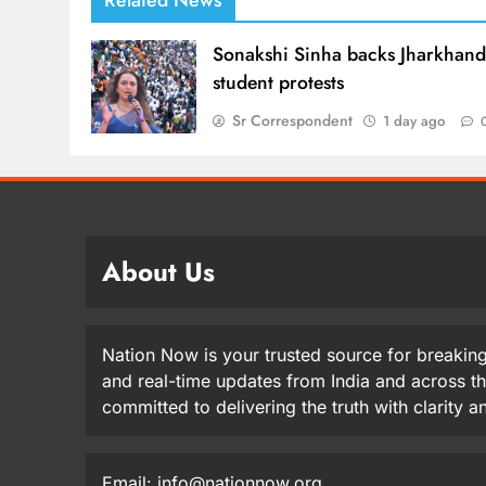
Related News
Sonakshi Sinha backs Jharkhan
student protests
Sr Correspondent
1 day ago
About Us
Nation Now is your trusted source for breaking
and real-time updates from India and across t
committed to delivering the truth with clarity 
Email: info@nationnow.org