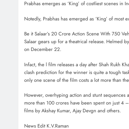
Prabhas emerges as ‘King’ of costliest scenes in 
Notedly, Prabhas has emerged as ‘King’ of most e
Be it Salaar’s 20 Crore Action Scene With 750 Veh
Salaar gears up for a theatrical release. Helmed b
on December 22.
Infact, the l film releases a day after Shah Rukh Kh
clash prediction for the winner is quite a tough tas
only one scene of the film costs a lot more than th
However, overhyping action and stunt sequences ar
more than 100 crores have been spent on just 4 – 
films by Akshay Kumar, Ajay Devgn and others.
News Edit K.V.Raman