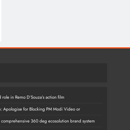
 role in Remo D’Souza’s action film
m: Apologise for Blocking PM Modi Video or
s comprehensive 360 deg ecosolution brand system