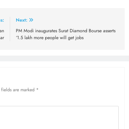
s:
Next:
an
PM Modi inaugurates Surat Diamond Bourse asserts
ar
‘1.5 lakh more people will get jobs
 fields are marked
*