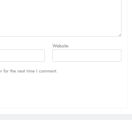
Website
r for the next time I comment.