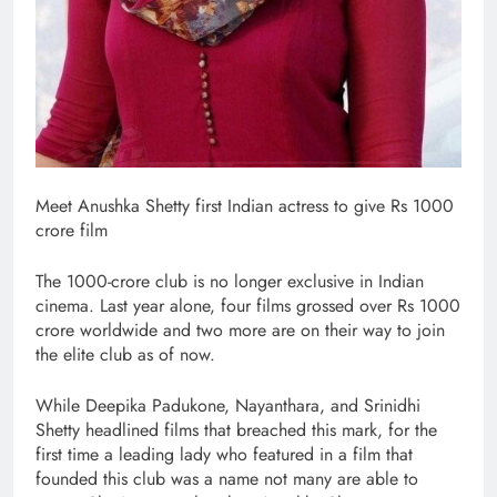
Meet Anushka Shetty first Indian actress to give Rs 1000
crore film
The 1000-crore club is no longer exclusive in Indian
cinema. Last year alone, four films grossed over Rs 1000
crore worldwide and two more are on their way to join
the elite club as of now.
While Deepika Padukone, Nayanthara, and Srinidhi
Shetty headlined films that breached this mark, for the
first time a leading lady who featured in a film that
founded this club was a name not many are able to