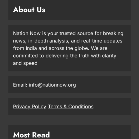
About Us
Nation Now is your trusted source for breaking
news, in-depth analysis, and real-time updates
from India and across the globe. We are
committed to delivering the truth with clarity
and speed
Email: info@nationnow.org
Privacy Policy
Terms & Conditions
Most Read