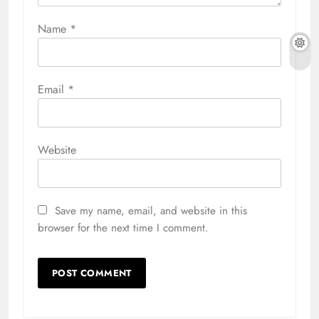
Name
*
Email
*
Website
Save my name, email, and website in this
browser for the next time I comment.