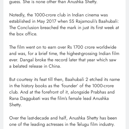
guess. She is none other than Anushka Shetty.
Notedly, the 1000-crore club in Indian cinema was
established in May 2017 when SS Rajamouli’s Baahubali:
The Conclusion breached the mark in just its first week at
the box office.
The film went on to earn over Rs 1700 crore worldwide
and was, for a brief time, the highest-grossing Indian film
ever. Dangal broke the record later that year which saw
a belated release in China.
But courtesy its feat till then, Baahubali 2 etched its name
in the history books as the ‘founder’ of the 1000-crore
club. And at the forefront of it, alongside Prabhas and
Rana Daggubati was the film’s female lead Anushka
Shetty.
Over the last-decade and half, Anushka Shetty has been
one of the leading actresses in the Telugu film industry.