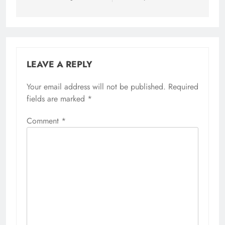
LEAVE A REPLY
Your email address will not be published.
Required
fields are marked
*
Comment
*