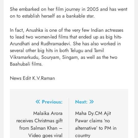
She embarked on her film journey in 2005 and has went
on to establish herself as a bankable star.
In fact, Anushka is one of the very few Indian actresses
to lead two women-led films that ended up as big hits-
Arundhati and Rudhramadevi. She has also worked in
several other big hits in both Telugu and Tamil
Vikramarkudu, Souryam, Singam, as well as the two
Baahubali films.
News Edit K.V.Raman
Post
Previous:
Next:
navigation
Malaika Arora
Maha Dy.CM Ajit
receives Christmas gift
Pawar claims ‘no
from Salman Khan –
alternative’ to PM in
Video goes viral
country