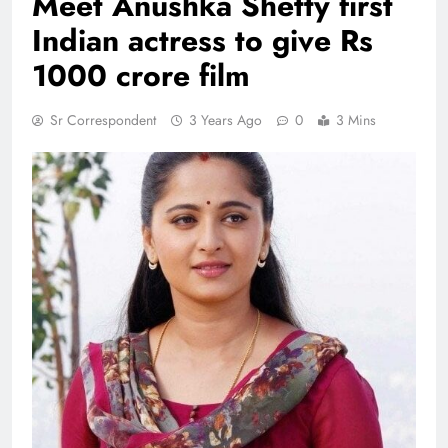
Meet Anushka Shetty first
Indian actress to give Rs
1000 crore film
Sr Correspondent
3 Years Ago
0
3 Mins