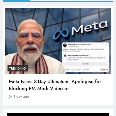
TRENDING
Meta Faces 3-Day Ultimatum: Apologise for
Blocking PM Modi Video or
1 day ago