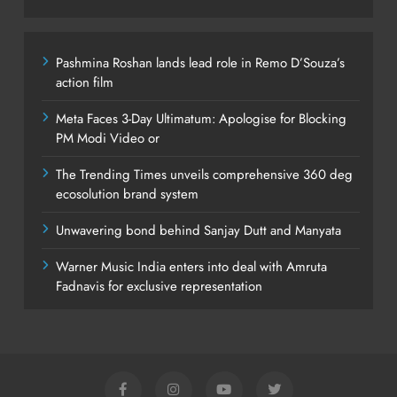
Pashmina Roshan lands lead role in Remo D’Souza’s
action film
Meta Faces 3-Day Ultimatum: Apologise for Blocking
PM Modi Video or
The Trending Times unveils comprehensive 360 deg
ecosolution brand system
Unwavering bond behind Sanjay Dutt and Manyata
Warner Music India enters into deal with Amruta
Fadnavis for exclusive representation