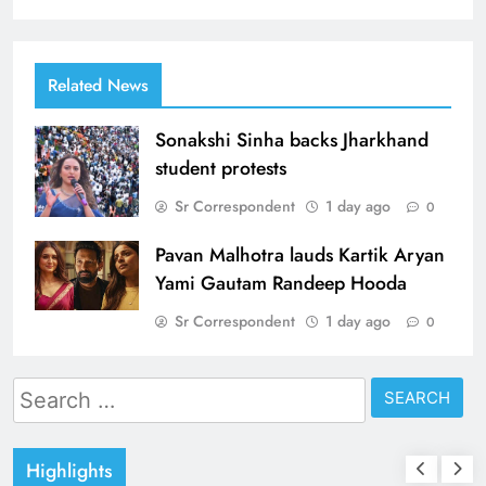
Related News
Sonakshi Sinha backs Jharkhand
student protests
Sr Correspondent
1 day ago
0
Pavan Malhotra lauds Kartik Aryan
Yami Gautam Randeep Hooda
Sr Correspondent
1 day ago
0
Search
for:
Highlights