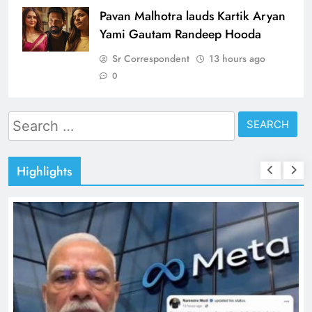
Pavan Malhotra lauds Kartik Aryan
Yami Gautam Randeep Hooda
Sr Correspondent
13 hours ago
0
Search
for:
Highlights