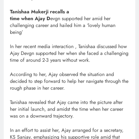
Tanishaa Mukerji recalls a
time when Ajay D
evgn supported her amid her
challenging career and hailed him a ‘lovely human
being’
In her recent media interaction , Tanishaa discussed how
Ajay Devgn supported her when she faced a challenging
time of around 2-3 years without work.
According to her, Ajay observed the situation and
decided to step forward to help her navigate through the
rough phase in her career.
Tanishaa revealed that Ajay came into the picture after
her initial launch, and amidst the time when her career
was on a downward trajectory.
In an effort to assist her, Ajay arranged for a secretary,
KS Sanjay, emphasizing his supportive role amid that