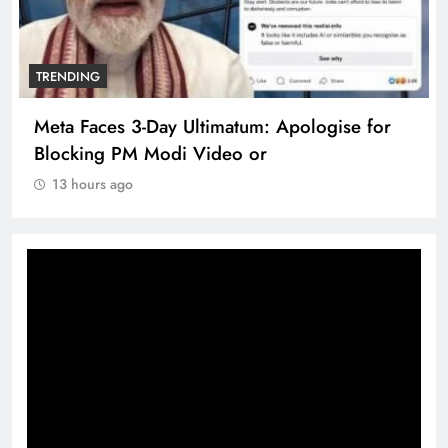
TRENDING
Meta Faces 3-Day Ultimatum: Apologise for
Blocking PM Modi Video or
13 hours ago