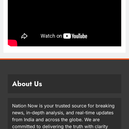
About Us
Nation Now is your trusted source for breaking
news, in-depth analysis, and real-time updates
from India and across the globe. We are
committed to delivering the truth with clarity