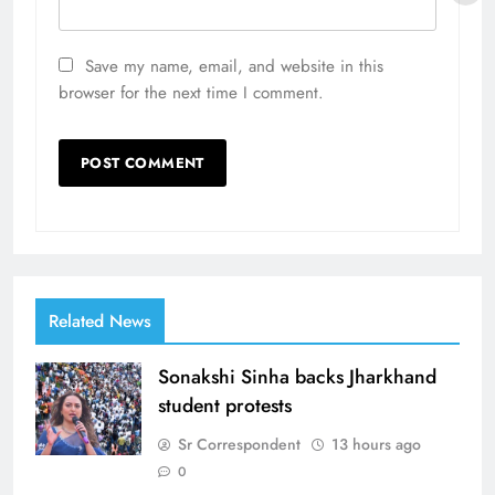
Save my name, email, and website in this
browser for the next time I comment.
Related News
Sonakshi Sinha backs Jharkhand
student protests
Sr Correspondent
13 hours ago
0