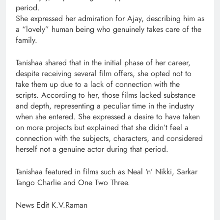
period.
She expressed her admiration for Ajay, describing him as
a “lovely” human being who genuinely takes care of the
family.
Tanishaa shared that in the initial phase of her career,
despite receiving several film offers, she opted not to
take them up due to a lack of connection with the
scripts. According to her, those films lacked substance
and depth, representing a peculiar time in the industry
when she entered. She expressed a desire to have taken
on more projects but explained that she didn’t feel a
connection with the subjects, characters, and considered
herself not a genuine actor during that period.
Tanishaa featured in films such as Neal ‘n’ Nikki, Sarkar
Tango Charlie and One Two Three.
News Edit K.V.Raman