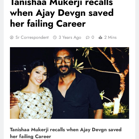
Tanishaa Mukerji recalls
when Ajay Devgn saved
her failing Career
Sr Correspondent
3 Years Ago
0
2 Mins
Tanishaa Mukerji recalls when Ajay Devgn saved
her failing Career