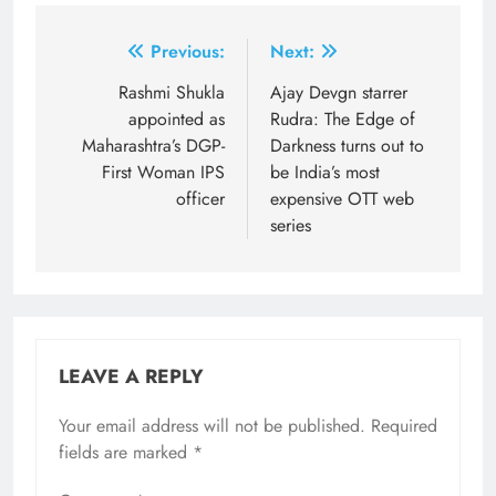
Post
Previous:
Next:
navigation
Rashmi Shukla
Ajay Devgn starrer
appointed as
Rudra: The Edge of
Maharashtra’s DGP-
Darkness turns out to
First Woman IPS
be India’s most
officer
expensive OTT web
series
LEAVE A REPLY
Your email address will not be published.
Required
fields are marked
*