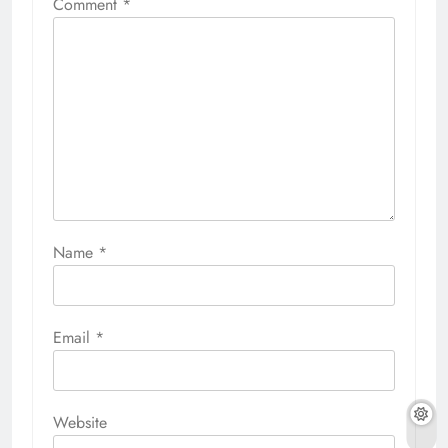
Comment
*
Name
*
Email
*
Website