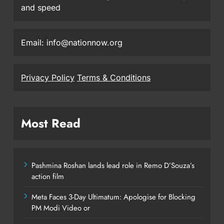
and speed
Email: info@nationnow.org
Privacy Policy
Terms & Conditions
Most Read
Pashmina Roshan lands lead role in Remo D’Souza’s
action film
Meta Faces 3-Day Ultimatum: Apologise for Blocking
PM Modi Video or