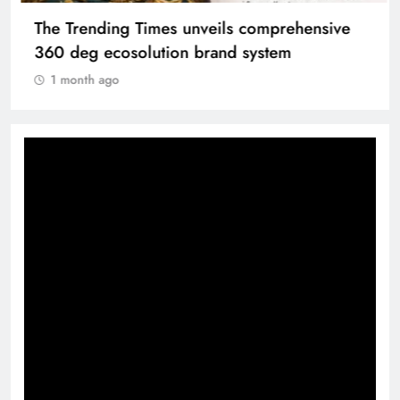
The Trending Times unveils comprehensive
360 deg ecosolution brand system
1 month ago