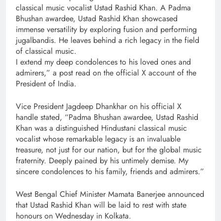
classical music vocalist Ustad Rashid Khan. A Padma
Bhushan awardee, Ustad Rashid Khan showcased
immense versatility by exploring fusion and performing
jugalbandis. He leaves behind a rich legacy in the field
of classical music.
I extend my deep condolences to his loved ones and
admirers,” a post read on the official X account of the
President of India.
Vice President Jagdeep Dhankhar on his official X
handle stated, “Padma Bhushan awardee, Ustad Rashid
Khan was a distinguished Hindustani classical music
vocalist whose remarkable legacy is an invaluable
treasure, not just for our nation, but for the global music
fraternity. Deeply pained by his untimely demise. My
sincere condolences to his family, friends and admirers.”
West Bengal Chief Minister Mamata Banerjee announced
that Ustad Rashid Khan will be laid to rest with state
honours on Wednesday in Kolkata.