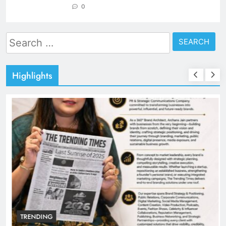
0
Search
for:
Highlights
TRENDING