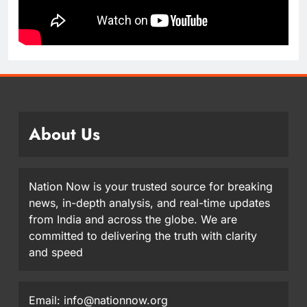
About Us
Nation Now is your trusted source for breaking
news, in-depth analysis, and real-time updates
from India and across the globe. We are
committed to delivering the truth with clarity
and speed
Email: info@nationnow.org