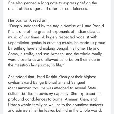
She also penned a long note to express grief on the
death of the singer and offer her condolences.
Her post on X read as
“Deeply saddened by the tragic demise of Ustad Rashid
Khan, one of the greatest exponents of Indian classical
music of our times. A hugely respected vocalist with
unparalleled genius in creating music, he made us proud
by settling here and making Bengal his home. He and
Soma, his wife, and son Armaan, and the whole family,
were close to us and allowed us to be on their side in
the maestro’s last journey in life,”
She added that Ustad Rashid Khan got their highest
civilian award Banga Bibhushan and Sangeet
Mahasamman too. He was attached to several State
cultural bodies in advisory capacity. She expressed her
profound condolences to Soma, Armaan Khan, and
Ustad’s whole family as well as to the countless students
and admirers that he leaves behind in the whole world.