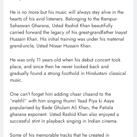
He is no more but his music will always stay alive in the
hearts of his avid listeners. Belonging to the Rampur-
Sahaswan Gharana, Ustad Rashid Khan beautifully
carried forward the legacy of his great-grandfather Inayat
Hussain Khan. His initial training was under his maternal
grand-uncle, Ustad Nissar Hussain Khan.
He was only 11 years old when his debut concert took
place, and since then he never looked back and
gradually found a strong foothold in Hindustani classical
music.
One can’t forget him adding chaar chaand to the
“mehfil” with him singing thumri Yaad Piya ki Aaye
popularised by Bade Ghulam Ali Khan, the Patiala
gharana exponent. Ustad Rashid Khan also enjoyed a
successful stint in playback singing in Indian cinema.
Some of his memorable tracks that he created in