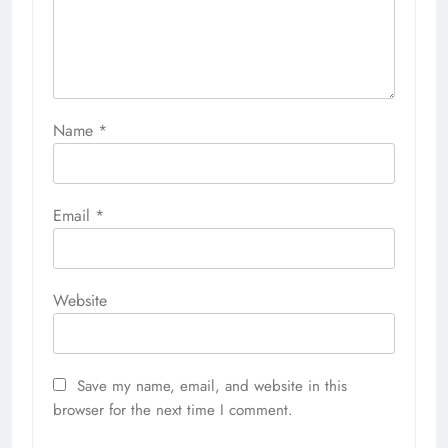
Name
*
Email
*
Website
Save my name, email, and website in this
browser for the next time I comment.