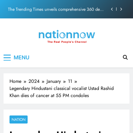
PM Modi Video or
Skip
The Trending Times unveils comprehensive 360 deg
to
ecosolution brand system
content
Unwavering bond behind Sanjay Dutt and Manyata
Pashmina Roshan lands lead role in Remo D’Souza’s
action film
Meta Faces 3-Day Ultimatum: Apologise for Blocking
Nation Now
The Real People's Channel
PM Modi Video or
MENU
The Trending Times unveils comprehensive 360 deg
ecosolution brand system
Unwavering bond behind Sanjay Dutt and Manyata
Home
2024
January
11
Legendary Hindustani classical vocalist Ustad Rashid
Khan dies of cancer at 55 PM condoles
NATION