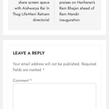
share screen space
praises on Hariharan’s
with Aishwarya Rai In
Ram Bhajan ahead of
Thug Life-Mani Ratnam
Ram Mandir
directorial
inauguration
LEAVE A REPLY
Your email address will not be published.
Required
fields are marked
*
Comment
*