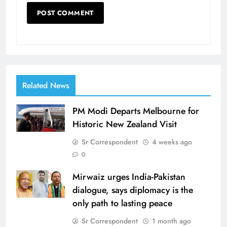
Related News
PM Modi Departs Melbourne for
Historic New Zealand Visit
Sr Correspondent
4 weeks ago
0
Mirwaiz urges India-Pakistan
dialogue, says diplomacy is the
only path to lasting peace
Sr Correspondent
1 month ago