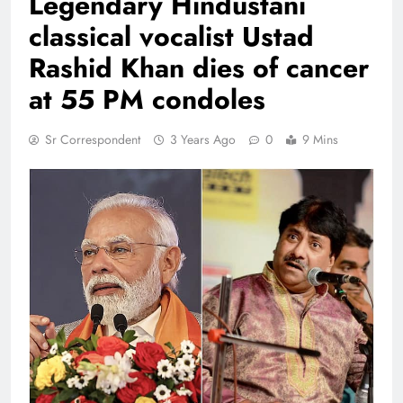
Legendary Hindustani
classical vocalist Ustad
Rashid Khan dies of cancer
at 55 PM condoles
Sr Correspondent
3 Years Ago
0
9 Mins