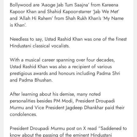
Bollywood are ‘Aaoge Jab Tum Saajna’ from Kareena
Kapoor Khan and Shahid Kapoor-starrer ‘Jab We Met’
and ‘Allah Hi Rahem’ from Shah Rukh Khan’s ‘My Name
is Khan’.
Needless to say, Ustad Rashid Khan was one of the finest
Hindustani classical vocalists.
With a musical career spanning over four decades,
Ustad Rashid Khan was also a recipient of various
prestigious awards and honours including Padma Shri
and Padma Bhushan.
After learning about his demise, many noted
personalities besides PM Modi, President Droupadi
Murmu and Vice President Jagdeep Dhankhar paid their
condolences.
President Droupadi Murmu post on X read “Saddened to
know about the passing of the eminent Hindustani