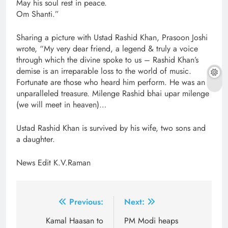
May his soul rest in peace.
Om Shanti.”
Sharing a picture with Ustad Rashid Khan, Prasoon Joshi
wrote, “My very dear friend, a legend & truly a voice
through which the divine spoke to us – Rashid Khan’s
demise is an irreparable loss to the world of music.
Fortunate are those who heard him perform. He was an
unparalleled treasure. Milenge Rashid bhai upar milenge
(we will meet in heaven)…
Ustad Rashid Khan is survived by his wife, two sons and
a daughter.
News Edit K.V.Raman
Post
Previous:
Next:
navigation
Kamal Haasan to
PM Modi heaps