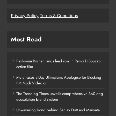
Privacy Policy
Terms & Conditions
Most Read
Pashmina Roshan lands lead role in Remo D’Souza’s
action film
Meta Faces 3-Day Ultimatum: Apologise for Blocking
PM Modi Video or
The Trending Times unveils comprehensive 360 deg
ecosolution brand system
Unwavering bond behind Sanjay Dutt and Manyata