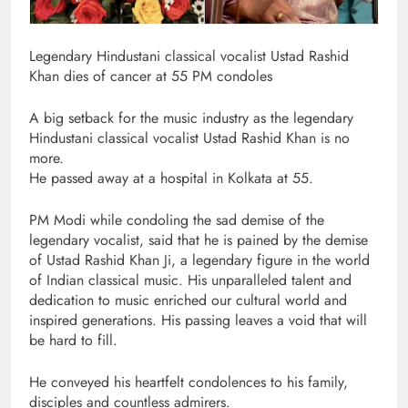
Legendary Hindustani classical vocalist Ustad Rashid
Khan dies of cancer at 55 PM condoles
A big setback for the music industry as the legendary
Hindustani classical vocalist Ustad Rashid Khan is no
more.
He passed away at a hospital in Kolkata at 55.
PM Modi while condoling the sad demise of the
legendary vocalist, said that he is pained by the demise
of Ustad Rashid Khan Ji, a legendary figure in the world
of Indian classical music. His unparalleled talent and
dedication to music enriched our cultural world and
inspired generations. His passing leaves a void that will
be hard to fill.
He conveyed his heartfelt condolences to his family,
disciples and countless admirers.