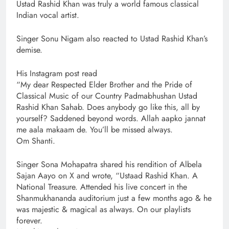
Ustad Rashid Khan was truly a world famous classical
Indian vocal artist.
Singer Sonu Nigam also reacted to Ustad Rashid Khan’s
demise.
His Instagram post read
“My dear Respected Elder Brother and the Pride of
Classical Music of our Country Padmabhushan Ustad
Rashid Khan Sahab. Does anybody go like this, all by
yourself? Saddened beyond words. Allah aapko jannat
me aala makaam de. You’ll be missed always.
Om Shanti.
Singer Sona Mohapatra shared his rendition of Albela
Sajan Aayo on X and wrote, “Ustaad Rashid Khan. A
National Treasure. Attended his live concert in the
Shanmukhananda auditorium just a few months ago & he
was majestic & magical as always. On our playlists
forever.