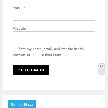
Email
*
Website
Save my name, email, and website in this
browser for the next time I comment.
Related News