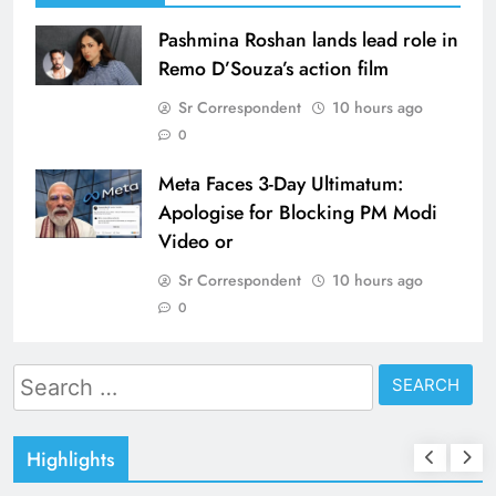
Pashmina Roshan lands lead role in
Remo D’Souza’s action film
Sr Correspondent
10 hours ago
0
Meta Faces 3-Day Ultimatum:
Apologise for Blocking PM Modi
Video or
Sr Correspondent
10 hours ago
0
Search
for:
Highlights