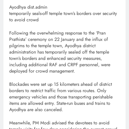
Ayodhya dist.admin
temporarily seals-off temple town’s borders over security
to avoid crowd
Following the overwhelming response to the ‘Pran
Prathista’ ceremony on 22 January and the influx of
pilgrims to the temple town, Ayodhya district
administration has temporarily sealed off the temple
town’s borders and enhanced security measures,
including additional RAF and CRPF personnel, were
deployed for crowd management.
Blockades were set up 15 kilometers ahead of district
borders to restrict traffic from various routes. Only
emergency vehicles and those transporting perishable
items are allowed entry. State-run buses and trains to
Ayodhya are also canceled.
Meanwhile, PM Modi advised the devotees to avoid