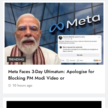
TRENDING
Meta Faces 3-Day Ultimatum: Apologise for
Blocking PM Modi Video or
10 hours ago