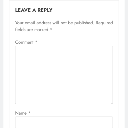
LEAVE A REPLY
Your email address will not be published.
Required
fields are marked
*
Comment
*
Name
*