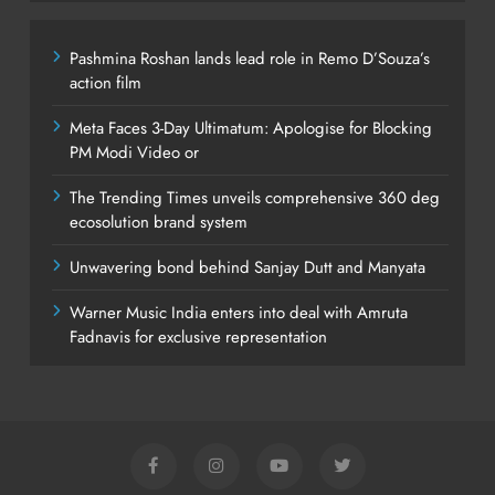
Pashmina Roshan lands lead role in Remo D’Souza’s
action film
Meta Faces 3-Day Ultimatum: Apologise for Blocking
PM Modi Video or
The Trending Times unveils comprehensive 360 deg
ecosolution brand system
Unwavering bond behind Sanjay Dutt and Manyata
Warner Music India enters into deal with Amruta
Fadnavis for exclusive representation