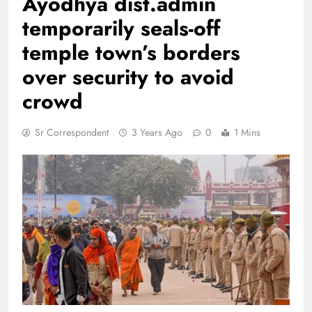
Ayodhya dist.admin
temporarily seals-off
temple town’s borders
over security to avoid
crowd
Sr Correspondent
3 Years Ago
0
1 Mins