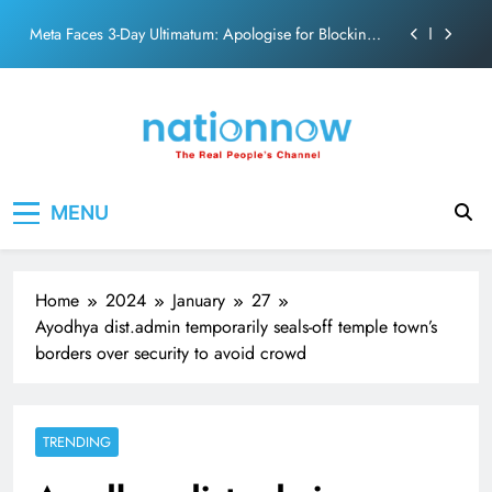
action film
Skip
Meta Faces 3-Day Ultimatum: Apologise for Blocking
to
PM Modi Video or
content
The Trending Times unveils comprehensive 360 deg
ecosolution brand system
Unwavering bond behind Sanjay Dutt and Manyata
Pashmina Roshan lands lead role in Remo D’Souza’s
Nation Now
The Real People's Channel
action film
MENU
Meta Faces 3-Day Ultimatum: Apologise for Blocking
PM Modi Video or
The Trending Times unveils comprehensive 360 deg
ecosolution brand system
Home
2024
January
27
Unwavering bond behind Sanjay Dutt and Manyata
Ayodhya dist.admin temporarily seals-off temple town’s
borders over security to avoid crowd
TRENDING