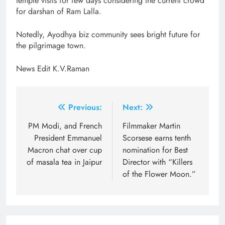
temple visits for few days considering the current crowd
for darshan of Ram Lalla.
Notedly, Ayodhya biz community sees bright future for
the pilgrimage town.
News Edit K.V.Raman
Post
Previous:
Next:
navigation
PM Modi, and French
Filmmaker Martin
President Emmanuel
Scorsese earns tenth
Macron chat over cup
nomination for Best
of masala tea in Jaipur
Director with “Killers
of the Flower Moon.”