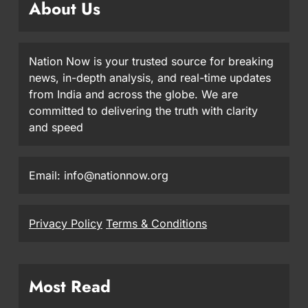
About Us
Nation Now is your trusted source for breaking
news, in-depth analysis, and real-time updates
from India and across the globe. We are
committed to delivering the truth with clarity
and speed
Email: info@nationnow.org
Privacy Policy
Terms & Conditions
Most Read