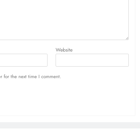
Website
r for the next time I comment.