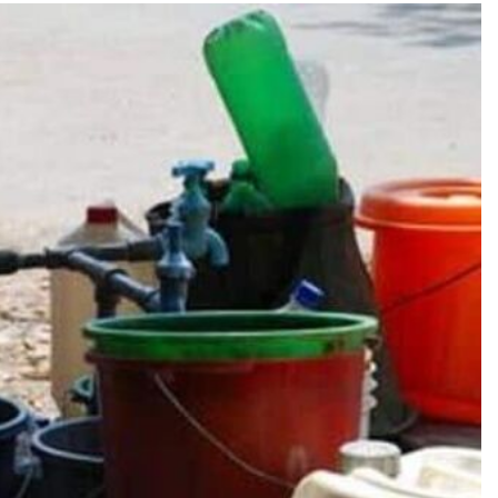
TRENDING
Pashmina Roshan lands lead role in
Remo D’Souza’s action film
10 hours ago