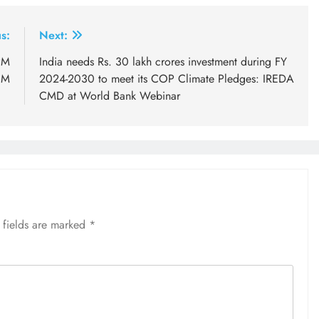
s:
Next:
PM
India needs Rs. 30 lakh crores investment during FY
CM
2024-2030 to meet its COP Climate Pledges: IREDA
CMD at World Bank Webinar
 fields are marked
*