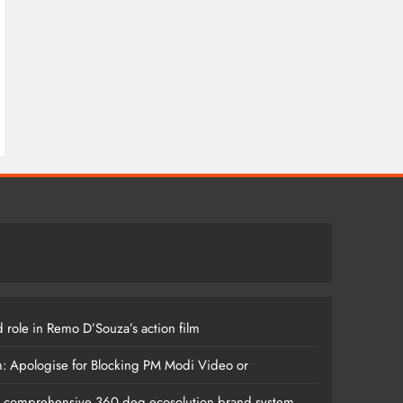
 role in Remo D’Souza’s action film
m: Apologise for Blocking PM Modi Video or
s comprehensive 360 deg ecosolution brand system