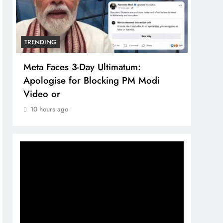
TRENDING
TREN
Meta Faces 3-Day Ultimatum:
The 
Apologise for Blocking PM Modi
comp
Video or
bran
10 hours ago
10 h