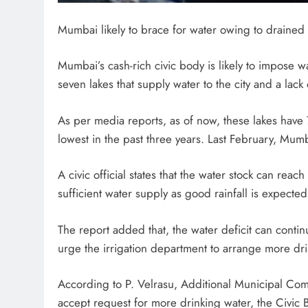
Mumbai likely to brace for water owing to drained 
Mumbai’s cash-rich civic body is likely to impose w
seven lakes that supply water to the city and a lack 
As per media reports, as of now, these lakes have 7
lowest in the past three years. Last February, Mu
A civic official states that the water stock can rea
sufficient water supply as good rainfall is expect
The report added that, the water deficit can continue
urge the irrigation department to arrange more dr
According to P. Velrasu, Additional Municipal Comm
accept request for more drinking water, the Civic B