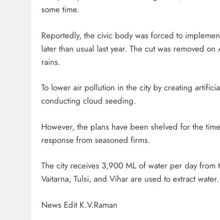
some time.
Reportedly, the civic body was forced to implement
later than usual last year. The cut was removed on A
rains.
To lower air pollution in the city by creating artifi
conducting cloud seeding.
However, the plans have been shelved for the time
response from seasoned firms.
The city receives 3,900 ML of water per day from 
Vaitarna, Tulsi, and Vihar are used to extract water.
News Edit K.V.Raman