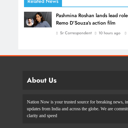
Related News
Pashmina Roshan lands lead role
Remo D’Souza’s action film
Sr Correspondent
10 hours ago
About Us
Nation Now is your trusted source for breaking news, in
updates from India and across the globe. We are committe
clarity and speed