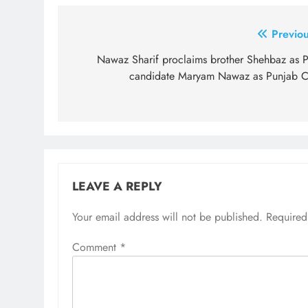
Post
Previou
navigation
Nawaz Sharif proclaims brother Shehbaz as 
candidate Maryam Nawaz as Punjab 
LEAVE A REPLY
Your email address will not be published.
Required
Comment
*