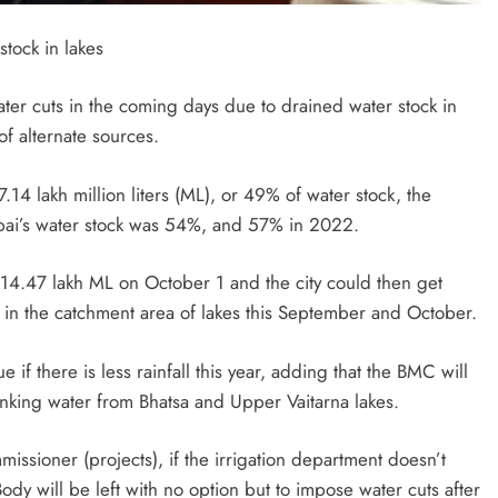
stock in lakes
ater cuts in the coming days due to drained water stock in
of alternate sources.
.14 lakh million liters (ML), or 49% of water stock, the
mbai’s water stock was 54%, and 57% in 2022.
ch 14.47 lakh ML on October 1 and the city could then get
ed in the catchment area of lakes this September and October.
 if there is less rainfall this year, adding that the BMC will
inking water from Bhatsa and Upper Vaitarna lakes.
issioner (projects), if the irrigation department doesn’t
ody will be left with no option but to impose water cuts after