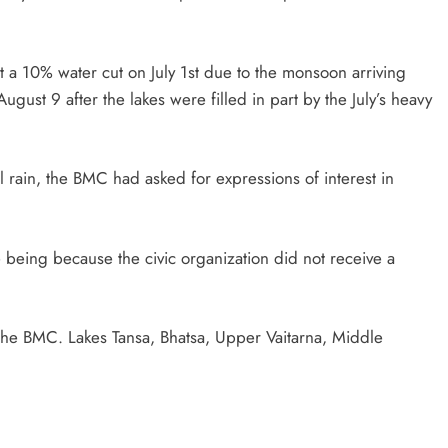
 a 10% water cut on July 1st due to the monsoon arriving
ugust 9 after the lakes were filled in part by the July’s heavy
cial rain, the BMC had asked for expressions of interest in
 being because the civic organization did not receive a
the BMC. Lakes Tansa, Bhatsa, Upper Vaitarna, Middle