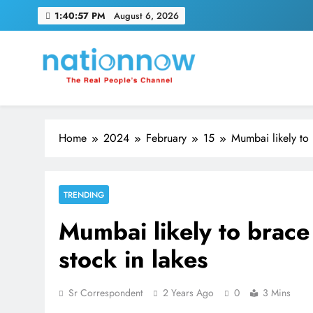
Skip
1:40:58 PM
August 6, 2026
to
content
Nation Now
The Real People's Channel
Home
2024
February
15
Mumbai likely to 
TRENDING
Mumbai likely to brace
stock in lakes
Sr Correspondent
2 Years Ago
0
3 Mins