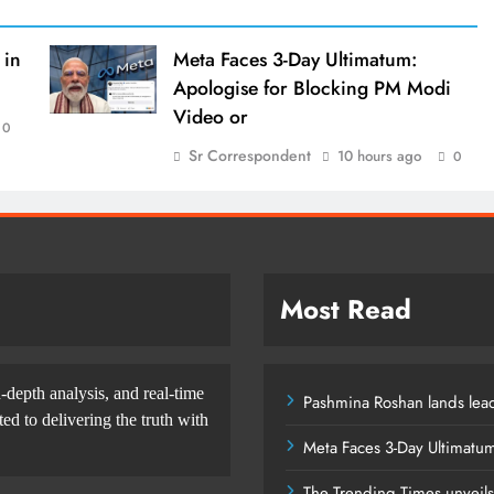
 in
Meta Faces 3-Day Ultimatum:
Apologise for Blocking PM Modi
Video or
0
Sr Correspondent
10 hours ago
0
Most Read
-depth analysis, and real-time
Pashmina Roshan lands lead
d to delivering the truth with
Meta Faces 3-Day Ultimatu
The Trending Times unveil