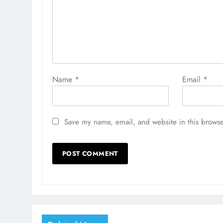
Name
*
Email
*
Save my name, email, and website in this browse