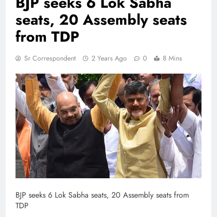
BJP seeks 6 Lok Sabha
seats, 20 Assembly seats
from TDP
Sr Correspondent
2 Years Ago
0
8 Mins
BJP seeks 6 Lok Sabha seats, 20 Assembly seats from
TDP