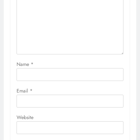
Name
*
Email
*
Website