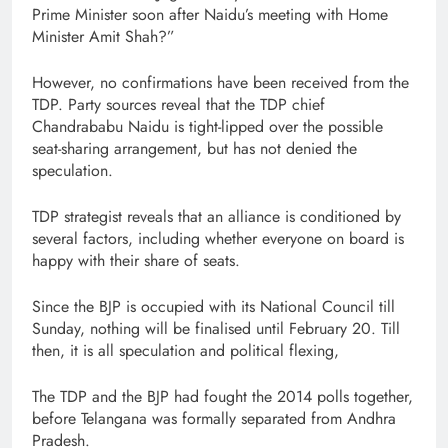
Prime Minister soon after Naidu’s meeting with Home
Minister Amit Shah?”
However, no confirmations have been received from the
TDP. Party sources reveal that the TDP chief
Chandrababu Naidu is tight-lipped over the possible
seat-sharing arrangement, but has not denied the
speculation.
TDP strategist reveals that an alliance is conditioned by
several factors, including whether everyone on board is
happy with their share of seats.
Since the BJP is occupied with its National Council till
Sunday, nothing will be finalised until February 20. Till
then, it is all speculation and political flexing,
The TDP and the BJP had fought the 2014 polls together,
before Telangana was formally separated from Andhra
Pradesh.