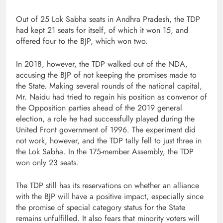
Out of 25 Lok Sabha seats in Andhra Pradesh, the TDP
had kept 21 seats for itself, of which it won 15, and
offered four to the BJP, which won two.
In 2018, however, the TDP walked out of the NDA,
accusing the BJP of not keeping the promises made to
the State. Making several rounds of the national capital,
Mr. Naidu had tried to regain his position as convenor of
the Opposition parties ahead of the 2019 general
election, a role he had successfully played during the
United Front government of 1996. The experiment did
not work, however, and the TDP tally fell to just three in
the Lok Sabha. In the 175-member Assembly, the TDP
won only 23 seats.
The TDP still has its reservations on whether an alliance
with the BJP will have a positive impact, especially since
the promise of special category status for the State
remains unfulfilled. It also fears that minority voters will