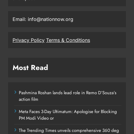
Email: info@nationnow.org
Privacy Policy
Terms & Conditions
Most Read
Pashmina Roshan lands lead role in Remo D’Souza’s
action film
Meta Faces 3-Day Ultimatum: Apologise for Blocking
PM Modi Video or
The Trending Times unveils comprehensive 360 deg