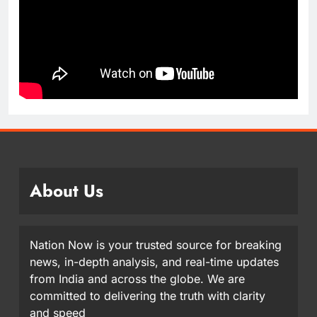
About Us
Nation Now is your trusted source for breaking
news, in-depth analysis, and real-time updates
from India and across the globe. We are
committed to delivering the truth with clarity
and speed