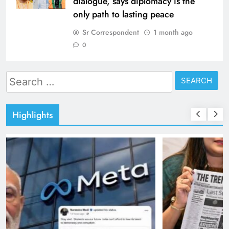
dialogue, says diplomacy is the
only path to lasting peace
Sr Correspondent
1 month ago
0
Search
for:
Highlights