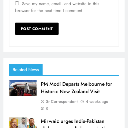
Save my name, email, and website in this
browser for the next time I comment.
Related News
PM Modi Departs Melbourne for
Historic New Zealand Visit
Sr Correspondent
4 weeks ago
0
Mirwaiz urges India-Pakistan