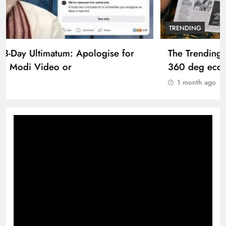
TRENDING
The Trending Times unveils comprehensive
360 deg ecosolution brand system
1 month ago