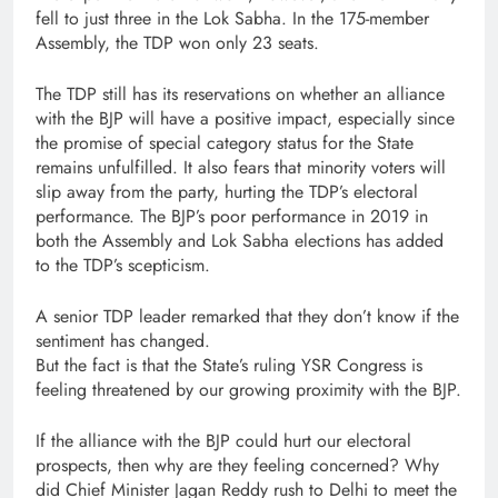
fell to just three in the Lok Sabha. In the 175-member
Assembly, the TDP won only 23 seats.
The TDP still has its reservations on whether an alliance
with the BJP will have a positive impact, especially since
the promise of special category status for the State
remains unfulfilled. It also fears that minority voters will
slip away from the party, hurting the TDP’s electoral
performance. The BJP’s poor performance in 2019 in
both the Assembly and Lok Sabha elections has added
to the TDP’s scepticism.
A senior TDP leader remarked that they don’t know if the
sentiment has changed.
But the fact is that the State’s ruling YSR Congress is
feeling threatened by our growing proximity with the BJP.
If the alliance with the BJP could hurt our electoral
prospects, then why are they feeling concerned? Why
did Chief Minister Jagan Reddy rush to Delhi to meet the