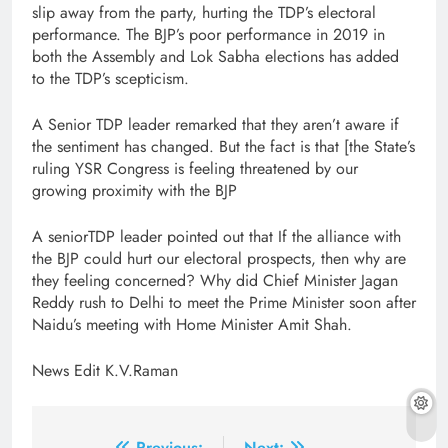
slip away from the party, hurting the TDP’s electoral
performance. The BJP’s poor performance in 2019 in
both the Assembly and Lok Sabha elections has added
to the TDP’s scepticism.
A Senior TDP leader remarked that they aren’t aware if
the sentiment has changed. But the fact is that [the State’s
ruling YSR Congress is feeling threatened by our
growing proximity with the BJP
A seniorTDP leader pointed out that If the alliance with
the BJP could hurt our electoral prospects, then why are
they feeling concerned? Why did Chief Minister Jagan
Reddy rush to Delhi to meet the Prime Minister soon after
Naidu’s meeting with Home Minister Amit Shah.
News Edit K.V.Raman
Previous:
Next: