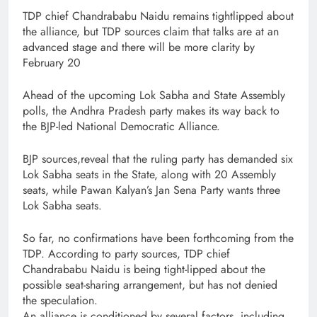
TDP chief Chandrababu Naidu remains tightlipped about
the alliance, but TDP sources claim that talks are at an
advanced stage and there will be more clarity by
February 20
Ahead of the upcoming Lok Sabha and State Assembly
polls, the Andhra Pradesh party makes its way back to
the BJP-led National Democratic Alliance.
BJP sources,reveal that the ruling party has demanded six
Lok Sabha seats in the State, along with 20 Assembly
seats, while Pawan Kalyan’s Jan Sena Party wants three
Lok Sabha seats.
So far, no confirmations have been forthcoming from the
TDP. According to party sources, TDP chief
Chandrababu Naidu is being tight-lipped about the
possible seat-sharing arrangement, but has not denied
the speculation.
An alliance is conditioned by several factors, including