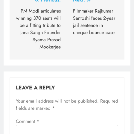
Post
navigation
PM Modi articulates
Filmmaker Rajkumar
winning 370 seats will
Santoshi faces 2-year
be a fitting tribute to
jail sentence in
Jana Sangh Founder
cheque bounce case
Syama Prasad
Mookerjee
LEAVE A REPLY
Your email address will not be published.
Required
fields are marked
*
Comment
*