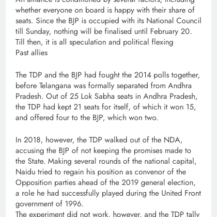
whether everyone on board is happy with their share of
seats. Since the BJP is occupied with its National Council
till Sunday, nothing will be finalised until February 20.
Till then, it is all speculation and political flexing
Past allies
The TDP and the BJP had fought the 2014 polls together,
before Telangana was formally separated from Andhra
Pradesh. Out of 25 Lok Sabha seats in Andhra Pradesh,
the TDP had kept 21 seats for itself, of which it won 15,
and offered four to the BJP, which won two.
In 2018, however, the TDP walked out of the NDA,
accusing the BJP of not keeping the promises made to
the State. Making several rounds of the national capital,
Naidu tried to regain his position as convenor of the
Opposition parties ahead of the 2019 general election,
a role he had successfully played during the United Front
government of 1996.
The experiment did not work, however, and the TDP tally