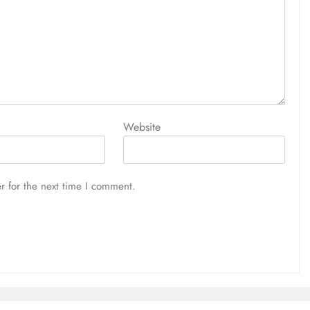
Website
r for the next time I comment.