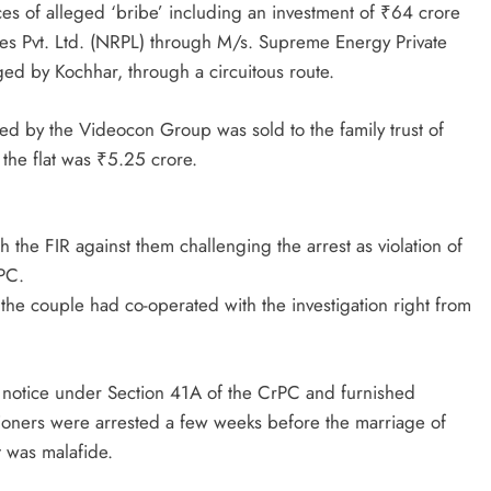
es of alleged ‘bribe’ including an investment of ₹64 crore
 Pvt. Ltd. (NRPL) through M/s. Supreme Energy Private
ed by Kochhar, through a circuitous route.
ned by the Videocon Group was sold to the family trust of
the flat was ₹5.25 crore.
he FIR against them challenging the arrest as violation of
PC.
 the couple had co-operated with the investigation right from
e notice under Section 41A of the CrPC and furnished
itioners were arrested a few weeks before the marriage of
t was malafide.