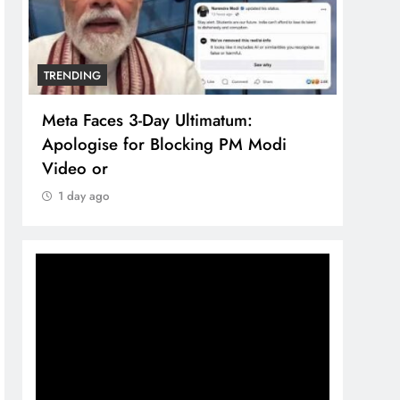
TRENDING
TREN
Meta Faces 3-Day Ultimatum:
The 
Apologise for Blocking PM Modi
comp
Video or
bran
1 day ago
1 d