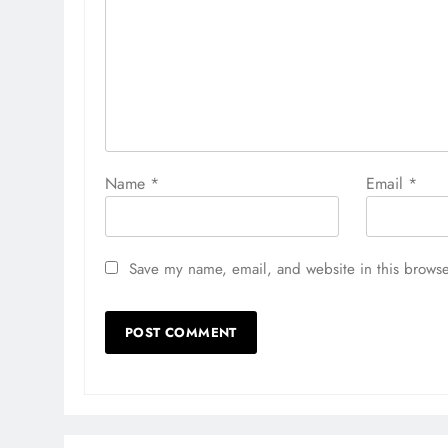
Name
*
Email
*
Save my name, email, and website in this browse