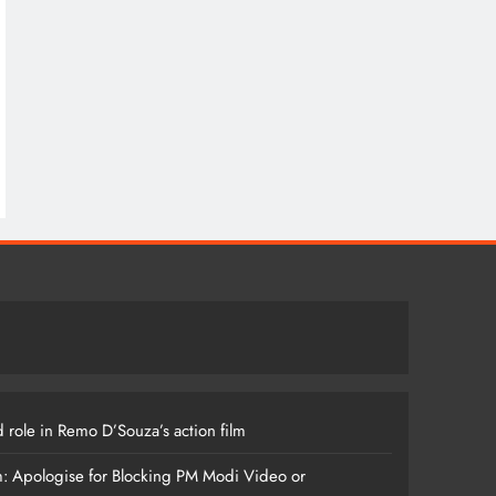
 role in Remo D’Souza’s action film
m: Apologise for Blocking PM Modi Video or