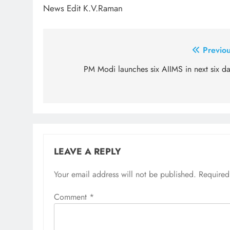
News Edit K.V.Raman
Post
Previou
navigation
PM Modi launches six AIIMS in next six da
LEAVE A REPLY
Your email address will not be published.
Required
Comment
*