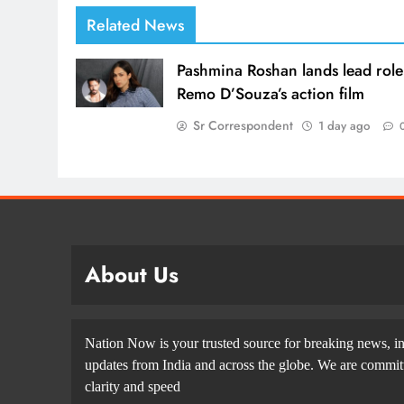
Related News
Pashmina Roshan lands lead role
Remo D’Souza’s action film
Sr Correspondent
1 day ago
About Us
Nation Now is your trusted source for breaking news, in
updates from India and across the globe. We are committe
clarity and speed