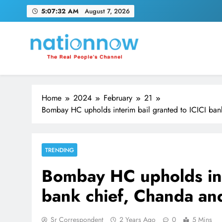
Skip
5:07:33 AM
August 7, 2026
to
content
Nation Now
The Real People's Channel
Home
2024
February
21
Bombay HC upholds interim bail granted to ICICI ba
TRENDING
Bombay HC upholds int
bank chief, Chanda a
Sr Correspondent
2 Years Ago
0
5 Mins