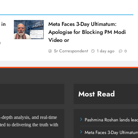
 in
Meta Faces 3-Day Ultimatum:
Apologise for Blocking PM Modi
Video or
0
Sr Correspondent
1 day ago
0
Most Read
-depth analysis, and real-time
Pashmina Roshan lands lead
d to delivering the truth with
Meta Faces 3-Day Ultimatu