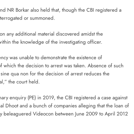
nd NR Borkar also held that, though the CBI registered a
interrogated or summoned.
n any additional material discovered amidst the
ithin the knowledge of the investigating officer.
gency was unable to demonstrate the existence of
of which the decision to arrest was taken. Absence of such
 sine qua non for the decision of arrest reduces the
al,” the court held.
ry enquiry (PE) in 2019, the CBI registered a case against
 Dhoot and a bunch of companies alleging that the loan of
ally beleaguered Videocon between June 2009 to April 2012