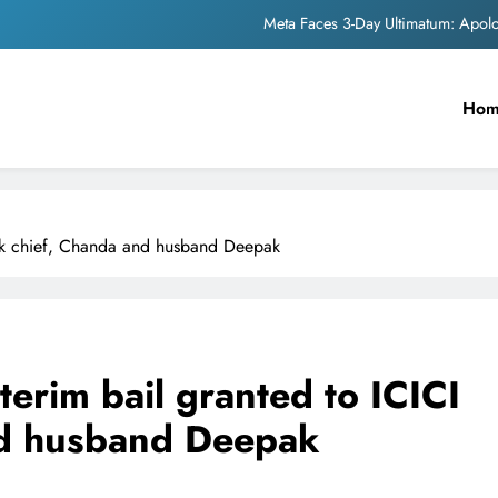
Meta Faces 3-Day Ultimatum: Apol
The Trending Times unveils comprehensi
Ho
Unwavering b
Pashmina Roshan lands lea
Meta Faces 3-Day Ultimatum: Apol
nk chief, Chanda and husband Deepak
The Trending Times unveils comprehensi
Unwavering b
erim bail granted to ICICI
nd husband Deepak