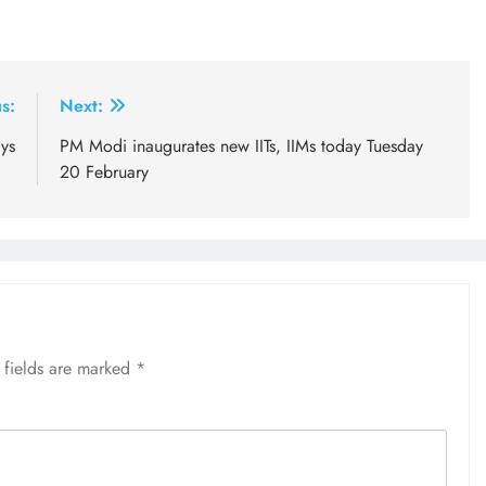
s:
Next:
ys
PM Modi inaugurates new IITs, IIMs today Tuesday
20 February
 fields are marked
*