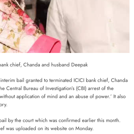
 bank chief, Chanda and husband Deepak
nterim bail granted to terminated ICICI bank chief, Chanda
Central Bureau of Investigation’s (CBI) arrest of the
without application of mind and an abuse of power.’ It also
ory.
ail by the court which was confirmed earlier this month.
lief was uploaded on its website on Monday.