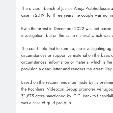
The division bench of Justice Anuja Prabhudessai a
case in 2019, for three years the couple was not 
Even the arrest in December 2022 was not based o
investigation, but on the same material which was w
The court held that to sum up, the investigating a
circumstances or supportive material on the basis 
circumstances, information or material which is the
provision a dead letter and renders the arrest illeg
Based on the recommendation made by its prelimina
the Kochhars, Videocon Group promoter Venugopal
₹1,875 crore sanctioned by ICICI bank to financi
was a case of quid pro quo.