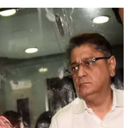
TRENDING
Pashmina Roshan lands lead role in
Remo D’Souza’s action film
1 day ago