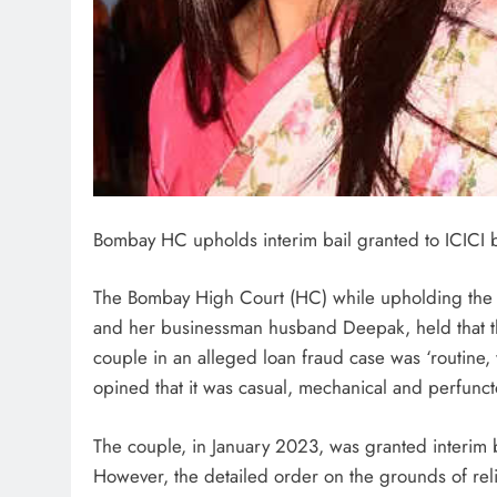
Bombay HC upholds interim bail granted to ICICI
The Bombay High Court (HC) while upholding the i
and her businessman husband Deepak, held that the 
couple in an alleged loan fraud case was ‘routine, 
opined that it was casual, mechanical and perfunct
The couple, in January 2023, was granted interim b
However, the detailed order on the grounds of re