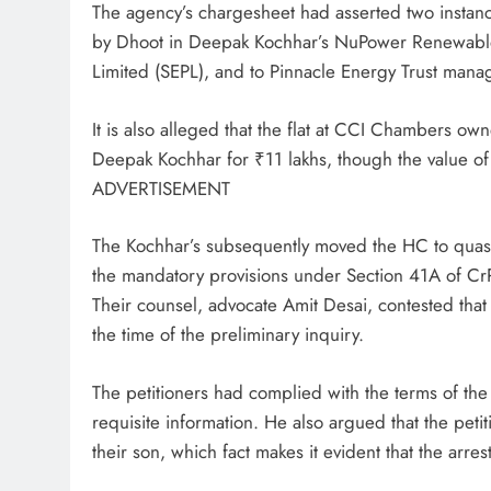
The agency’s chargesheet had asserted two instanc
by Dhoot in Deepak Kochhar’s NuPower Renewables
Limited (SEPL), and to Pinnacle Energy Trust manag
It is also alleged that the flat at CCI Chambers ow
Deepak Kochhar for ₹11 lakhs, though the value of 
ADVERTISEMENT
The Kochhar’s subsequently moved the HC to quash t
the mandatory provisions under Section 41A of Cr
Their counsel, advocate Amit Desai, contested that
the time of the preliminary inquiry.
The petitioners had complied with the terms of th
requisite information. He also argued that the pet
their son, which fact makes it evident that the arres