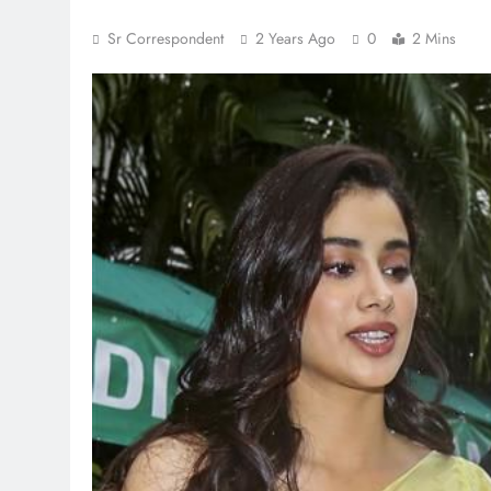
Sr Correspondent
2 Years Ago
0
2 Mins