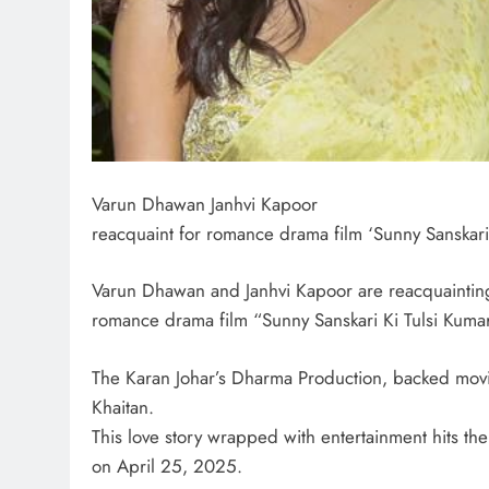
Varun Dhawan Janhvi Kapoor
reacquaint for romance drama film ‘Sunny Sanskari 
Varun Dhawan and Janhvi Kapoor are reacquaintin
romance drama film “Sunny Sanskari Ki Tulsi Kuma
The Karan Johar’s Dharma Production, backed movi
Khaitan.
This love story wrapped with entertainment hits the
on April 25, 2025.