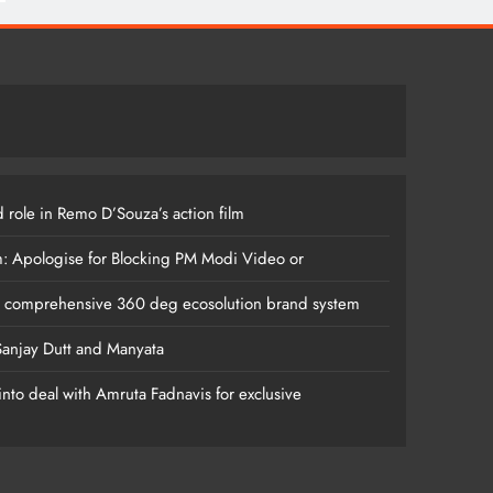
 role in Remo D’Souza’s action film
m: Apologise for Blocking PM Modi Video or
s comprehensive 360 deg ecosolution brand system
anjay Dutt and Manyata
nto deal with Amruta Fadnavis for exclusive