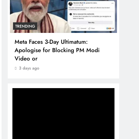
TRENDING
TREN
Meta Faces 3-Day Ultimatum:
The 
Apologise for Blocking PM Modi
comp
Video or
bran
3 days ago
3 da