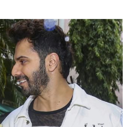
TRENDING
Pashmina Roshan lands lead role in
Remo D’Souza’s action film
3 days ago