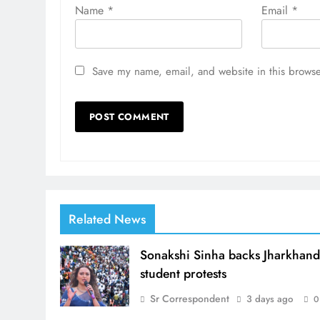
Name
*
Email
*
Save my name, email, and website in this browse
Related News
Sonakshi Sinha backs Jharkhan
student protests
Sr Correspondent
3 days ago
0