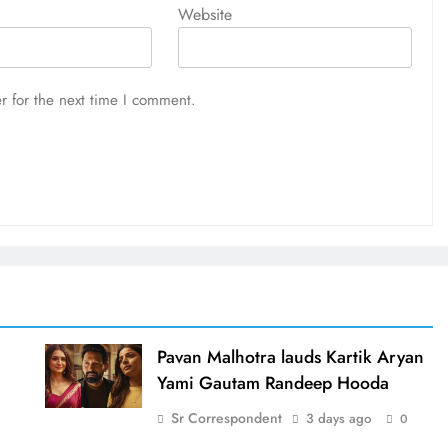
Website
r for the next time I comment.
d
Pavan Malhotra lauds Kartik Aryan
Yami Gautam Randeep Hooda
Sr Correspondent
3 days ago
0