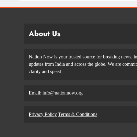
About Us
Nation Now is your trusted source for breaking news, in
updates from India and across the globe. We are committe
clarity and speed
Email: info@nationnow.org
Privacy Policy
Terms & Conditions