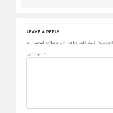
LEAVE A REPLY
Your email address will not be published.
Required
Comment
*