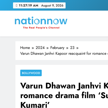
Skip
11:27:20 AM
August 9, 2026
to
content
Nation Now
The Real People's Channel
Home
2024
February
23
Varun Dhawan Janhvi Kapoor reacquaint for romance dr
BOLLYWOOD
Varun Dhawan Janhvi K
romance drama film ‘Su
Kumari’