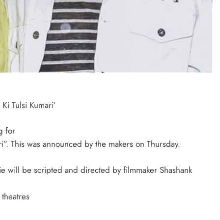
Ki Tulsi Kumari’
g for
ri”. This was announced by the makers on Thursday.
e will be scripted and directed by filmmaker Shashank
 theatres