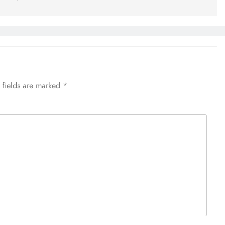
 fields are marked
*