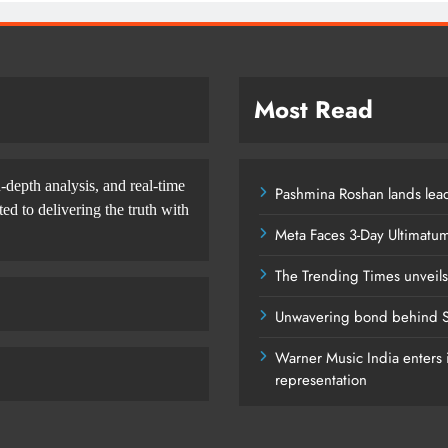
Most Read
-depth analysis, and real-time
Pashmina Roshan lands lead
d to delivering the truth with
Meta Faces 3-Day Ultimatu
The Trending Times unveil
Unwavering bond behind S
Warner Music India enters i
representation