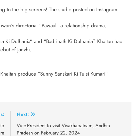
ng to the big screens! The studio posted on Instagram.
iwari’s directorial “Bawaal” a relationship drama.
a Ki Dulhania” and “Badrinath Ki Dulhania”. Khaitan had
ebut of Janvhi.
Khaitan produce “Sunny Sanskari Ki Tulsi Kumari”
s:
Next:
to
Vice-President to visit Visakhapatnam, Andhra
re
Pradesh on February 22, 2024