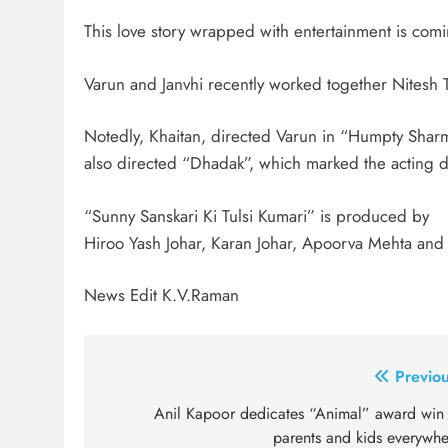
This love story wrapped with entertainment is comi
Varun and Janvhi recently worked together Nitesh T
Notedly, Khaitan, directed Varun in “Humpty Sharm
also directed “Dhadak”, which marked the acting d
“Sunny Sanskari Ki Tulsi Kumari” is produced by
Hiroo Yash Johar, Karan Johar, Apoorva Mehta and 
News Edit K.V.Raman
Post
Previou
navigation
Anil Kapoor dedicates “Animal” award win 
parents and kids everywhe