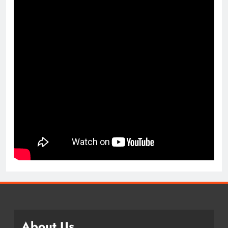
About Us