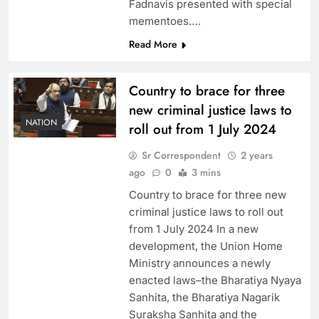
Fadnavis presented with special
mementoes….
Read More
Country to brace for three
new criminal justice laws to
NATION
roll out from 1 July 2024
Sr Correspondent
2 years
ago
0
3 mins
Country to brace for three new
criminal justice laws to roll out
from 1 July 2024 In a new
development, the Union Home
Ministry announces a newly
enacted laws–the Bharatiya Nyaya
Sanhita, the Bharatiya Nagarik
Suraksha Sanhita and the