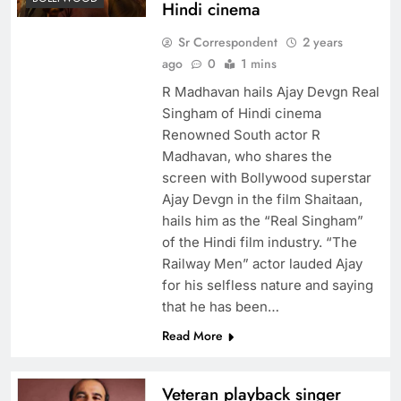
Hindi cinema
Sr Correspondent
2 years
ago
0
1 mins
R Madhavan hails Ajay Devgn Real
Singham of Hindi cinema
Renowned South actor R
Madhavan, who shares the
screen with Bollywood superstar
Ajay Devgn in the film Shaitaan,
hails him as the “Real Singham”
of the Hindi film industry. “The
Railway Men” actor lauded Ajay
for his selfless nature and saying
that he has been…
Read More
Veteran playback singer