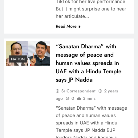
TikTok for her live performance
But it might surprise one to hear
her articulate…
Read More
“Sanatan Dharma” with
message of peace and
NATION
human values spreads in
UAE with a Hindu Temple
says JP Nadda
Sr Correspondent
2 years
ago
0
3 mins
“Sanatan Dharma” with message
of peace and human values
spreads in UAE with a Hindu
Temple says JP Nadda BJP
leaders Nadda and Fadnavis