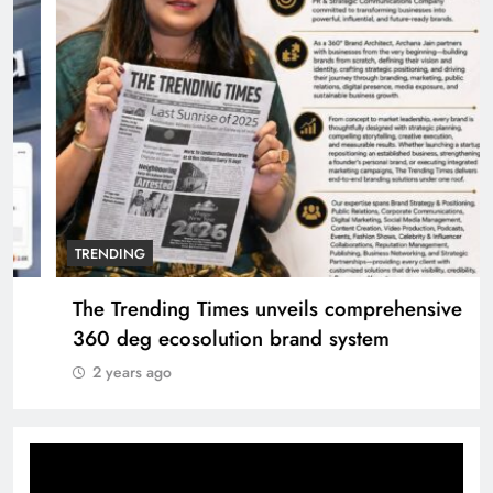
TRENDING
The Trending Times unveils comprehensive
360 deg ecosolution brand system
2 years ago