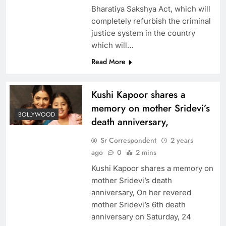
Bharatiya Sakshya Act, which will
completely refurbish the criminal
justice system in the country
which will…
Read More
Kushi Kapoor shares a
memory on mother Sridevi’s
BOLLYWOOD
death anniversary,
Sr Correspondent
2 years
ago
0
2 mins
Kushi Kapoor shares a memory on
mother Sridevi’s death
anniversary, On her revered
mother Sridevi’s 6th death
anniversary on Saturday, 24