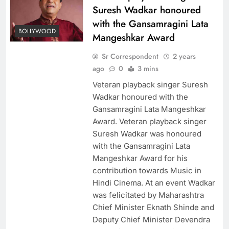
Suresh Wadkar honoured
with the Gansamragini Lata
BOLLYWOOD
Mangeshkar Award
Sr Correspondent
2 years
ago
0
3 mins
Veteran playback singer Suresh
Wadkar honoured with the
Gansamragini Lata Mangeshkar
Award. Veteran playback singer
Suresh Wadkar was honoured
with the Gansamragini Lata
Mangeshkar Award for his
contribution towards Music in
Hindi Cinema. At an event Wadkar
was felicitated by Maharashtra
Chief Minister Eknath Shinde and
Deputy Chief Minister Devendra