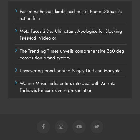
Pashmina Roshan lands lead role in Remo D’Souza’s
action film
Meta Faces 3-Day Ultimatum: Apologise for Blocking
PM Modi Video or
The Trending Times unveils comprehensive 360 deg
ecosolution brand system
Unwavering bond behind Sanjay Dutt and Manyata
Warner Music India enters into deal with Amruta
Fadnavis for exclusive representation