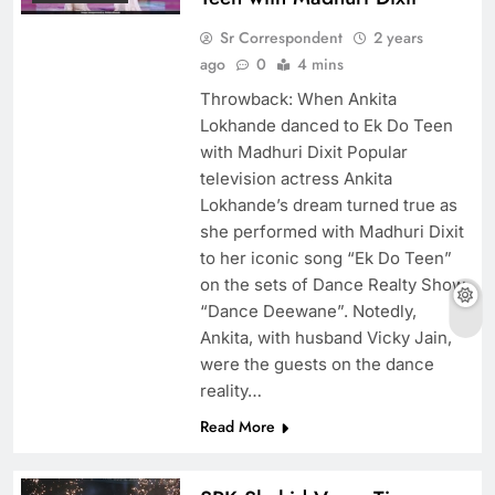
Sr Correspondent
2 years
ago
0
4 mins
​Throwback: When Ankita
Lokhande danced to Ek Do Teen
with Madhuri Dixit Popular
television actress Ankita
Lokhande’s dream turned true as
she performed with Madhuri Dixit
to her iconic song “Ek Do Teen”
on the sets of Dance Realty Show
“Dance Deewane”. Notedly,
Ankita, with husband Vicky Jain,
were the guests on the dance
reality…
Read More