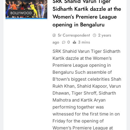
SRK Shahid Varun Tiger
Sidharth Kartik dazzle at the
BOLLYWOOD
Women’s Premiere League
opening in Bengaluru
Sr Correspondent
2 years
ago
0
3 mins
SRK Shahid Varun Tiger Sidharth
Kartik dazzle at the Women’s
Premiere League opening in
Bengaluru Such assemble of
B’town’s biggest celebrities Shah
Rukh Khan, Shahid Kapoor, Varun
Dhawan, Tiger Shroff, Sidharth
Malhotra and Kartik Aryan
performing together was
witnessed for the first time in on
Friday for the opening of
Women’s Premiere League at