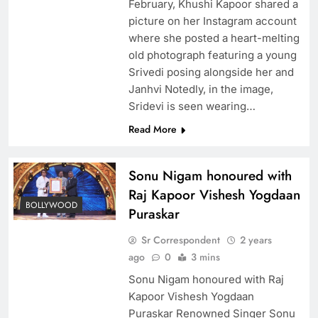
February, Khushi Kapoor shared a
picture on her Instagram account
where she posted a heart-melting
old photograph featuring a young
Srivedi posing alongside her and
Janhvi Notedly, in the image,
Sridevi is seen wearing…
Read More
Sonu Nigam honoured with
Raj Kapoor Vishesh Yogdaan
BOLLYWOOD
Puraskar
Sr Correspondent
2 years
ago
0
3 mins
Sonu Nigam honoured with Raj
Kapoor Vishesh Yogdaan
Puraskar Renowned Singer Sonu