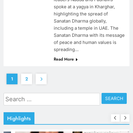
spoke at a yagya in Kharghar,
highlighting the spread of
Sanatan Dharma globally,
including a temple in UAE. The
Sanatan Dharma with its message
of peace and human values is
spreading…
Read More
1
2
Search
for:
Highlights