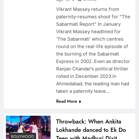
Vikrant Massey returns from
paternity-resumes shoot for “The
Sabarmati Report” In January
Vikrant Massey headlined for
‘The Sabarmati’ which centres
round on the real-life episode of
the burning of the Sabarmati
Express in 2002. Even as director
Ranjan Chandel’s political thriller
rolled in December 2023 in
Ahmedabad, the leading man had
taken a paternity leave…
Read More
​Throwback: When Ankita
Lokhande danced to Ek Do
BOLLYWOOD
Teen with Madhuri Dixit