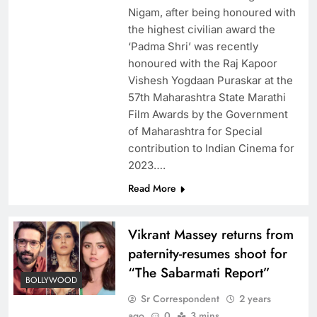
Nigam, after being honoured with
the highest civilian award the
‘Padma Shri’ was recently
honoured with the Raj Kapoor
Vishesh Yogdaan Puraskar at the
57th Maharashtra State Marathi
Film Awards by the Government
of Maharashtra for Special
contribution to Indian Cinema for
2023….
Read More
Vikrant Massey returns from
paternity-resumes shoot for
“The Sabarmati Report”
BOLLYWOOD
Sr Correspondent
2 years
ago
0
3 mins