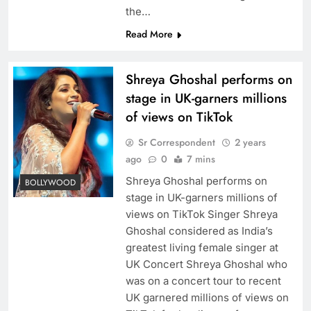
the…
Read More
Shreya Ghoshal performs on
stage in UK-garners millions
of views on TikTok
Sr Correspondent
2 years
ago
0
7 mins
Shreya Ghoshal performs on
BOLLYWOOD
stage in UK-garners millions of
views on TikTok Singer Shreya
Ghoshal considered as India’s
greatest living female singer at
UK Concert Shreya Ghoshal who
was on a concert tour to recent
UK garnered millions of views on