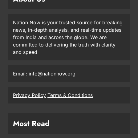
Nation Now is your trusted source for breaking
news, in-depth analysis, and real-time updates
from India and across the globe. We are
committed to delivering the truth with clarity
and speed
Email: info@nationnow.org
Privacy Policy
Terms & Conditions
Most Read