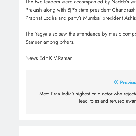
The two leaders were accompanied by Nadda’s wife
Prakash along with BJP’s state president Chandra
Prabhat Lodha and party’s Mumbai president Ashis
The Yagya also saw the attendance by music comp
Sameer among others.
News Edit K.V.Raman
Post
Previou
navigation
Meet Pran India’s highest paid actor who rejec
lead roles and refused awar