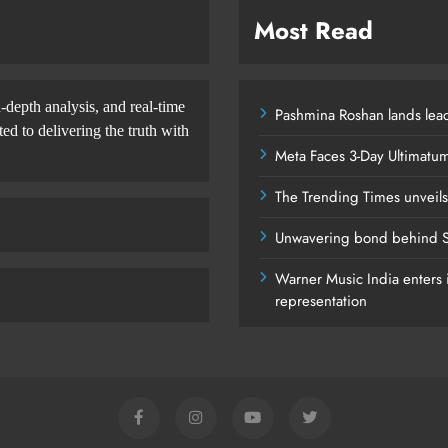
Most Read
-depth analysis, and real-time
Pashmina Roshan lands lead
d to delivering the truth with
Meta Faces 3-Day Ultimatu
The Trending Times unveil
Unwavering bond behind S
Warner Music India enters i
representation