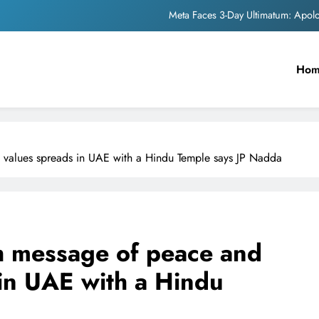
Meta Faces 3-Day Ultimatum: Apol
The Trending Times unveils comprehensi
Ho
Unwavering b
Pashmina Roshan lands lea
Meta Faces 3-Day Ultimatum: Apol
values spreads in UAE with a Hindu Temple says JP Nadda
The Trending Times unveils comprehensi
Unwavering b
h message of peace and
in UAE with a Hindu