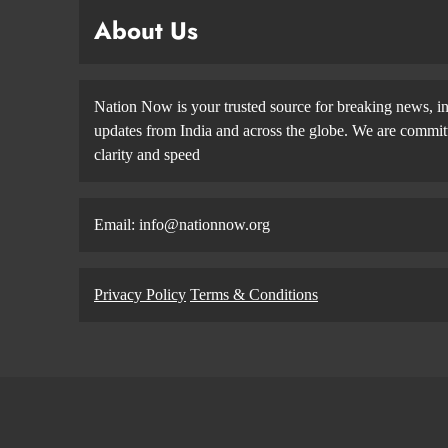
About Us
Nation Now is your trusted source for breaking news, in
updates from India and across the globe. We are committe
clarity and speed
Email: info@nationnow.org
Privacy Policy
Terms & Conditions