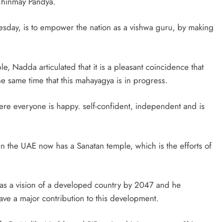
 Chinmay Pandya.
sday, is to empower the nation as a vishwa guru, by making
, Nadda articulated that it is a pleasant coincidence that
he same time that this mahayagya is in progress.
here everyone is happy. self-confident, independent and is
n the UAE now has a Sanatan temple, which is the efforts of
 has a vision of a developed country by 2047 and he
 have a major contribution to this development.