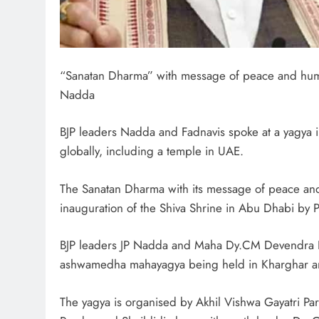
“Sanatan Dharma” with message of peace and huma
Nadda
BJP leaders Nadda and Fadnavis spoke at a yagya 
globally, including a temple in UAE.
The Sanatan Dharma with its message of peace and
inauguration of the Shiva Shrine in Abu Dhabi by P
BJP leaders JP Nadda and Maha Dy.CM Devendra Fa
ashwamedha mahayagya being held in Kharghar and
The yagya is organised by Akhil Vishwa Gayatri Par