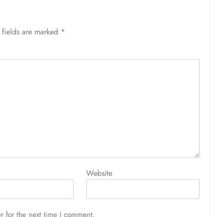
 fields are marked
*
Website
r for the next time I comment.