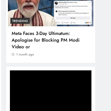
TRENDING
TREN
Meta Faces 3-Day Ultimatum:
The 
Apologise for Blocking PM Modi
comp
Video or
bran
1 month ago
1 m