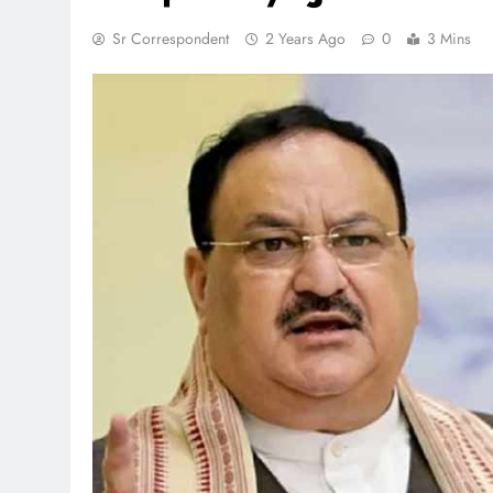
Sr Correspondent
2 Years Ago
0
3 Mins