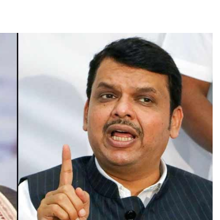
TRENDING
Pashmina Roshan lands lead role in
Remo D’Souza’s action film
1 month ago