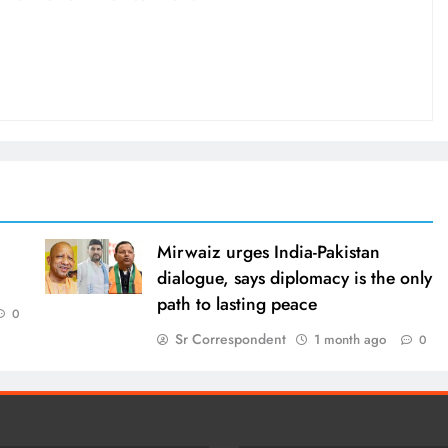
Mirwaiz urges India-Pakistan
dialogue, says diplomacy is the only
path to lasting peace
0
Sr Correspondent
1 month ago
0