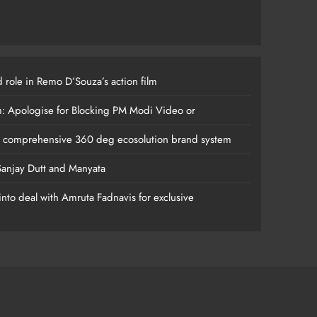
 role in Remo D’Souza’s action film
m: Apologise for Blocking PM Modi Video or
s comprehensive 360 deg ecosolution brand system
anjay Dutt and Manyata
nto deal with Amruta Fadnavis for exclusive