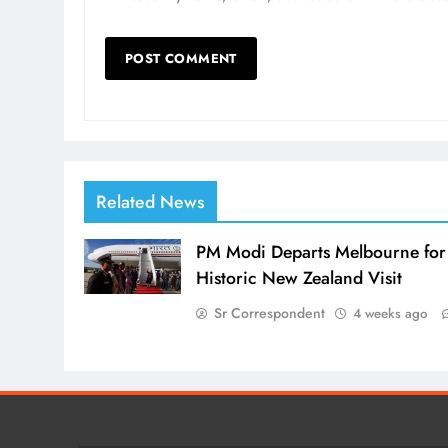
Related News
PM Modi Departs Melbourne for
Historic New Zealand Visit
Sr Correspondent
4 weeks ago