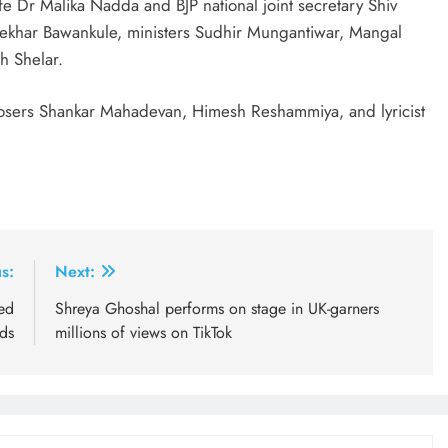
 Dr Malika Nadda and BJP national joint secretary Shiv
shekhar Bawankule, ministers Sudhir Mungantiwar, Mangal
h Shelar.
osers Shankar Mahadevan, Himesh Reshammiya, and lyricist
s:
Next:
ted
Shreya Ghoshal performs on stage in UK-garners
ds
millions of views on TikTok