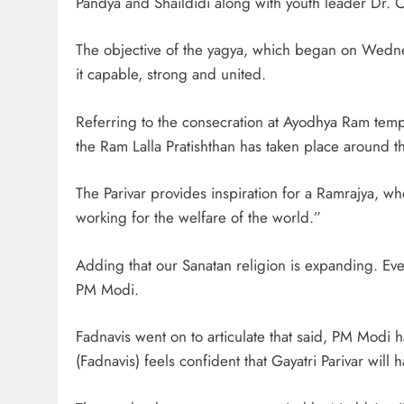
Pandya and Shaildidi along with youth leader Dr.
The objective of the yagya, which began on Wedne
it capable, strong and united.
Referring to the consecration at Ayodhya Ram temple
the Ram Lalla Pratishthan has taken place around t
The Parivar provides inspiration for a Ramrajya, w
working for the welfare of the world.”
Adding that our Sanatan religion is expanding. Eve
PM Modi.
Fadnavis went on to articulate that said, PM Modi
(Fadnavis) feels confident that Gayatri Parivar will