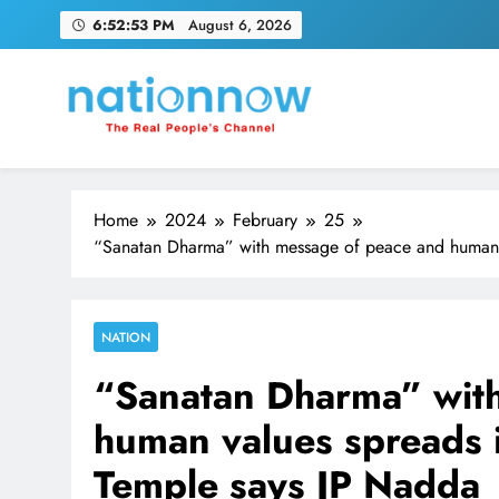
Skip
6:52:54 PM
August 6, 2026
to
content
Nation Now
The Real People's Channel
Home
2024
February
25
“Sanatan Dharma” with message of peace and human 
NATION
“Sanatan Dharma” wit
human values spreads 
Temple says JP Nadda