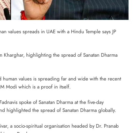
n values spreads in UAE with a Hindu Temple says JP
in Kharghar, highlighting the spread of Sanatan Dharma
 human values is spreading far and wide with the recent
M Modi which is a proof in itself.
dnavis spoke of Sanatan Dharma at the five-day
 highlighted the spread of Sanatan Dharma globally.
ivar, a socio-spiritual organisation headed by Dr. Pranab