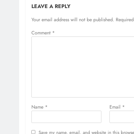
LEAVE A REPLY
Your email address will not be published.
Required
Comment
*
Name
*
Email
*
Save my name, email, and website in this browse