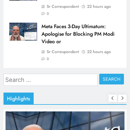
Sr Correspondent
22 hours ago
0
Meta Faces 3-Day Ultimatum:
Apologise for Blocking PM Modi
Video or
Sr Correspondent
22 hours ago
0
Search
for:
Highlights