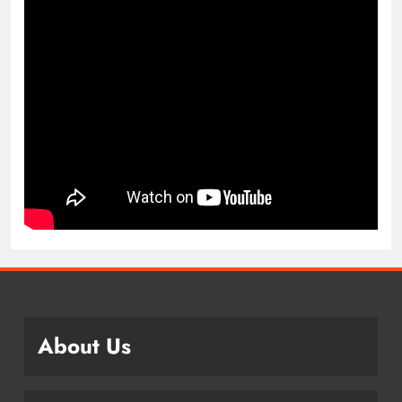
About Us