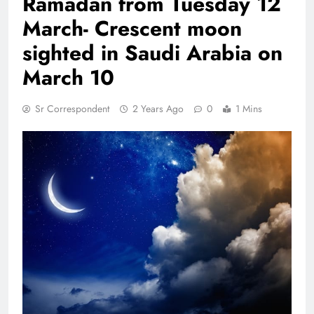
Ramadan from Tuesday 12
March- Crescent moon
sighted in Saudi Arabia on
March 10
Sr Correspondent
2 Years Ago
0
1 Mins