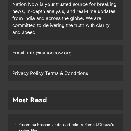
Nation Now is your trusted source for breaking
news, in-depth analysis, and real-time updates
from India and across the globe. We are
committed to delivering the truth with clarity
and speed
Email: info@nationnow.org
Privacy Policy
Terms & Conditions
Most Read
Pashmina Roshan lands lead role in Remo D’Souza’s
action film