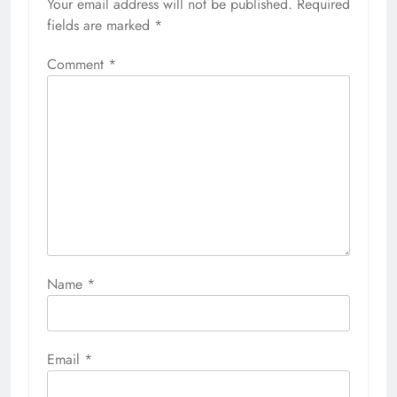
Your email address will not be published.
Required
fields are marked
*
Comment
*
Name
*
Email
*