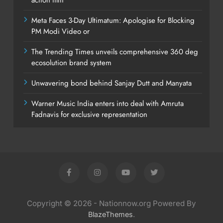
Meta Faces 3-Day Ultimatum: Apologise for Blocking
PM Modi Video or
The Trending Times unveils comprehensive 360 deg
ecosolution brand system
Unwavering bond behind Sanjay Dutt and Manyata
Warner Music India enters into deal with Amruta
Fadnavis for exclusive representation
Copyright © 2026 - Nationnow.org Powered By
.
BlazeThemes