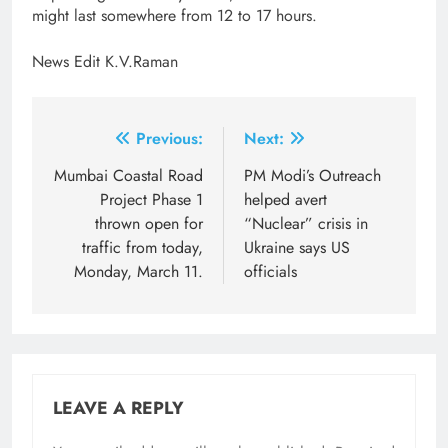
might last somewhere from 12 to 17 hours.
News Edit K.V.Raman
Post
Previous:
Next:
navigation
Mumbai Coastal Road
​PM Modi’s Outreach
Project Phase 1
helped avert
thrown open for
“Nuclear” crisis in
traffic from today,
Ukraine says US
Monday, March 11.
officials
LEAVE A REPLY