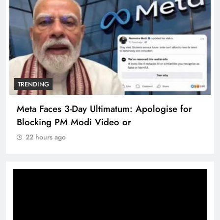
TRENDING
Meta Faces 3-Day Ultimatum: Apologise for
Blocking PM Modi Video or
22 hours ago