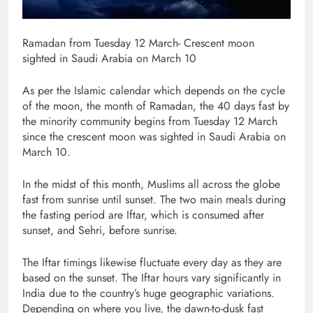
Ramadan from Tuesday 12 March- Crescent moon
sighted in Saudi Arabia on March 10
As per the Islamic calendar which depends on the cycle
of the moon, the month of Ramadan, the 40 days fast by
the minority community begins from Tuesday 12 March
since the crescent moon was sighted in Saudi Arabia on
March 10.
In the midst of this month, Muslims all across the globe
fast from sunrise until sunset. The two main meals during
the fasting period are Iftar, which is consumed after
sunset, and Sehri, before sunrise.
The Iftar timings likewise fluctuate every day as they are
based on the sunset. The Iftar hours vary significantly in
India due to the country’s huge geographic variations.
Depending on where you live, the dawn-to-dusk fast