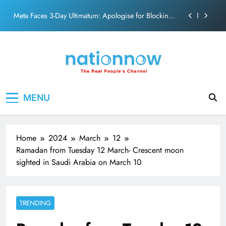
action film
Skip
Meta Faces 3-Day Ultimatum: Apologise for Blocking
to
PM Modi Video or
content
The Trending Times unveils comprehensive 360 deg
ecosolution brand system
Unwavering bond behind Sanjay Dutt and Manyata
Pashmina Roshan lands lead role in Remo D’Souza’s
Nation Now
The Real People's Channel
action film
MENU
Meta Faces 3-Day Ultimatum: Apologise for Blocking
PM Modi Video or
The Trending Times unveils comprehensive 360 deg
ecosolution brand system
Home
2024
March
12
Unwavering bond behind Sanjay Dutt and Manyata
Ramadan from Tuesday 12 March- Crescent moon
sighted in Saudi Arabia on March 10
TRENDING