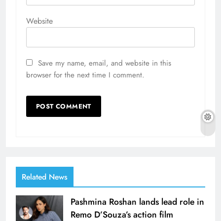
Website
Save my name, email, and website in this
browser for the next time I comment.
Related News
Pashmina Roshan lands lead role in
Remo D’Souza’s action film