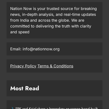
Nation Now is your trusted source for breaking
news, in-depth analysis, and real-time updates
from India and across the globe. We are
committed to delivering the truth with clarity
and speed
Email: info@nationnow.org
Privacy Policy
Terms & Conditions
Most Read
SRK and Kajol share a legendary on-screen bond built