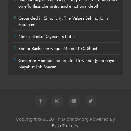
on effortless chemistry and emotional depth.
Grounded in Simplicity: The Values Behind John
Abraham
Netflix clocks 10 years in India
Senior Bachchan wraps 24-hour KBC Shoot
Governor Honours Indian Idol 16 winner Jyotirmayee
Nayak at Lok Bhavan
Copyright © 2026 - Nationnow.org Powered By
.
BlazeThemes