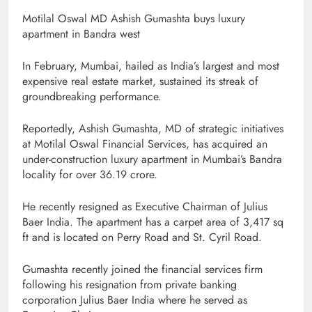
Motilal Oswal MD Ashish Gumashta buys luxury
apartment in Bandra west
In February, Mumbai, hailed as India’s largest and most
expensive real estate market, sustained its streak of
groundbreaking performance.
Reportedly, Ashish Gumashta, MD of strategic initiatives
at Motilal Oswal Financial Services, has acquired an
under-construction luxury apartment in Mumbai’s Bandra
locality for over 36.19 crore.
He recently resigned as Executive Chairman of Julius
Baer India. The apartment has a carpet area of 3,417 sq
ft and is located on Perry Road and St. Cyril Road.
Gumashta recently joined the financial services firm
following his resignation from private banking
corporation Julius Baer India where he served as