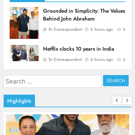
Grounded in Simplicity: The Values
Behind John Abraham
Sr Correspondent
6 hours ago
0
Netflix clocks 10 years in India
Sr Correspondent
6 hours ago
0
Search
for:
Highlights