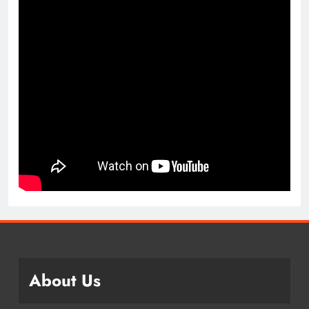
About Us