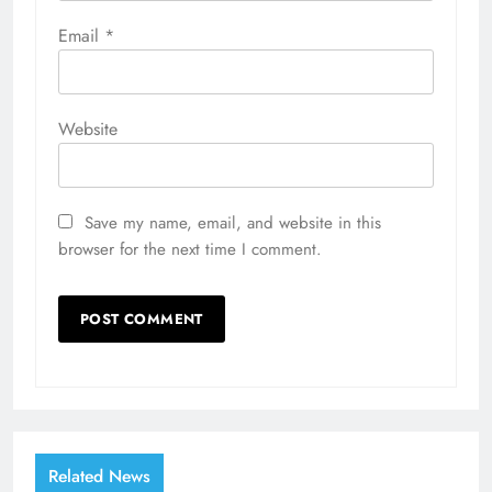
Email
*
Website
Save my name, email, and website in this
browser for the next time I comment.
Related News