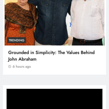
TRENDING
Grounded in Simplicity: The Values Behind
John Abraham
6 hours ago