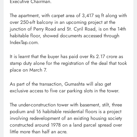
Executive Chairman.
The apartment, with carpet area of 3,417 sq ft along with
over 250-s-ft balcony in an upcoming project at the
junction of Perry Road and St. Cyril Road, is on the 14th
habitable floor, showed documents accessed through
IndexTap.com.
It is learnt that the buyer has paid over Rs 2.17 crore as
stamp duty alone for the registration of the deal that took
place on March 7.
As part of the transaction, Gumashta will also get
exclusive access to five car parking slots in the tower.
The under-construction tower with basement, stilt, three
podium and 16 habitable residential floors is a project
involving redevelopment of an existing housing society
constructed around 1978 on a land parcel spread over
little more than half an acre.