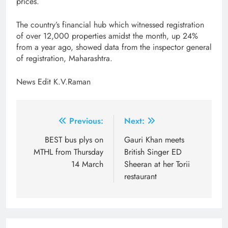
prices.
The country’s financial hub which witnessed registration
of over 12,000 properties amidst the month, up 24%
from a year ago, showed data from the inspector general
of registration, Maharashtra.
News Edit K.V.Raman
Post
Previous:
Next:
navigation
BEST bus plys on
Gauri Khan meets
MTHL from Thursday
British Singer ED
14 March
Sheeran at her Torii
restaurant