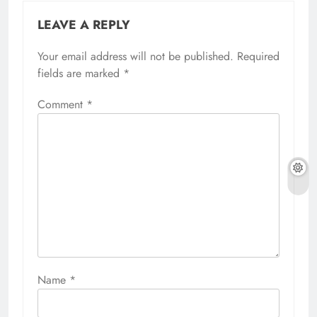
LEAVE A REPLY
Your email address will not be published.
Required
fields are marked
*
Comment
*
Name
*