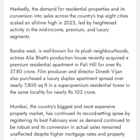
Markedly, the demand for residential properties and its
conversion into sales across the country’s top eight cities
scaled an all-time high in 2023, led by heightened
activity in the mid-income, premium, and luxury
segments.
Bandra west, is well-known for its plush neighbourhoods,
actress Alia Bhatt’s production house recently acquired a
premium residential apartment in Pali Hill for over Rs
37.80 crore. Film producer and director Dinesh Vijan
also purchased a luxury duplex apartment spread over
nearly 7,800 sq ft in a super-premium residential tower in
the same locality for nearly Rs 103 crore.
Mumbai, the country’s biggest and most expensive
property market, has continued its record-setting spree by
registering its best February ever as demand continued to
be robust and its conversion in actual sales remained
unaffected despite higher mortgage rates and property