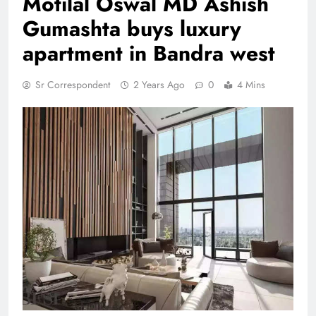
Motilal Oswal MD Ashish
Gumashta buys luxury
apartment in Bandra west
Sr Correspondent
2 Years Ago
0
4 Mins