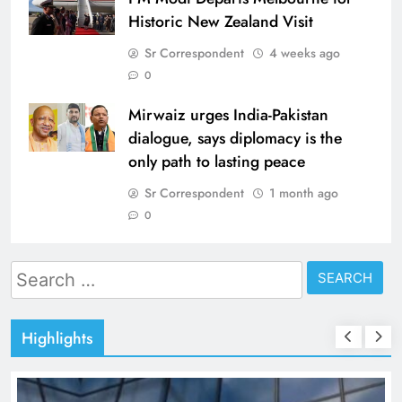
Historic New Zealand Visit
Sr Correspondent
4 weeks ago
0
Mirwaiz urges India-Pakistan
dialogue, says diplomacy is the
only path to lasting peace
Sr Correspondent
1 month ago
0
Search
for:
Highlights