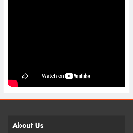
About Us