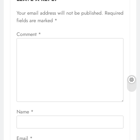
Your email address will not be published.
Required
fields are marked
*
Comment
*
Name
*
Email
*