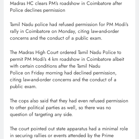
Madras HC clears PM’s roadshow in Coimbatore after
Police declines permission
Tamil Nadu police had refused permission for PM Modi’s
rally in Coimbatore on Monday, citing law-and-order
concerns and the conduct of a public exam.
The Madras High Court ordered Tamil Nadu Police to
permit PM Modi’s 4 km roadshow in Coimbatore albeit
with certain conditions after the Tamil Nadu
Police on Friday morning had declined permission,
citing law-and-order concerns and the conduct of a
public exam.
The cops also said that they had even refused permission
to other political parties as well, so there was no
question of targeting any side.
The court pointed out state apparatus had a minimal role
in securing rallies or events attended by the Prime