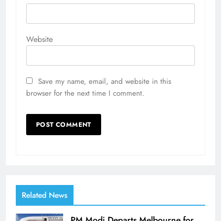
Website
Save my name, email, and website in this
browser for the next time I comment.
Related News
PM Modi Departs Melbourne for