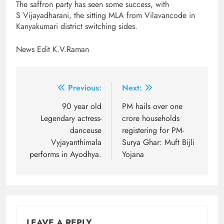
The saffron party has seen some success, with
S Vijayadharani, the sitting MLA from Vilavancode in
Kanyakumari district switching sides.
News Edit K.V.Raman
Post
Previous:
Next:
navigation
90 year old
PM hails over one
Legendary actress-
crore households
danceuse
registering for PM-
Vyjayanthimala
Surya Ghar: Muft Bijli
performs in Ayodhya.
Yojana
LEAVE A REPLY