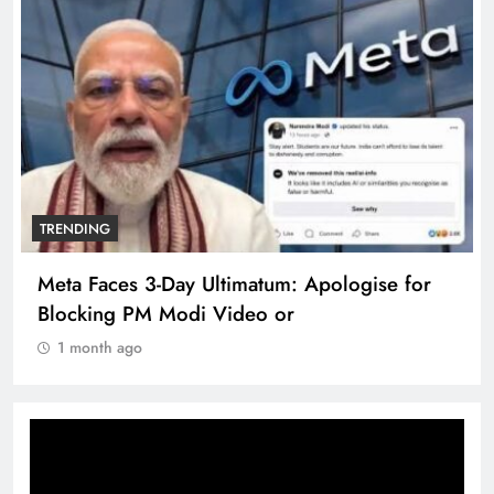
TRENDING
Meta Faces 3-Day Ultimatum: Apologise for
Blocking PM Modi Video or
1 month ago