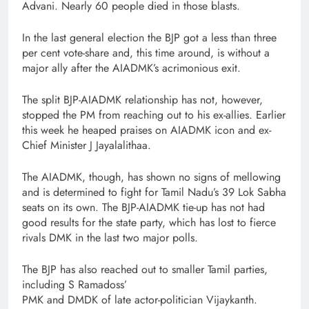
Advani. Nearly 60 people died in those blasts.
In the last general election the BJP got a less than three
per cent vote-share and, this time around, is without a
major ally after the AIADMK’s acrimonious exit.
The split BJP-AIADMK relationship has not, however,
stopped the PM from reaching out to his ex-allies. Earlier
this week he heaped praises on AIADMK icon and ex-
Chief Minister J Jayalalithaa.
The AIADMK, though, has shown no signs of mellowing
and is determined to fight for Tamil Nadu’s 39 Lok Sabha
seats on its own. The BJP-AIADMK tie-up has not had
good results for the state party, which has lost to fierce
rivals DMK in the last two major polls.
The BJP has also reached out to smaller Tamil parties,
including S Ramadoss’
PMK and DMDK of late actor-politician Vijaykanth.