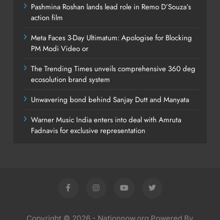
Pashmina Roshan lands lead role in Remo D’Souza’s
action film
Meta Faces 3-Day Ultimatum: Apologise for Blocking
PM Modi Video or
The Trending Times unveils comprehensive 360 deg
ecosolution brand system
Unwavering bond behind Sanjay Dutt and Manyata
Warner Music India enters into deal with Amruta
Fadnavis for exclusive representation
Copyright © 2026 - Nationnow.org Powered By