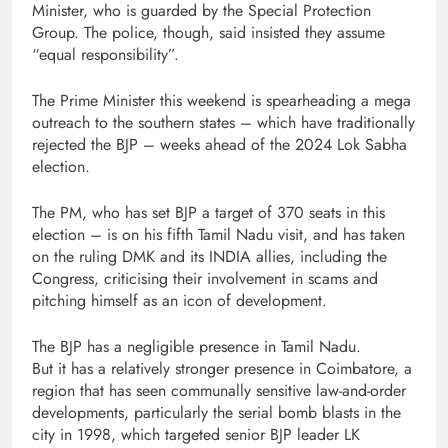
Minister, who is guarded by the Special Protection
Group. The police, though, said insisted they assume
“equal responsibility”.
The Prime Minister this weekend is spearheading a mega
outreach to the southern states – which have traditionally
rejected the BJP – weeks ahead of the 2024 Lok Sabha
election.
The PM, who has set BJP a target of 370 seats in this
election – is on his fifth Tamil Nadu visit, and has taken
on the ruling DMK and its INDIA allies, including the
Congress, criticising their involvement in scams and
pitching himself as an icon of development.
The BJP has a negligible presence in Tamil Nadu.
But it has a relatively stronger presence in Coimbatore, a
region that has seen communally sensitive law-and-order
developments, particularly the serial bomb blasts in the
city in 1998, which targeted senior BJP leader LK