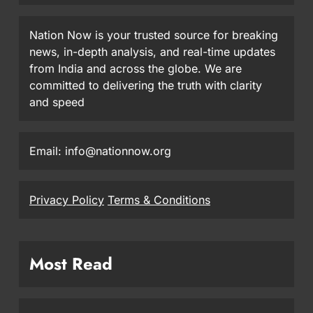
Nation Now is your trusted source for breaking
news, in-depth analysis, and real-time updates
from India and across the globe. We are
committed to delivering the truth with clarity
and speed
Email: info@nationnow.org
Privacy Policy
Terms & Conditions
Most Read