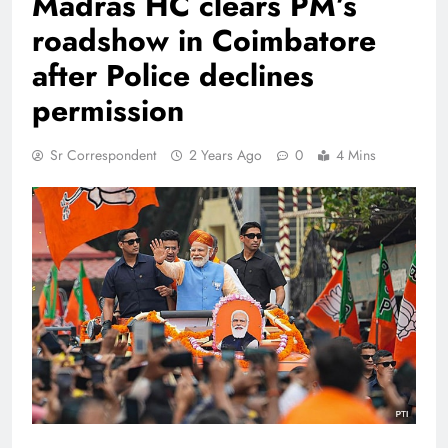
Madras HC clears PM’s
roadshow in Coimbatore
after Police declines
permission
Sr Correspondent
2 Years Ago
0
4 Mins