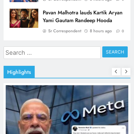
Pavan Malhotra lauds Kartik Aryan
Yami Gautam Randeep Hooda
Sr Correspondent
8 hours ago
0
Search
for:
Highlights