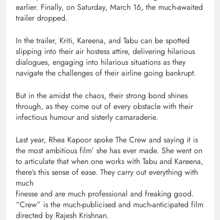
earlier. Finally, on Saturday, March 16, the much-awaited
trailer dropped.
In the trailer, Kriti, Kareena, and Tabu can be spotted
slipping into their air hostess attire, delivering hilarious
dialogues, engaging into hilarious situations as they
navigate the challenges of their airline going bankrupt.
But in the amidst the chaos, their strong bond shines
through, as they come out of every obstacle with their
infectious humour and sisterly camaraderie.
Last year, Rhea Kapoor spoke The Crew and saying it is
the most ambitious film’ she has ever made. She went on
to articulate that when one works with Tabu and Kareena,
there’s this sense of ease. They carry out everything with
much
finesse and are much professional and freaking good.
“Crew” is the much-publicised and much-anticipated film
directed by Rajesh Krishnan.