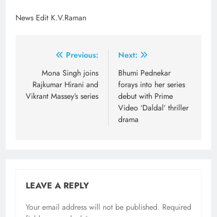
News Edit K.V.Raman
Post
Previous:
Next:
navigation
Mona Singh joins
Bhumi Pednekar
Rajkumar Hirani and
forays into her series
Vikrant Massey’s series
debut with Prime
Video ‘Daldal’ thriller
drama
LEAVE A REPLY
Your email address will not be published.
Required