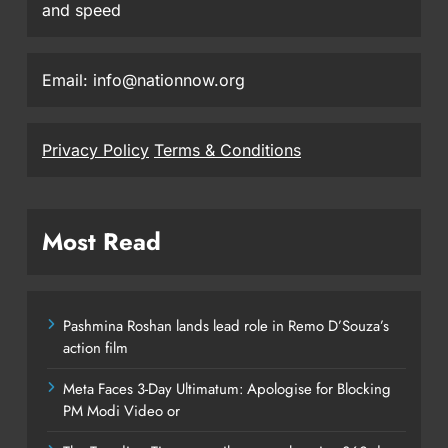
and speed
Email: info@nationnow.org
Privacy Policy
Terms & Conditions
Most Read
Pashmina Roshan lands lead role in Remo D’Souza’s
action film
Meta Faces 3-Day Ultimatum: Apologise for Blocking
PM Modi Video or