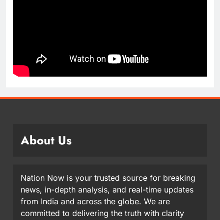
About Us
Nation Now is your trusted source for breaking
news, in-depth analysis, and real-time updates
from India and across the globe. We are
committed to delivering the truth with clarity