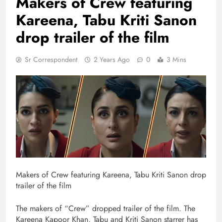
Makers of Crew featuring
Kareena, Tabu Kriti Sanon
drop trailer of the film
Sr Correspondent
2 Years Ago
0
3 Mins
Makers of Crew featuring Kareena, Tabu Kriti Sanon drop
trailer of the film
The makers of “Crew” dropped trailer of the film. The
Kareena Kapoor Khan, Tabu and Kriti Sanon starrer has