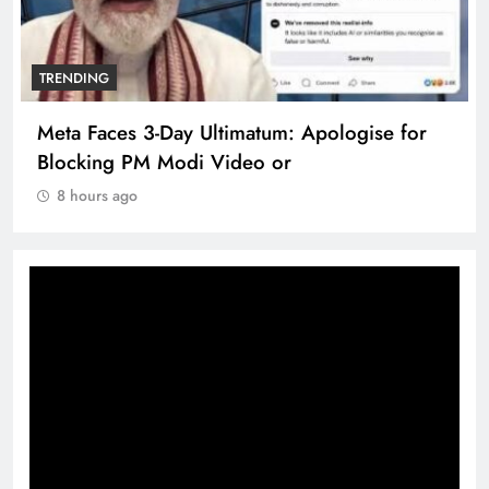
TRENDING
Meta Faces 3-Day Ultimatum: Apologise for
Blocking PM Modi Video or
8 hours ago