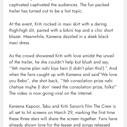
captivated captivated the audiences. The fun packed
trailer has turned out to be a hot topic.
At the event, Kriti rocked in maxi skirt with a daring
thigh-high slit, paired with a bikini top and a chic short
blazer. Meanwhile, Kareena dazzled in a sleek black
maxi dress.
As the crowd showered Kriti with love amidst the unveil
of the trailer, he she couldn’t help but blush and say,
“Yeh maine plan nahi kiya hain (I didn’t plan this!).” And
when the fans caught up with Kareena and said”We love
you Bebo”, she shot back, “Yeh consolation prize nahi
chahiye mujhe (I don’ need the consolation prize, folks!”
The video is now going viral on the internet.
Kareena Kapoor, Tabu and Kriti Sanon’s film The Crew is
all set to hit screens on March 29, marking the first time
these three stars will share the screen together. Fans have
already shown love for the teaser and songs released