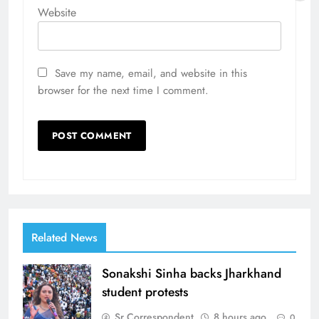
Website
Save my name, email, and website in this
browser for the next time I comment.
Related News
Sonakshi Sinha backs Jharkhand
student protests
Sr Correspondent
8 hours ago
0