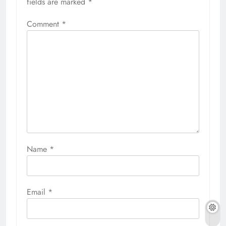
fields are marked
*
Comment
*
Name
*
Email
*