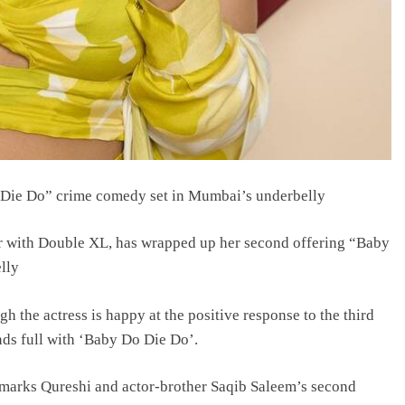
Die Do” crime comedy set in Mumbai’s underbelly
 with Double XL, has wrapped up her second offering “Baby
lly
h the actress is happy at the positive response to the third
nds full with ‘Baby Do Die Do’.
e marks Qureshi and actor-brother Saqib Saleem’s second