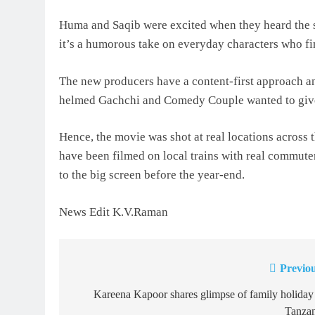
Huma and Saqib were excited when they heard the s
it’s a humorous take on everyday characters who fi
The new producers have a content-first approach and
helmed Gachchi and Comedy Couple wanted to give i
Hence, the movie was shot at real locations across
have been filmed on local trains with real commuters
to the big screen before the year-end.
News Edit K.V.Raman
Previou
Post
navigation
Kareena Kapoor shares glimpse of family holiday
Tanzan