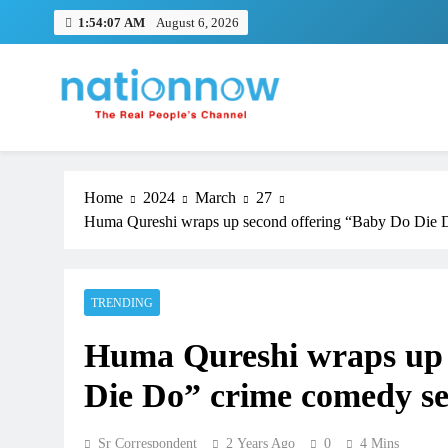
Skip
1:54:08 AM
August 6, 2026
to
content
Nation Now
The Real People's Channel
Home
2024
March
27
Huma Qureshi wraps up second offering “Baby Do Die D
TRENDING
Huma Qureshi wraps up 
Die Do” crime comedy se
Sr Correspondent
2 Years Ago
0
4 Mins