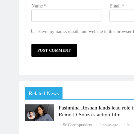
Name
*
Email
*
Save my name, email, and website in this browser 
Related News
Pashmina Roshan lands lead role i
Remo D’Souza’s action film
Sr Correspondent
3 hours ago
0