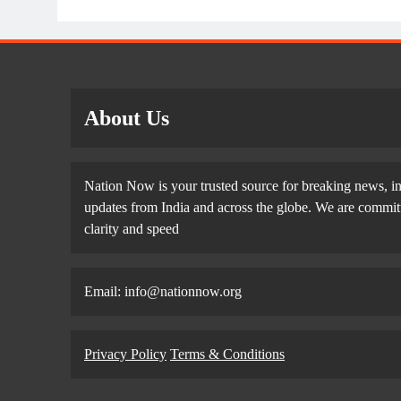
About Us
Nation Now is your trusted source for breaking news, in
updates from India and across the globe. We are committe
clarity and speed
Email: info@nationnow.org
Privacy Policy
Terms & Conditions