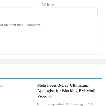
Website
for the next time I comment.
n
Meta Faces 3-Day Ultimatum:
Apologise for Blocking PM Modi
Video or
Sr Correspondent
3 hours ago
0