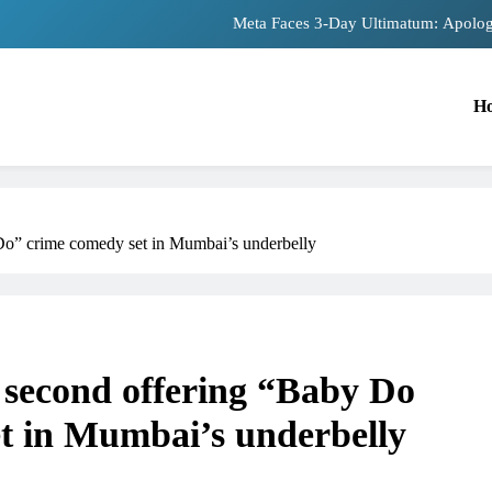
Meta Faces 3-Day Ultimatum: Apolog
The Trending Times unveils comprehensiv
H
Unwavering bon
Pashmina Roshan lands lead 
Meta Faces 3-Day Ultimatum: Apolog
o” crime comedy set in Mumbai’s underbelly
The Trending Times unveils comprehensiv
Unwavering bon
second offering “Baby Do
t in Mumbai’s underbelly