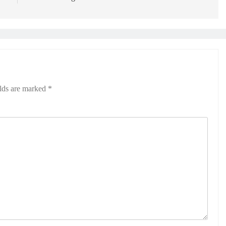
elds are marked
*