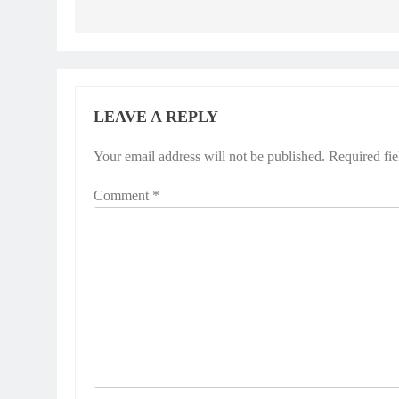
LEAVE A REPLY
Your email address will not be published.
Required fi
Comment
*