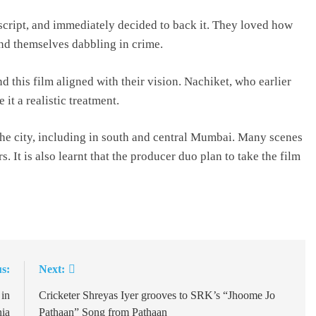
cript, and immediately decided to back it. They loved how
nd themselves dabbling in crime.
 this film aligned with their vision. Nachiket, who earlier
t a realistic treatment.
 the city, including in south and central Mumbai. Many scenes
. It is also learnt that the producer duo plan to take the film
s:
Next:
 in
Cricketer Shreyas Iyer grooves to SRK’s “Jhoome Jo
ia
Pathaan” Song from Pathaan