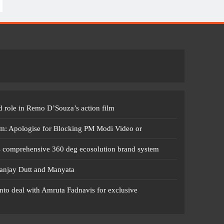
 role in Remo D’Souza’s action film
m: Apologise for Blocking PM Modi Video or
s comprehensive 360 deg ecosolution brand system
anjay Dutt and Manyata
nto deal with Amruta Fadnavis for exclusive