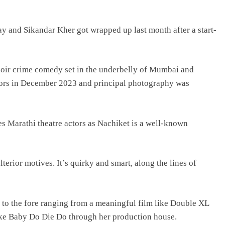
day and Sikandar Kher got wrapped up last month after a start-
-noir crime comedy set in the underbelly of Mumbai and
loors in December 2023 and principal photography was
des Marathi theatre actors as Nachiket is a well-known
erior motives. It’s quirky and smart, along the lines of
s to the fore ranging from a meaningful film like Double XL
ike Baby Do Die Do through her production house.