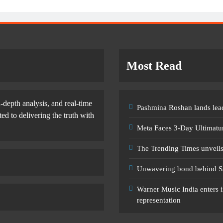
Most Read
-depth analysis, and real-time
Pashmina Roshan lands lead
d to delivering the truth with
Meta Faces 3-Day Ultimatu
The Trending Times unveil
Unwavering bond behind S
Warner Music India enters i
representation