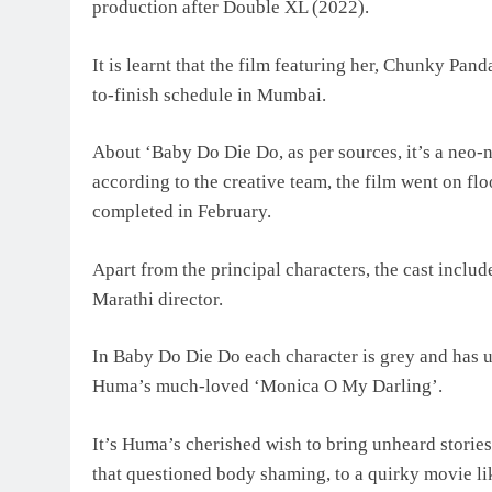
production after Double XL (2022).
It is learnt that the film featuring her, Chunky Pan
to-finish schedule in Mumbai.
About ‘Baby Do Die Do, as per sources, it’s a neo
according to the creative team, the film went on f
completed in February.
Apart from the principal characters, the cast inclu
Marathi director.
In Baby Do Die Do each character is grey and has ult
Huma’s much-loved ‘Monica O My Darling’.
It’s Huma’s cherished wish to bring unheard storie
that questioned body shaming, to a quirky movie l