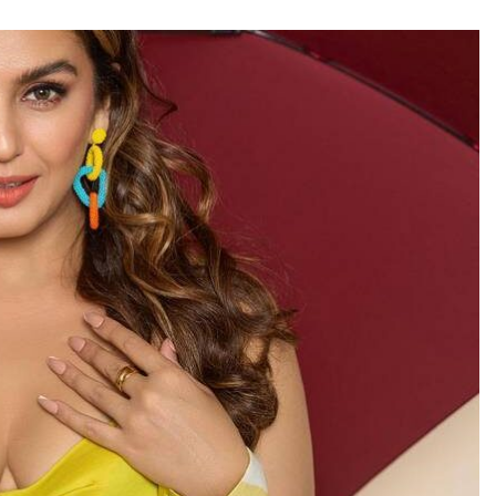
TRENDING
Pashmina Roshan lands lead role in
Remo D’Souza’s action film
3 hours ago