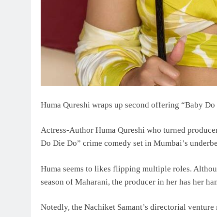
Huma Qureshi wraps up second offering “Baby Do 
Actress-Author Huma Qureshi who turned producer
Do Die Do” crime comedy set in Mumbai’s underbe
Huma seems to likes flipping multiple roles. Althoug
season of Maharani, the producer in her has her ha
Notedly, the Nachiket Samant’s directorial ventur