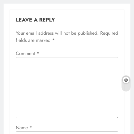
LEAVE A REPLY
Your email address will not be published.
Required
fields are marked
*
Comment
*
Name
*