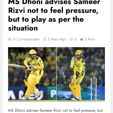
MS Dhoni advises Sameer
Rizvi not to feel pressure,
but to play as per the
situation
Sr Correspondent
2 Years Ago
0
5 Mins
MS Dhoni advises Sameer Rizvi not to feel pressure, but