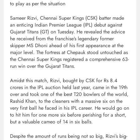
to play as per the situation
Sameer Rizvi, Chennai Super Kings (CSK) batter made
an enticing Indian Premier League (IPL) debut against
Gujarat Titans (GT) on Tuesday. He revealed the advice
he received from the franchise’s legendary former
skipper MS Dhoni ahead of his first appearance at the
major level. The fortress at Chepauk stood untouched as
the Chennai Super Kings registered a comprehensive 63-
run win over the Gujarat Titans.
Amidst this match, Rizvi, bought by CSK for Rs 8.4
crores in the IPL auction held last year, came in the 19th
over and took one of the best T20 bowlers of the world,
Rashid Khan, to the cleaners with a massive six on the
very first ball he faced in his IPL career. He would go on
to hit him for one more six before perishing for a short,
but a valuable cameo of 14 in six balls.
Despite the amount of runs being not so big, Rizvi’s big-