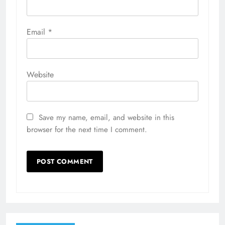
Email
*
Website
Save my name, email, and website in this
browser for the next time I comment.