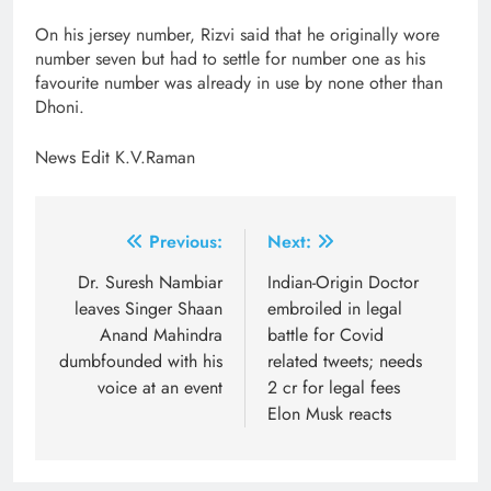
On his jersey number, Rizvi said that he originally wore
number seven but had to settle for number one as his
favourite number was already in use by none other than
Dhoni.
News Edit K.V.Raman
Post
Previous:
Next:
navigation
Dr. Suresh Nambiar
Indian-Origin Doctor
leaves Singer Shaan
embroiled in legal
Anand Mahindra
battle for Covid
dumbfounded with his
related tweets; needs
voice at an event
2 cr for legal fees
Elon Musk reacts