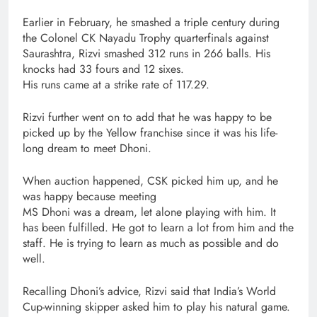
Earlier in February, he smashed a triple century during
the Colonel CK Nayadu Trophy quarterfinals against
Saurashtra, Rizvi smashed 312 runs in 266 balls. His
knocks had 33 fours and 12 sixes.
His runs came at a strike rate of 117.29.
Rizvi further went on to add that he was happy to be
picked up by the Yellow franchise since it was his life-
long dream to meet Dhoni.
When auction happened, CSK picked him up, and he
was happy because meeting
MS Dhoni was a dream, let alone playing with him. It
has been fulfilled. He got to learn a lot from him and the
staff. He is trying to learn as much as possible and do
well.
Recalling Dhoni’s advice, Rizvi said that India’s World
Cup-winning skipper asked him to play his natural game.