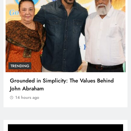
TRENDING
Grounded in Simplicity: The Values Behind
John Abraham
14 hours ago