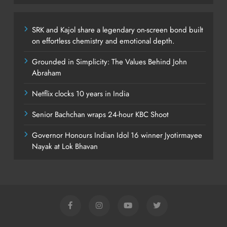
SRK and Kajol share a legendary on-screen bond built
on effortless chemistry and emotional depth.
Grounded in Simplicity: The Values Behind John
Abraham
Netflix clocks 10 years in India
Senior Bachchan wraps 24-hour KBC Shoot
Governor Honours Indian Idol 16 winner Jyotirmayee
Nayak at Lok Bhavan