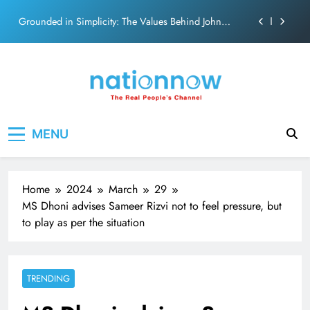
on effortless chemistry and emotional depth.
Skip
Grounded in Simplicity: The Values Behind John
to
Abraham
content
Netflix clocks 10 years in India
Senior Bachchan wraps 24-hour KBC Shoot
SRK and Kajol share a legendary on-screen bond built
Nation Now
The Real People's Channel
on effortless chemistry and emotional depth.
MENU
Grounded in Simplicity: The Values Behind John
Abraham
Netflix clocks 10 years in India
Home
2024
March
29
Senior Bachchan wraps 24-hour KBC Shoot
MS Dhoni advises Sameer Rizvi not to feel pressure, but
to play as per the situation
TRENDING