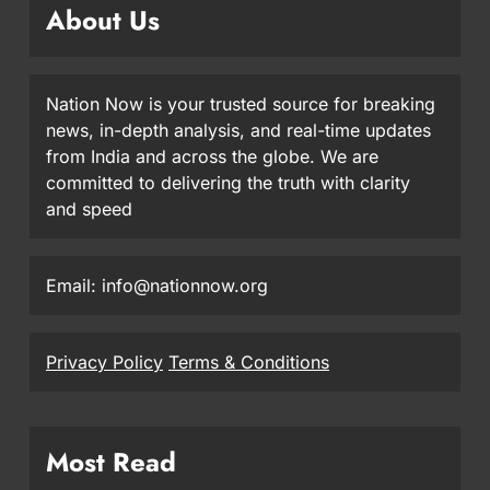
About Us
Nation Now is your trusted source for breaking
news, in-depth analysis, and real-time updates
from India and across the globe. We are
committed to delivering the truth with clarity
and speed
Email: info@nationnow.org
Privacy Policy
Terms & Conditions
Most Read