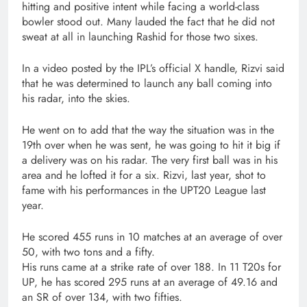
hitting and positive intent while facing a world-class
bowler stood out. Many lauded the fact that he did not
sweat at all in launching Rashid for those two sixes.
In a video posted by the IPL’s official X handle, Rizvi said
that he was determined to launch any ball coming into
his radar, into the skies.
He went on to add that the way the situation was in the
19th over when he was sent, he was going to hit it big if
a delivery was on his radar. The very first ball was in his
area and he lofted it for a six. Rizvi, last year, shot to
fame with his performances in the UPT20 League last
year.
He scored 455 runs in 10 matches at an average of over
50, with two tons and a fifty.
His runs came at a strike rate of over 188. In 11 T20s for
UP, he has scored 295 runs at an average of 49.16 and
an SR of over 134, with two fifties.