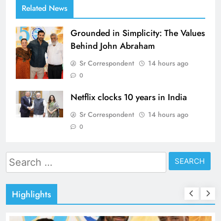
Related News
Grounded in Simplicity: The Values
Behind John Abraham
Sr Correspondent
14 hours ago
0
Netflix clocks 10 years in India
Sr Correspondent
14 hours ago
0
Search
for:
Highlights