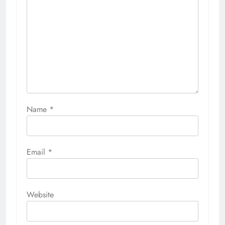
Name
*
Email
*
Website