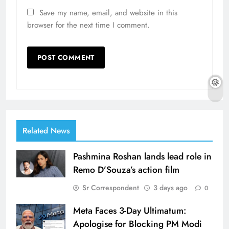
Save my name, email, and website in this
browser for the next time I comment.
Related News
Pashmina Roshan lands lead role in
Remo D’Souza’s action film
Sr Correspondent
3 days ago
0
Meta Faces 3-Day Ultimatum:
Apologise for Blocking PM Modi