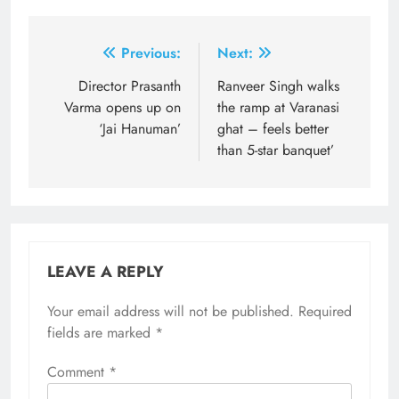
Post
Previous:
Next:
navigation
Director Prasanth
Ranveer Singh walks
Varma opens up on
the ramp at Varanasi
‘Jai Hanuman’
ghat – feels better
than 5-star banquet’
LEAVE A REPLY
Your email address will not be published.
Required
fields are marked
*
Comment
*