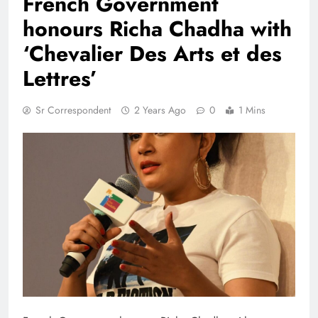
French Government
honours Richa Chadha with
‘Chevalier Des Arts et des
Lettres’
Sr Correspondent
2 Years Ago
0
1 Mins