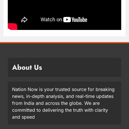
About Us
Nation Now is your trusted source for breaking
news, in-depth analysis, and real-time updates
from India and across the globe. We are
committed to delivering the truth with clarity
and speed