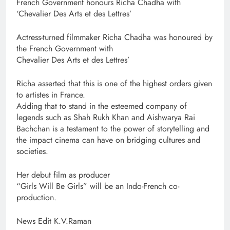
French Government honours Richa Chadha with
‘Chevalier Des Arts et des Lettres’
Actress-turned filmmaker Richa Chadha was honoured by
the French Government with
Chevalier Des Arts et des Lettres’
Richa asserted that this is one of the highest orders given
to artistes in France.
Adding that to stand in the esteemed company of
legends such as Shah Rukh Khan and Aishwarya Rai
Bachchan is a testament to the power of storytelling and
the impact cinema can have on bridging cultures and
societies.
Her debut film as producer
“Girls Will Be Girls” will be an Indo-French co-
production.
News Edit K.V.Raman