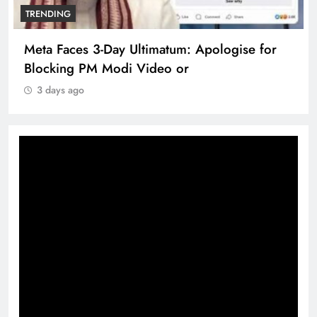
TRENDING
Meta Faces 3-Day Ultimatum: Apologise for
Blocking PM Modi Video or
3 days ago