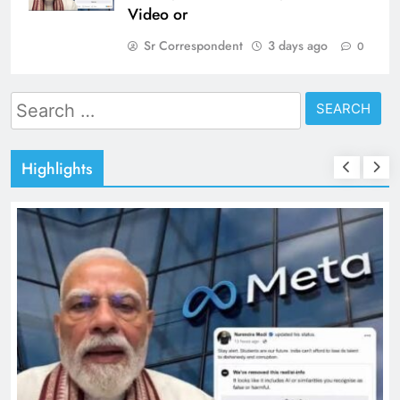
Video or
Sr Correspondent
3 days ago
0
Search
for:
Highlights