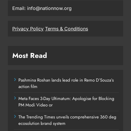
Email: info@nationnow.org
Privacy Policy
Terms & Conditions
Most Read
Pashmina Roshan lands lead role in Remo D’Souza’s
action film
Meta Faces 3-Day Ultimatum: Apologise for Blocking
PM Modi Video or
The Trending Times unveils comprehensive 360 deg
ecosolution brand system