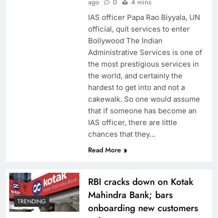
ago
0
4 mins
IAS officer Papa Rao Biyyala, UN
official, quit services to enter
Bollywood The Indian
Administrative Services is one of
the most prestigious services in
the world, and certainly the
hardest to get into and not a
cakewalk. So one would assume
that if someone has become an
IAS officer, there are little
chances that they…
Read More
RBI cracks down on Kotak
Mahindra Bank; bars
TRENDING
onboarding new customers