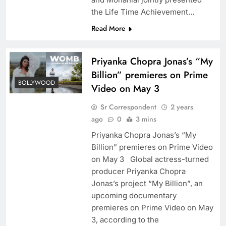
the Life Time Achievement…
Read More
Priyanka Chopra Jonas’s “My
Billion” premieres on Prime
BOLLYWOOD
Video on May 3
Sr Correspondent
2 years
ago
0
3 mins
Priyanka Chopra Jonas’s “My
Billion” premieres on Prime Video
on May 3 Global actress-turned
producer Priyanka Chopra
Jonas’s project “My Billion”, an
upcoming documentary
premieres on Prime Video on May
3, according to the