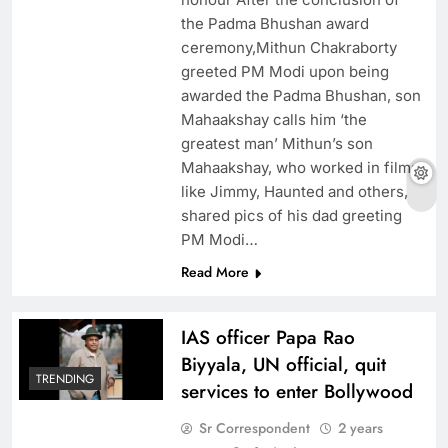
the Padma Bhushan award
ceremony,Mithun Chakraborty
greeted PM Modi upon being
awarded the Padma Bhushan, son
Mahaakshay calls him ‘the
greatest man’ Mithun’s son
Mahaakshay, who worked in films
like Jimmy, Haunted and others,
shared pics of his dad greeting
PM Modi…
Read More
IAS officer Papa Rao
Biyyala, UN official, quit
TRENDING
services to enter Bollywood
Sr Correspondent
2 years