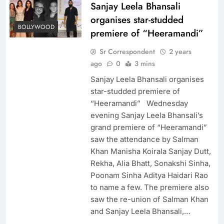
Sanjay Leela Bhansali
organises star-studded
BOLLYWOOD
premiere of “Heeramandi”
Sr Correspondent
2 years
ago
0
3 mins
Sanjay Leela Bhansali organises
star-studded premiere of
“Heeramandi” Wednesday
evening Sanjay Leela Bhansali’s
grand premiere of “Heeramandi”
saw the attendance by Salman
Khan Manisha Koirala Sanjay Dutt,
Rekha, Alia Bhatt, Sonakshi Sinha,
Poonam Sinha Aditya Haidari Rao
to name a few. The premiere also
saw the re-union of Salman Khan
and Sanjay Leela Bhansali,…