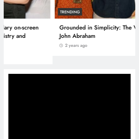
NATION
SRK and Kajol share a legendary on-screen
bond built on effortless chemistry and
emotional depth.
2 years ago