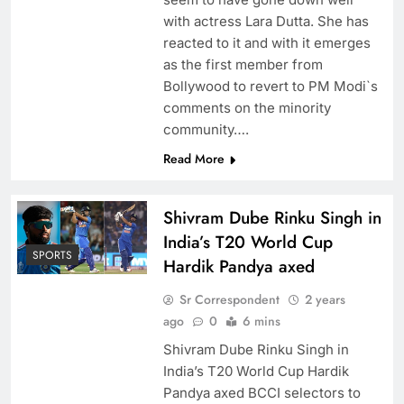
with actress Lara Dutta. She has
reacted to it and with it emerges
as the first member from
Bollywood to revert to PM Modi`s
comments on the minority
community….
Read More
Shivram Dube Rinku Singh in
India’s T20 World Cup
SPORTS
Hardik Pandya axed
Sr Correspondent
2 years
ago
0
6 mins
Shivram Dube Rinku Singh in
India’s T20 World Cup Hardik
Pandya axed BCCI selectors to