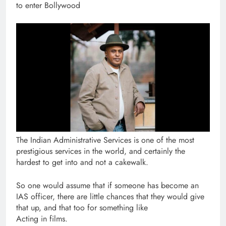
to enter Bollywood
The Indian Administrative Services is one of the most
prestigious services in the world, and certainly the
hardest to get into and not a cakewalk.
So one would assume that if someone has become an
IAS officer, there are little chances that they would give
that up, and that too for something like
Acting in films.