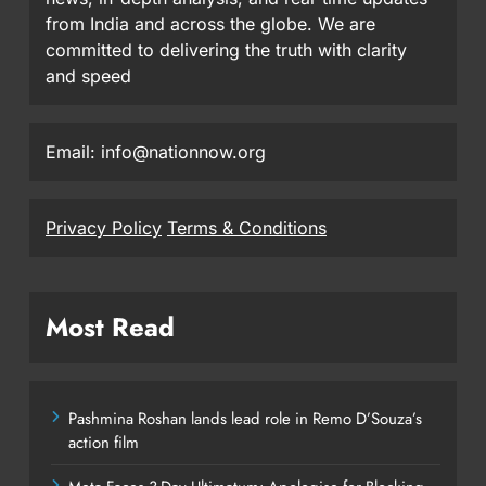
from India and across the globe. We are
committed to delivering the truth with clarity
and speed
Email: info@nationnow.org
Privacy Policy
Terms & Conditions
Most Read
Pashmina Roshan lands lead role in Remo D’Souza’s
action film