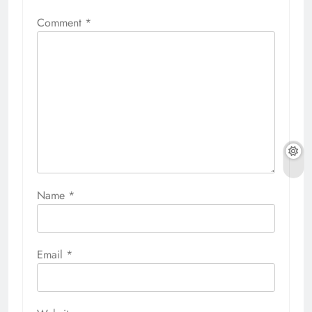
Comment
*
Name
*
Email
*