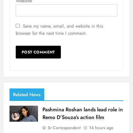
Website
Save my name, email, and website in this
browser for the next time I comment.
Related News
Pashmina Roshan lands lead role in
Remo D’Souza’s action film
Sr Correspondent
14 hours ago