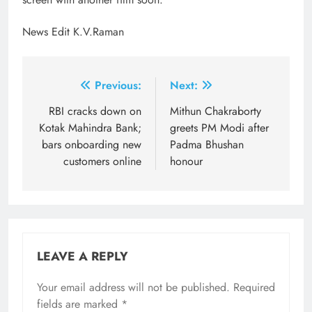
News Edit K.V.Raman
Post
Previous:
Next:
navigation
RBI cracks down on
Mithun Chakraborty
Kotak Mahindra Bank;
greets PM Modi after
bars onboarding new
Padma Bhushan
customers online
honour
LEAVE A REPLY
Your email address will not be published.
Required
fields are marked
*