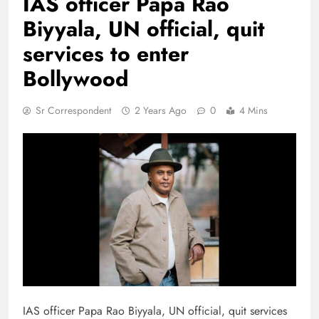
IAS officer Papa Rao
Biyyala, UN official, quit
services to enter
Bollywood
Sr Correspondent
2 Years Ago
0
4 Mins
IAS officer Papa Rao Biyyala, UN official, quit services