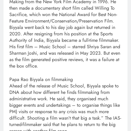
Making from the New York Film Academy in 1996. He
then made a documentary short film called Willing To
Sacrifice, which won the National Award for Best Non-
Feature Environment/Conservation/Preservation Film.
Biyyala went back to his day job again but returned in
2020. After resigning from his position at the Sports
Authority of India, Biyyala became a full-time filmmaker.
His first film – Music School – starred Shriya Saran and
Sharman Joshi, and was released in May 2023. But even
as the film generated positive reviews, it was a failure at
the box office.
Papa Rao Biyyala on filmmaking
Ahead of the release of Music School, Biyyala spoke to
DNA about how different he finds filmmaking from
administrative work. He said, they organised much
bigger events and undertakings – to organise things like
PM) visits or response to any crisis was much more
difficult. Shooting a film wasn’t that big a task.” The IAS-
turned-filmmaker said that he plans to return to the big
screen with another film soon.