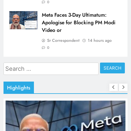
0
Meta Faces 3-Day Ultimatum:
Apologise for Blocking PM Modi
Video or
Sr Correspondent
14 hours ago
0
Search
for:
Highlights