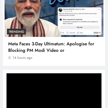
TRENDING
Meta Faces 3-Day Ultimatum: Apologise for
Blocking PM Modi Video or
14 hours ago