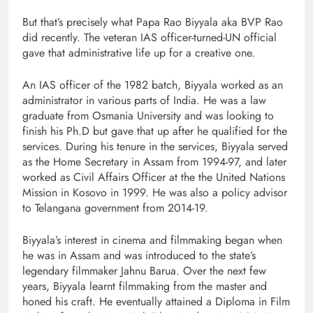
But that’s precisely what Papa Rao Biyyala aka BVP Rao
did recently. The veteran IAS officer-turned-UN official
gave that administrative life up for a creative one.
An IAS officer of the 1982 batch, Biyyala worked as an
administrator in various parts of India. He was a law
graduate from Osmania University and was looking to
finish his Ph.D but gave that up after he qualified for the
services. During his tenure in the services, Biyyala served
as the Home Secretary in Assam from 1994-97, and later
worked as Civil Affairs Officer at the the United Nations
Mission in Kosovo in 1999. He was also a policy advisor
to Telangana government from 2014-19.
Biyyala’s interest in cinema and filmmaking began when
he was in Assam and was introduced to the state’s
legendary filmmaker Jahnu Barua. Over the next few
years, Biyyala learnt filmmaking from the master and
honed his craft. He eventually attained a Diploma in Film