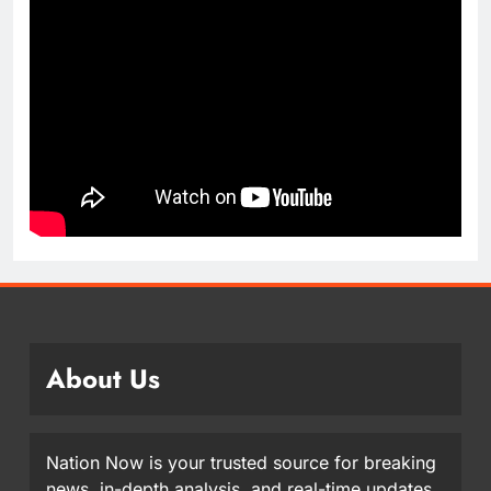
About Us
Nation Now is your trusted source for breaking
news, in-depth analysis, and real-time updates