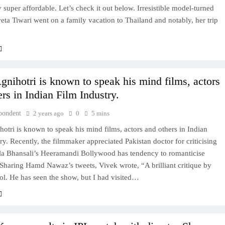
y super affordable. Let’s check it out below. Irresistible model-turned
eta Tiwari went on a family vacation to Thailand and notably, her trip
gnihotri is known to speak his mind films, actors
rs in Indian Film Industry.
pondent
2 years ago
0
5 mins
otri is known to speak his mind films, actors and others in Indian
ry. Recently, the filmmaker appreciated Pakistan doctor for criticising
la Bhansali’s Heeramandi Bollywood has tendency to romanticise
Sharing Hamd Nawaz’s tweets, Vivek wrote, “A brilliant critique by
l. He has seen the show, but I had visited…