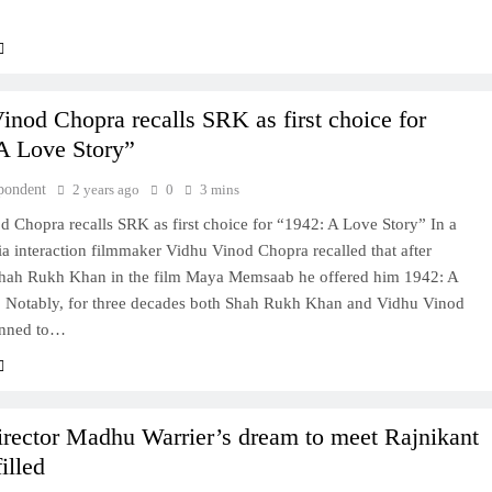
inod Chopra recalls SRK as first choice for
A Love Story”
pondent
2 years ago
0
3 mins
 Chopra recalls SRK as first choice for “1942: A Love Story” In a
a interaction filmmaker Vidhu Vinod Chopra recalled that after
hah Rukh Khan in the film Maya Memsaab he offered him 1942: A
. Notably, for three decades both Shah Rukh Khan and Vidhu Vinod
anned to…
irector Madhu Warrier’s dream to meet Rajnikant
filled