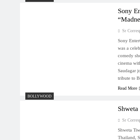
Sony En
“Madne
Sr Corres
Sony Enter
was a celeb
comedy sho
cinema wit
Saudagar j
tribute to
Read More
BOLLYWOOD
Shweta 
Sr Corres
Shweta Tiwa
Thailand, S