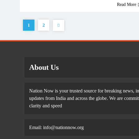
Read More
1
2
About Us
Nation Now is your trusted source for breaking news, in
updates from India and across the globe. We are committe
clarity and speed
Email: info@nationnow.org