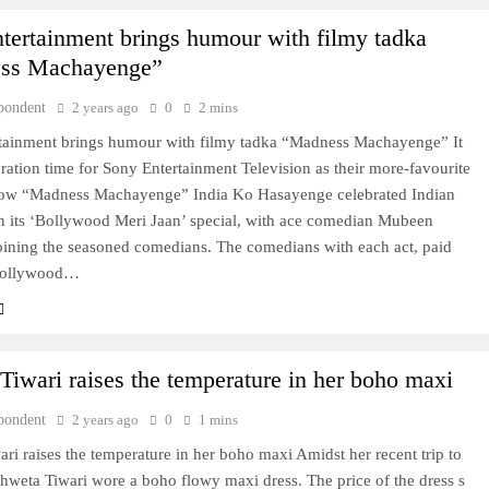
tertainment brings humour with filmy tadka
ss Machayenge”
pondent
2 years ago
0
2 mins
tainment brings humour with filmy tadka “Madness Machayenge” It
ration time for Sony Entertainment Television as their more-favourite
w “Madness Machayenge” India Ko Hasayenge celebrated Indian
h its ‘Bollywood Meri Jaan’ special, with ace comedian Mubeen
oining the seasoned comedians. The comedians with each act, paid
 Bollywood…
Tiwari raises the temperature in her boho maxi
pondent
2 years ago
0
1 mins
ri raises the temperature in her boho maxi Amidst her recent trip to
hweta Tiwari wore a boho flowy maxi dress. The price of the dress s