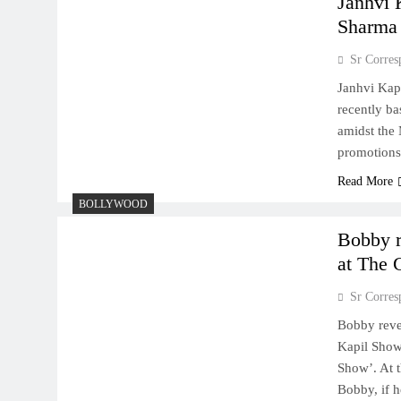
Janhvi 
Sharma
Sr Corres
Janhvi Kap
recently ba
amidst the
promotions
Read More
BOLLYWOOD
Bobby r
at The 
Sr Corres
Bobby reve
Kapil Show
Show’. At 
Bobby, if h