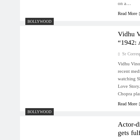
on a…
Read More
BOLLYWOOD
Vidhu V
“1942: 
Sr Corres
Vidhu Vinod
recent medi
watching S
Love Story
Chopra pl
Read More
BOLLYWOOD
Actor-d
gets ful