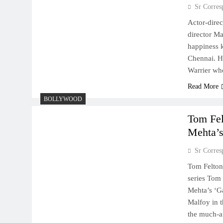
Sr Corres
Actor-direc
director Ma
happiness k
Chennai. He
Warrier w
Read More
BOLLYWOOD
Tom Fel
Mehta’s
Sr Corres
Tom Felton
series Tom 
Mehta’s ‘Ga
Malfoy in t
the much-an