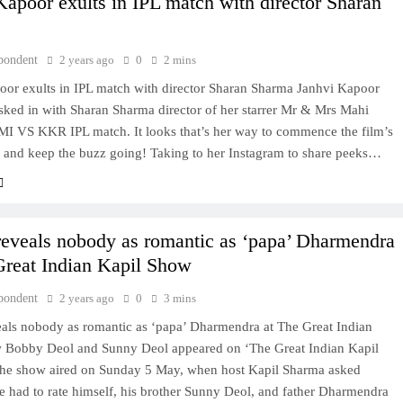
Kapoor exults in IPL match with director Sharan
pondent
2 years ago
0
2 mins
oor exults in IPL match with director Sharan Sharma Janhvi Kapoor
sked in with Sharan Sharma director of her starrer Mr & Mrs Mahi
 MI VS KKR IPL match. It looks that’s her way to commence the film’s
 and keep the buzz going! Taking to her Instagram to share peeks…
eveals nobody as romantic as ‘papa’ Dharmendra
Great Indian Kapil Show
pondent
2 years ago
0
3 mins
als nobody as romantic as ‘papa’ Dharmendra at The Great Indian
 Bobby Deol and Sunny Deol appeared on ‘The Great Indian Kapil
the show aired on Sunday 5 May, when host Kapil Sharma asked
e had to rate himself, his brother Sunny Deol, and father Dharmendra