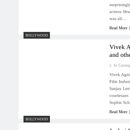
surprisingl
actress Shw
was all…
Read More
BOLLYWOOD
Vivek A
and othe
Sr Corres
Vivek Agnih
Film Indust
Sanjay Lee
courtesans 
Sophie Scho
Read More
BOLLYWOOD