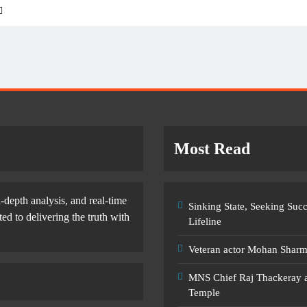
Most Read
-depth analysis, and real-time
Sinking State, Seeking Su
d to delivering the truth with
Lifeline
Veteran actor Mohan Shar
MNS Chief Raj Thackeray al
Temple