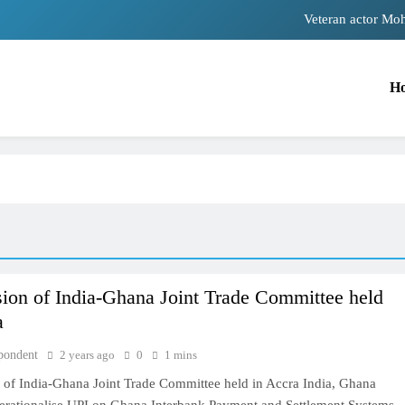
Veteran actor Mo
MNS Chief Raj Thackeray alleges ₹18-crore dona
H
Anil remembers late friend 
Sinking State, Seeking Succor:Karnaraka CM Siddara
Veteran actor Mo
MNS Chief Raj Thackeray alleges ₹18-crore dona
Anil remembers late friend 
sion of India-Ghana Joint Trade Committee held
a
pondent
2 years ago
0
1 mins
n of India-Ghana Joint Trade Committee held in Accra India, Ghana