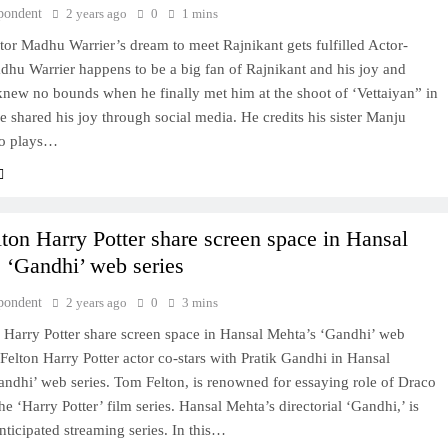
pondent
2 years ago
0
1 mins
tor Madhu Warrier’s dream to meet Rajnikant gets fulfilled Actor-
dhu Warrier happens to be a big fan of Rajnikant and his joy and
new no bounds when he finally met him at the shoot of ‘Vettaiyan” in
 shared his joy through social media. He credits his sister Manju
ho plays…
ton Harry Potter share screen space in Hansal
 ‘Gandhi’ web series
pondent
2 years ago
0
3 mins
 Harry Potter share screen space in Hansal Mehta’s ‘Gandhi’ web
Felton Harry Potter actor co-stars with Pratik Gandhi in Hansal
ndhi’ web series. Tom Felton, is renowned for essaying role of Draco
he ‘Harry Potter’ film series. Hansal Mehta’s directorial ‘Gandhi,’ is
ticipated streaming series. In this…