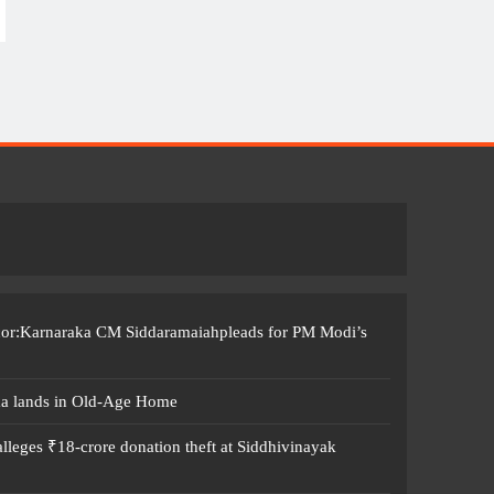
ccor:Karnaraka CM Siddaramaiahpleads for PM Modi’s
ma lands in Old-Age Home
leges ₹18-crore donation theft at Siddhivinayak