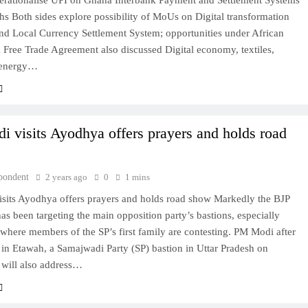
perationalise UPI on Ghana Interbank Payment and Settlement Systems
hs Both sides explore possibility of MoUs on Digital transformation
and Local Currency Settlement System; opportunities under African
 Free Trade Agreement also discussed Digital economy, textiles,
BOLLYWOOD
 energy…
Sinking State, Seeking
Succor:Karnaraka CM
Siddaramaiahpleads for PM Modi’s
i visits Ayodhya offers prayers and holds road
Lifeline
2 years ago
pondent
2 years ago
0
1 mins
isits Ayodhya offers prayers and holds road show Markedly the BJP
s been targeting the main opposition party’s bastions, especially
where members of the SP’s first family are contesting. PM Modi after
 in Etawah, a Samajwadi Party (SP) bastion in Uttar Pradesh on
 will also address…