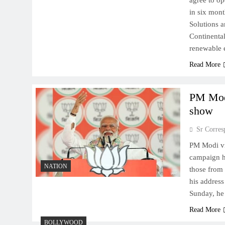
agree to o
in six mont
Solutions 
Continental
renewable
Read More
​PM Mod
show
Sr Corres
​PM Modi v
campaign ha
NATION
those from 
his address
Sunday, he
Read More
BOLLYWOOD