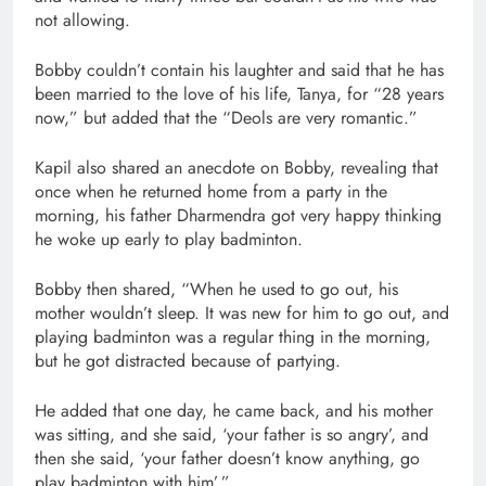
not allowing.
Bobby couldn’t contain his laughter and said that he has
been married to the love of his life, Tanya, for “28 years
now,” but added that the “Deols are very romantic.”
Kapil also shared an anecdote on Bobby, revealing that
once when he returned home from a party in the
morning, his father Dharmendra got very happy thinking
he woke up early to play badminton.
Bobby then shared, “When he used to go out, his
mother wouldn’t sleep. It was new for him to go out, and
playing badminton was a regular thing in the morning,
but he got distracted because of partying.
He added that one day, he came back, and his mother
was sitting, and she said, ‘your father is so angry’, and
then she said, ‘your father doesn’t know anything, go
play badminton with him’.”