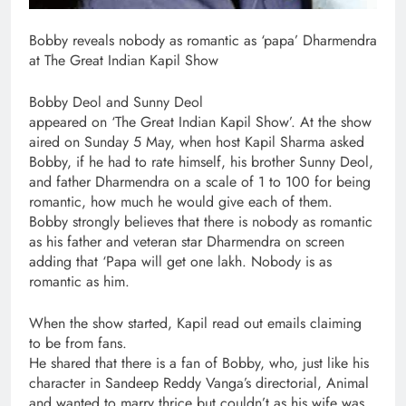
Bobby reveals nobody as romantic as ‘papa’ Dharmendra
at The Great Indian Kapil Show
Bobby Deol and Sunny Deol
appeared on ‘The Great Indian Kapil Show’. At the show
aired on Sunday 5 May, when host Kapil Sharma asked
Bobby, if he had to rate himself, his brother Sunny Deol,
and father Dharmendra on a scale of 1 to 100 for being
romantic, how much he would give each of them.
Bobby strongly believes that there is nobody as romantic
as his father and veteran star Dharmendra on screen
adding that ‘Papa will get one lakh. Nobody is as
romantic as him.
When the show started, Kapil read out emails claiming
to be from fans.
He shared that there is a fan of Bobby, who, just like his
character in Sandeep Reddy Vanga’s directorial, Animal
and wanted to marry thrice but couldn’t as his wife was