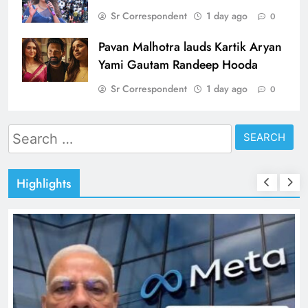
Sr Correspondent
1 day ago
0
Pavan Malhotra lauds Kartik Aryan
Yami Gautam Randeep Hooda
Sr Correspondent
1 day ago
0
Search
for:
Highlights