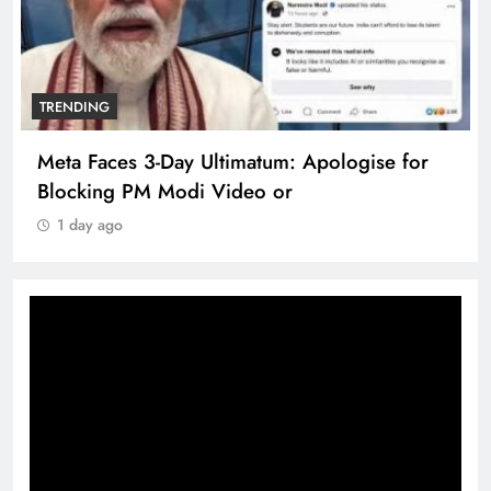
TRENDING
Meta Faces 3-Day Ultimatum: Apologise for
Blocking PM Modi Video or
1 day ago