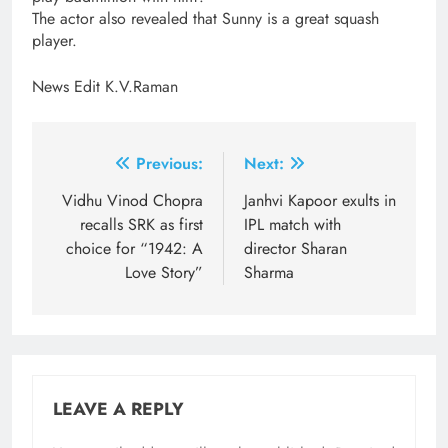
The actor also revealed that Sunny is a great squash
player.
News Edit K.V.Raman
Post
Previous:
Next:
navigation
Vidhu Vinod Chopra
Janhvi Kapoor exults in
recalls SRK as first
IPL match with
choice for “1942: A
director Sharan
Love Story”
Sharma
LEAVE A REPLY