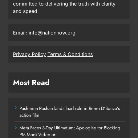
committed to delivering the truth with clarity
and speed
Email: info@nationnow.org
Privacy Policy
Terms & Conditions
Most Read
Pashmina Roshan lands lead role in Remo D’Souza’s
action film
Meta Faces 3-Day Ultimatum: Apologise for Blocking
PM Modi Video or