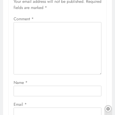
Your email address will not be published.
Required
fields are marked
*
Comment
*
Name
*
Email
*