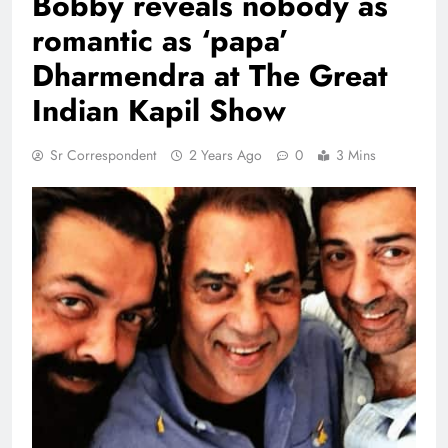
Bobby reveals nobody as
romantic as ‘papa’
Dharmendra at The Great
Indian Kapil Show
Sr Correspondent
2 Years Ago
0
3 Mins