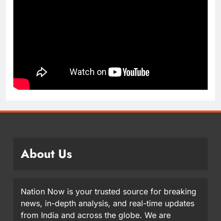
About Us
Nation Now is your trusted source for breaking
news, in-depth analysis, and real-time updates
from India and across the globe. We are