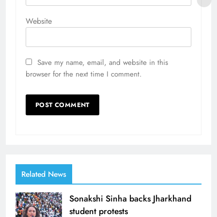
Website
Save my name, email, and website in this
browser for the next time I comment.
Related News
Sonakshi Sinha backs Jharkhand
student protests