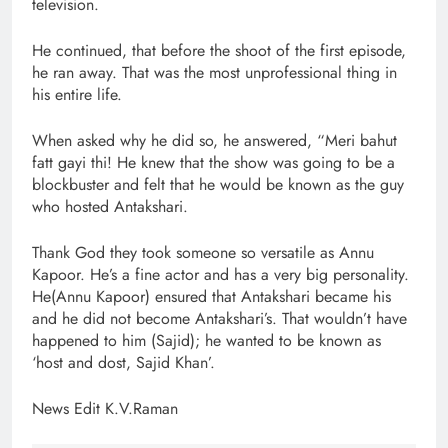
television.
He continued, that before the shoot of the first episode,
he ran away. That was the most unprofessional thing in
his entire life.
When asked why he did so, he answered, “Meri bahut
fatt gayi thi! He knew that the show was going to be a
blockbuster and felt that he would be known as the guy
who hosted Antakshari.
Thank God they took someone so versatile as Annu
Kapoor. He’s a fine actor and has a very big personality.
He(Annu Kapoor) ensured that Antakshari became his
and he did not become Antakshari’s. That wouldn’t have
happened to him (Sajid); he wanted to be known as
‘host and dost, Sajid Khan’.
News Edit K.V.Raman