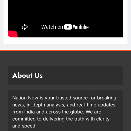
About Us
Nation Now is your trusted source for breaking
news, in-depth analysis, and real-time updates
from India and across the globe. We are
committed to delivering the truth with clarity
and speed