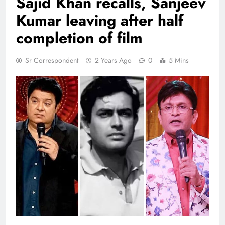
Sajid Khan recalls, Sanjeev
Kumar leaving after half
completion of film
Sr Correspondent
2 Years Ago
0
5 Mins