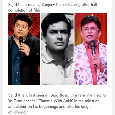
Sajid Khan recalls, Sanjeev Kumar leaving after half
completion of film
Sajid Khan, last seen in ‘Bigg Boss’, in a rare interview to
YouTube channel ‘Timeout With Ankit’ in the midst of
articulated on his beginnings and also his tough
childhood.