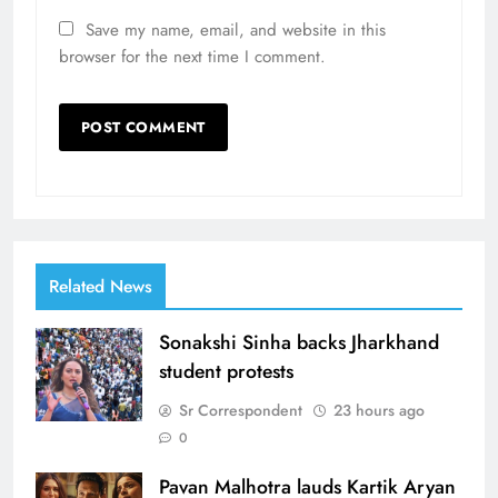
Save my name, email, and website in this
browser for the next time I comment.
Related News
Sonakshi Sinha backs Jharkhand
student protests
Sr Correspondent
23 hours ago
0
Pavan Malhotra lauds Kartik Aryan