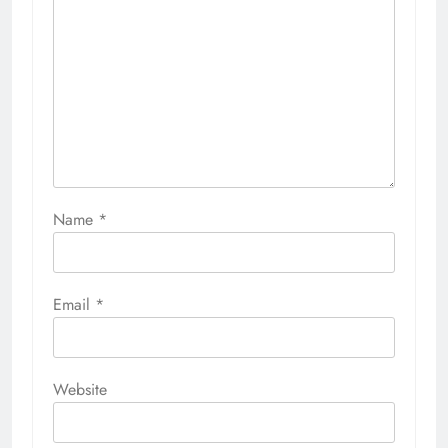
Name
*
Email
*
Website