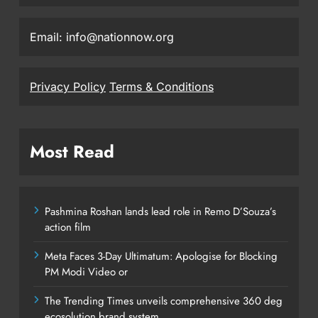
Email: info@nationnow.org
Privacy Policy
Terms & Conditions
Most Read
Pashmina Roshan lands lead role in Remo D’Souza’s
action film
Meta Faces 3-Day Ultimatum: Apologise for Blocking
PM Modi Video or
The Trending Times unveils comprehensive 360 deg
ecosolution brand system