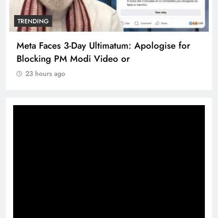
TRENDING
Meta Faces 3-Day Ultimatum: Apologise for
Blocking PM Modi Video or
23 hours ago