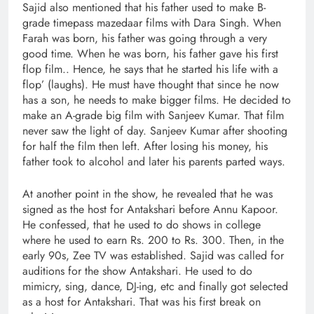
Sajid also mentioned that his father used to make B-
grade timepass mazedaar films with Dara Singh. When
Farah was born, his father was going through a very
good time. When he was born, his father gave his first
flop film.. Hence, he says that he started his life with a
flop’ (laughs). He must have thought that since he now
has a son, he needs to make bigger films. He decided to
make an A-grade big film with Sanjeev Kumar. That film
never saw the light of day. Sanjeev Kumar after shooting
for half the film then left. After losing his money, his
father took to alcohol and later his parents parted ways.
At another point in the show, he revealed that he was
signed as the host for Antakshari before Annu Kapoor.
He confessed, that he used to do shows in college
where he used to earn Rs. 200 to Rs. 300. Then, in the
early 90s, Zee TV was established. Sajid was called for
auditions for the show Antakshari. He used to do
mimicry, sing, dance, DJ-ing, etc and finally got selected
as a host for Antakshari. That was his first break on