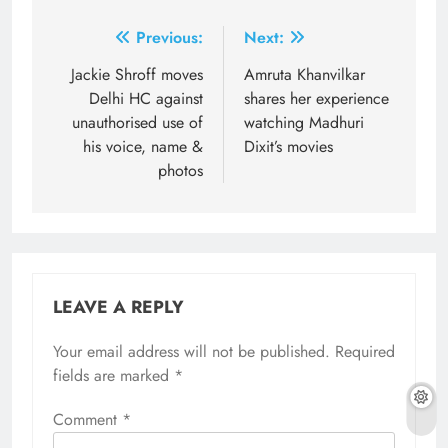
Post
Previous:
Next:
navigation
Jackie Shroff moves
Amruta Khanvilkar
Delhi HC against
shares her experience
unauthorised use of
watching Madhuri
his voice, name &
Dixit’s movies
photos
LEAVE A REPLY
Your email address will not be published.
Required
fields are marked
*
Comment
*