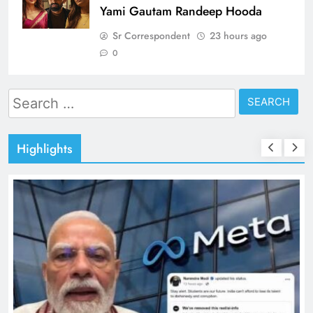
Yami Gautam Randeep Hooda
Sr Correspondent
23 hours ago
0
Search
for:
Highlights