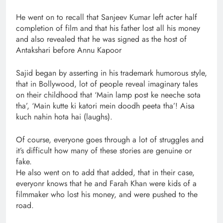
He went on to recall that Sanjeev Kumar left acter half
completion of film and that his father lost all his money
and also revealed that he was signed as the host of
Antakshari before Annu Kapoor
Sajid began by asserting in his trademark humorous style,
that in Bollywood, lot of people reveal imaginary tales
on their childhood that ‘Main lamp post ke neeche sota
tha’, ‘Main kutte ki katori mein doodh peeta tha’! Aisa
kuch nahin hota hai (laughs).
Of course, everyone goes through a lot of struggles and
it’s difficult how many of these stories are genuine or
fake.
He also went on to add that added, that in their case,
everyonr knows that he and Farah Khan were kids of a
filmmaker who lost his money, and were pushed to the
road.