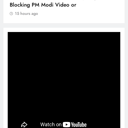
Blocking PM Modi Video or
15 hours ago