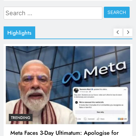
Search
for:
Highlights
TRENDING
Meta Faces 3-Day Ultimatum: Apologise for