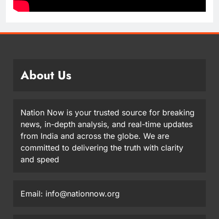
About Us
Nation Now is your trusted source for breaking
news, in-depth analysis, and real-time updates
from India and across the globe. We are
committed to delivering the truth with clarity
and speed
Email: info@nationnow.org