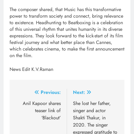
The composer shared, that Music has this transformative
power to transform society and connect, bring relevance
to existence. Headhunting to Beatboxing is a celebration
of this universal rhythm that unites humanity in its diverse
expressions. They look forward to the kick-start of its film
festival journey and what better place than Cannes,
which celebrates cinema, to make the first announcement
on the film.
News Edit K.V.Raman
Post
Previous:
Next:
navigation
Anil Kapoor shares
She lost her father,
teaser link of
singer and actor
‘Blackout’
Shakti Thakur, in
2020. The singer
expressed gratitude to