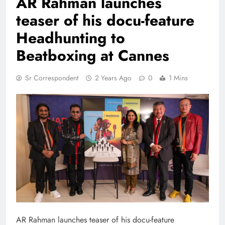
AR Rahman launches
teaser of his docu-feature
Headhunting to
Beatboxing at Cannes
Sr Correspondent
2 Years Ago
0
1 Mins
AR Rahman launches teaser of his docu-feature