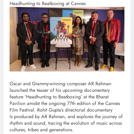
Headhunting to Beatboxing at Cannes
Oscar and Grammy-winning composer AR Rahman
launched the teaser of his upcoming documentary
feature ‘Headhunting to Beatboxing’ at the Bharat
Pavilion amidst the ongoing 77th edition of the Cannes
Film Festival. Rohit Gupta’s directorial documentary
Is produced by AR Rahman, and explores the journey of
rhythm and sound, tracing the evolution of music across
cultures, tribes and generations.