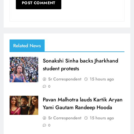
Related News
Sonakshi Sinha backs Jharkhand
student protests
Sr Correspondent
15 hours ago
0
Pavan Malhotra lauds Kartik Aryan
Yami Gautam Randeep Hooda
Sr Correspondent
15 hours ago
0