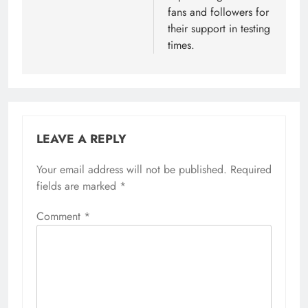
fans and followers for
their support in testing
times.
LEAVE A REPLY
Your email address will not be published.
Required
fields are marked
*
Comment
*