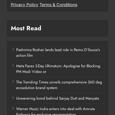
Privacy Policy
Terms & Conditions
Most Read
Pashmina Roshan lands lead role in Remo D’Souza’s
action film
Meta Faces 3-Day Ultimatum: Apologise for Blocking
PM Modi Video or
The Trending Times unveils comprehensive 360 deg
ecosolution brand system
Unwavering bond behind Sanjay Dutt and Manyata
Warner Music India enters into deal with Amruta
Fadnavis for exclusive representation