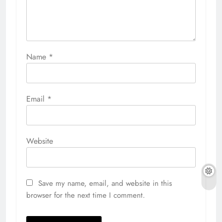
Name
*
Email
*
Website
Save my name, email, and website in this
browser for the next time I comment.