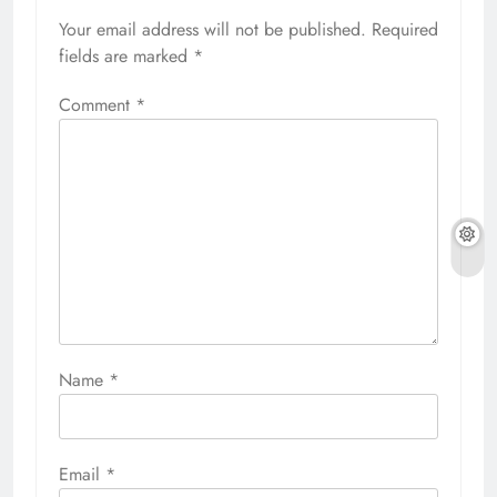
Your email address will not be published.
Required
fields are marked
*
Comment
*
Name
*
Email
*