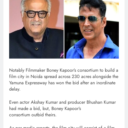
Notably Filmmaker Boney Kapoor’s consortium to build a
film city in Noida spread across 230 acres alongside the
Yamuna Expressway has won the bid after an inordinate
delay.
Even actor Akshay Kumar and producer Bhushan Kumar
had made a bid, but, Boney Kapoor’s
consortium outbid theirs.
As per media reports, the film city will consist of a film