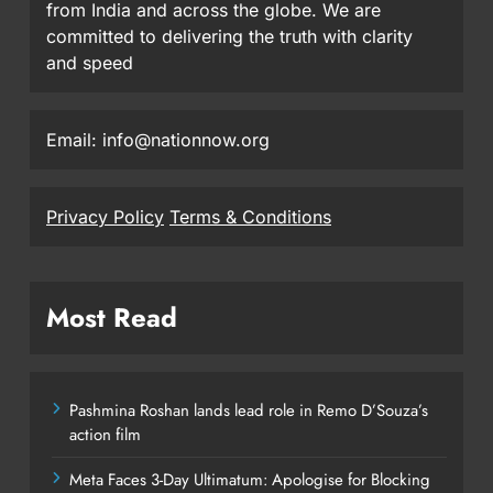
from India and across the globe. We are
committed to delivering the truth with clarity
and speed
Email: info@nationnow.org
Privacy Policy
Terms & Conditions
Most Read
Pashmina Roshan lands lead role in Remo D’Souza’s
action film
Meta Faces 3-Day Ultimatum: Apologise for Blocking