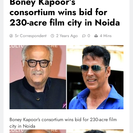
Boney Kapoor’s
consortium wins bid for
230-acre film city in Noida
Sr Correspondent
2 Years Ago
0
4 Mins
Boney Kapoor’s consortium wins bid for 230-acre film
city in Noida