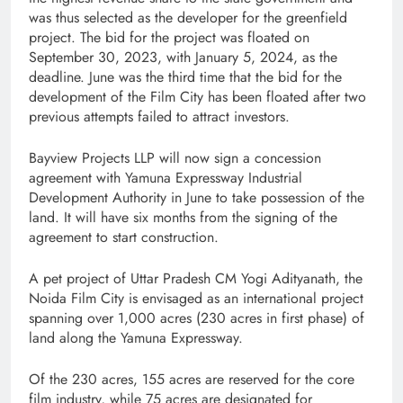
was thus selected as the developer for the greenfield
project. The bid for the project was floated on
September 30, 2023, with January 5, 2024, as the
deadline. June was the third time that the bid for the
development of the Film City has been floated after two
previous attempts failed to attract investors.
Bayview Projects LLP will now sign a concession
agreement with Yamuna Expressway Industrial
Development Authority in June to take possession of the
land. It will have six months from the signing of the
agreement to start construction.
A pet project of Uttar Pradesh CM Yogi Adityanath, the
Noida Film City is envisaged as an international project
spanning over 1,000 acres (230 acres in first phase) of
land along the Yamuna Expressway.
Of the 230 acres, 155 acres are reserved for the core
film industry, while 75 acres are designated for