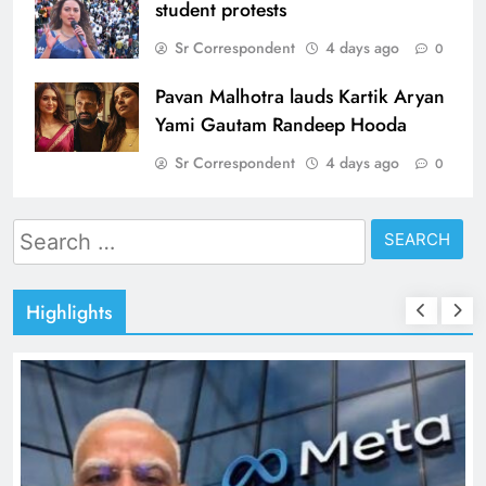
student protests
Sr Correspondent
4 days ago
0
Pavan Malhotra lauds Kartik Aryan
Yami Gautam Randeep Hooda
Sr Correspondent
4 days ago
0
Search
for:
Highlights