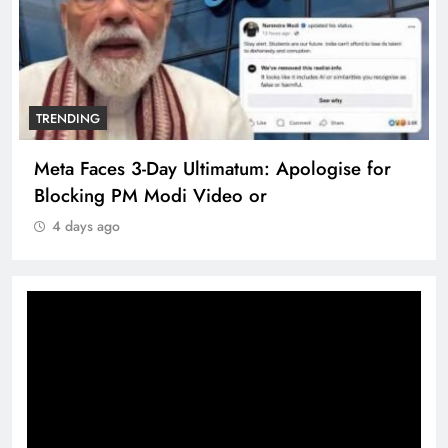
TRENDING
Meta Faces 3-Day Ultimatum: Apologise for
Blocking PM Modi Video or
4 days ago