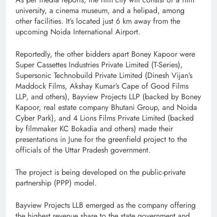
university, a cinema museum, and a helipad, among
other facilities. It’s located just 6 km away from the
upcoming Noida International Airport.
Reportedly, the other bidders apart Boney Kapoor were
Super Cassettes Industries Private Limited (T-Series),
Supersonic Technobuild Private Limited (Dinesh Vijan’s
Maddock Films, Akshay Kumar’s Cape of Good Films
LLP, and others), Bayview Projects LLP (backed by Boney
Kapoor, real estate company Bhutani Group, and Noida
Cyber Park), and 4 Lions Films Private Limited (backed
by filmmaker KC Bokadia and others) made their
presentations in June for the greenfield project to the
officials of the Uttar Pradesh government.
The project is being developed on the public-private
partnership (PPP) model.
Bayview Projects LLB emerged as the company offering
the highest revenue share to the state government and