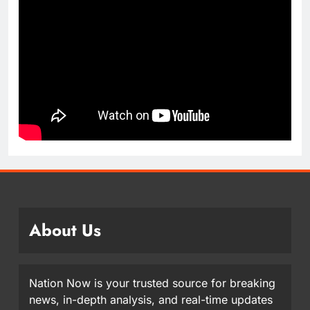
About Us
Nation Now is your trusted source for breaking
news, in-depth analysis, and real-time updates