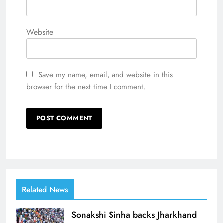
Website
Save my name, email, and website in this
browser for the next time I comment.
Related News
Sonakshi Sinha backs Jharkhand