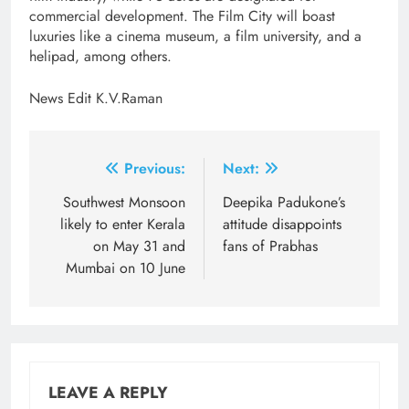
commercial development. The Film City will boast
luxuries like a cinema museum, a film university, and a
helipad, among others.
News Edit K.V.Raman
Post
Previous:
Next:
navigation
Southwest Monsoon
Deepika Padukone’s
likely to enter Kerala
attitude disappoints
on May 31 and
fans of Prabhas
Mumbai on 10 June
LEAVE A REPLY