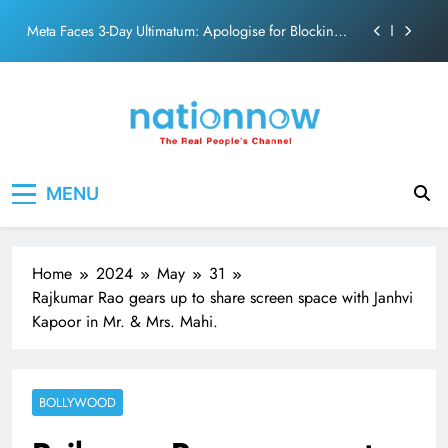
action film
Skip
Meta Faces 3-Day Ultimatum: Apologise for Blocking
to
PM Modi Video or
content
The Trending Times unveils comprehensive 360 deg
ecosolution brand system
Unwavering bond behind Sanjay Dutt and Manyata
Pashmina Roshan lands lead role in Remo D’Souza’s
Nation Now
The Real People's Channel
action film
MENU
Meta Faces 3-Day Ultimatum: Apologise for Blocking
PM Modi Video or
The Trending Times unveils comprehensive 360 deg
ecosolution brand system
Home
2024
May
31
Unwavering bond behind Sanjay Dutt and Manyata
Rajkumar Rao gears up to share screen space with Janhvi
Kapoor in Mr. & Mrs. Mahi.
BOLLYWOOD