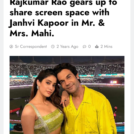
Rajkumar Rao gears up to
share screen space with
Janhvi Kapoor in Mr. &
Mrs. Mahi.
Sr Correspondent
2 Years Ago
0
2 Mins