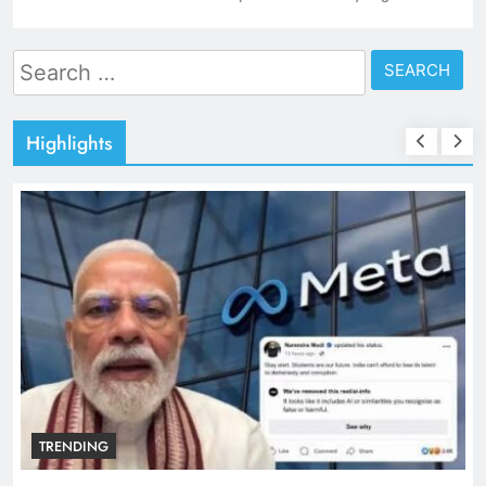
Search
for:
Highlights
TRENDING