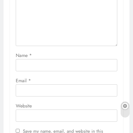
Name
*
Email
*
Website
Save my name, email, and website in this