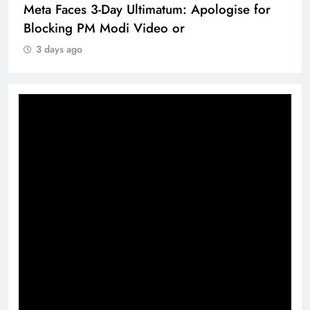
Meta Faces 3-Day Ultimatum: Apologise for
Blocking PM Modi Video or
3 days ago