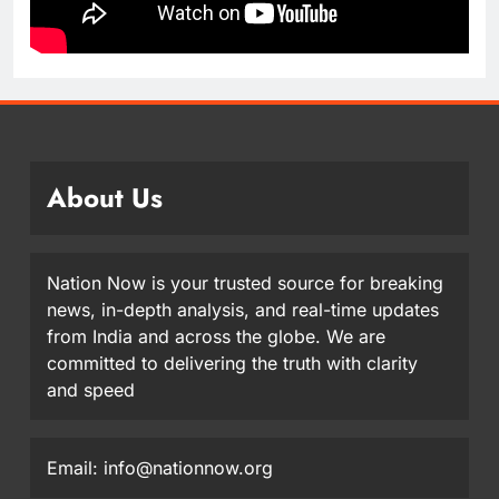
About Us
Nation Now is your trusted source for breaking
news, in-depth analysis, and real-time updates
from India and across the globe. We are
committed to delivering the truth with clarity
and speed
Email: info@nationnow.org