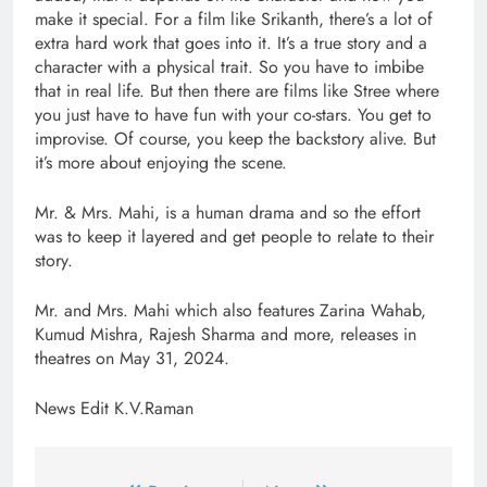
make it special. For a film like Srikanth, there’s a lot of
extra hard work that goes into it. It’s a true story and a
character with a physical trait. So you have to imbibe
that in real life. But then there are films like Stree where
you just have to have fun with your co-stars. You get to
improvise. Of course, you keep the backstory alive. But
it’s more about enjoying the scene.
Mr. & Mrs. Mahi, is a human drama and so the effort
was to keep it layered and get people to relate to their
story.
Mr. and Mrs. Mahi which also features Zarina Wahab,
Kumud Mishra, Rajesh Sharma and more, releases in
theatres on May 31, 2024.
News Edit K.V.Raman