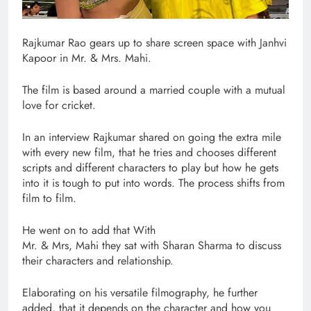
Rajkumar Rao gears up to share screen space with Janhvi
Kapoor in Mr. & Mrs. Mahi.
The film is based around a married couple with a mutual
love for cricket.
In an interview Rajkumar shared on going the extra mile
with every new film, that he tries and chooses different
scripts and different characters to play but how he gets
into it is tough to put into words. The process shifts from
film to film.
He went on to add that With
Mr. & Mrs, Mahi they sat with Sharan Sharma to discuss
their characters and relationship.
Elaborating on his versatile filmography, he further
added, that it depends on the character and how you