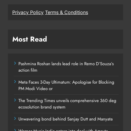
Privacy Policy
Terms & Conditions
Most Read
Pashmina Roshan lands lead role in Remo D’Souza’s
action film
Meta Faces 3-Day Ultimatum: Apologise for Blocking
PM Modi Video or
The Trending Times unveils comprehensive 360 deg
ecosolution brand system
Unwavering bond behind Sanjay Dutt and Manyata
Warner Music India enters into deal with Amruta