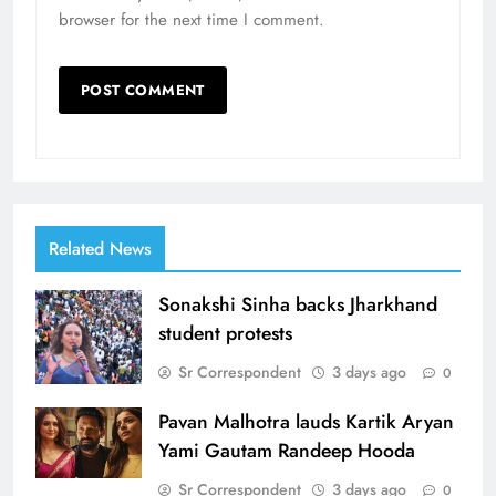
browser for the next time I comment.
Related News
Sonakshi Sinha backs Jharkhand
student protests
Sr Correspondent
3 days ago
0
Pavan Malhotra lauds Kartik Aryan
Yami Gautam Randeep Hooda
Sr Correspondent
3 days ago
0