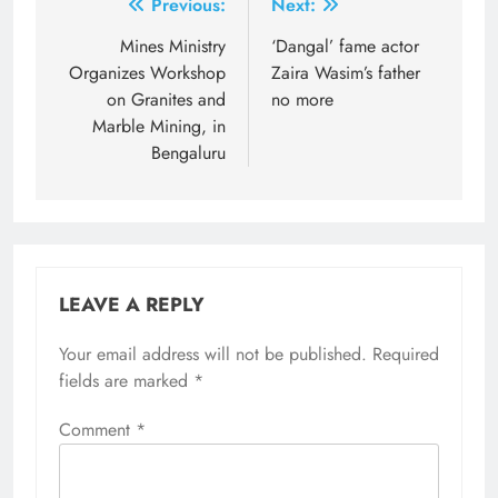
Post
Previous:
Next:
navigation
Mines Ministry
‘Dangal’ fame actor
Organizes Workshop
Zaira Wasim’s father
on Granites and
no more
Marble Mining, in
Bengaluru
LEAVE A REPLY
Your email address will not be published.
Required
fields are marked
*
Comment
*