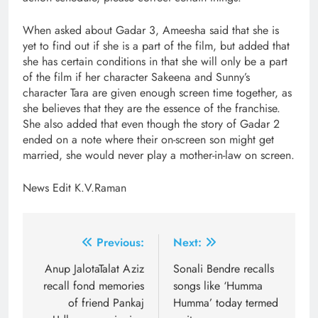
When asked about Gadar 3, Ameesha said that she is
yet to find out if she is a part of the film, but added that
she has certain conditions in that she will only be a part
of the film if her character Sakeena and Sunny’s
character Tara are given enough screen time together, as
she believes that they are the essence of the franchise.
She also added that even though the story of Gadar 2
ended on a note where their on-screen son might get
married, she would never play a mother-in-law on screen.
News Edit K.V.Raman
Post
Previous:
Next:
navigation
Anup JalotaTalat Aziz
Sonali Bendre recalls
recall fond memories
songs like ‘Humma
of friend Pankaj
Humma’ today termed