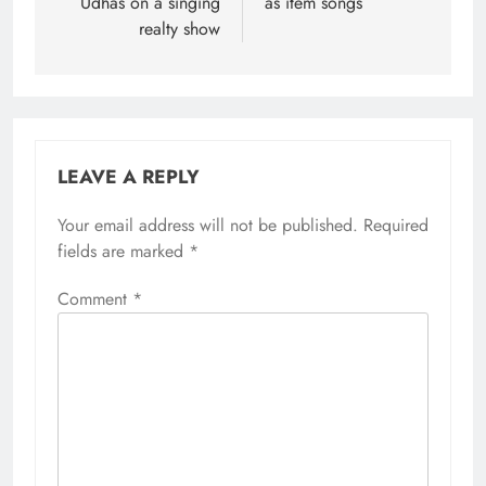
Udhas on a singing
as item songs
realty show
LEAVE A REPLY
Your email address will not be published.
Required
fields are marked
*
Comment
*