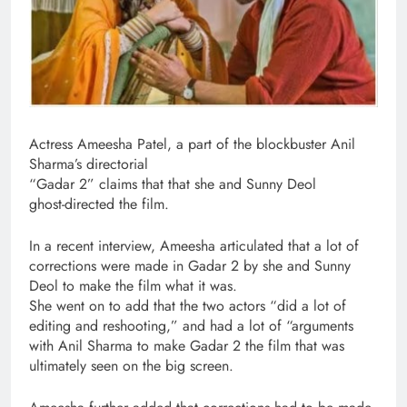
Actress Ameesha Patel, a part of the blockbuster Anil
Sharma’s directorial
“Gadar 2” claims that that she and Sunny Deol
ghost-directed the film.
In a recent interview, Ameesha articulated that a lot of
corrections were made in Gadar 2 by she and Sunny
Deol to make the film what it was.
She went on to add that the two actors “did a lot of
editing and reshooting,” and had a lot of “arguments
with Anil Sharma to make Gadar 2 the film that was
ultimately seen on the big screen.