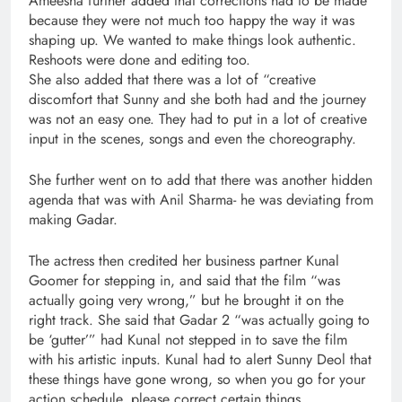
Ameesha further added that corrections had to be made
because they were not much too happy the way it was
shaping up. We wanted to make things look authentic.
Reshoots were done and editing too.
She also added that there was a lot of “creative
discomfort that Sunny and she both had and the journey
was not an easy one. They had to put in a lot of creative
input in the scenes, songs and even the choreography.
She further went on to add that there was another hidden
agenda that was with Anil Sharma- he was deviating from
making Gadar.
The actress then credited her business partner Kunal
Goomer for stepping in, and said that the film “was
actually going very wrong,” but he brought it on the
right track. She said that Gadar 2 “was actually going to
be ‘gutter’” had Kunal not stepped in to save the film
with his artistic inputs. Kunal had to alert Sunny Deol that
these things have gone wrong, so when you go for your
action schedule, please correct certain things.