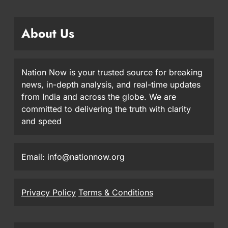
About Us
Nation Now is your trusted source for breaking
news, in-depth analysis, and real-time updates
from India and across the globe. We are
committed to delivering the truth with clarity
and speed
Email: info@nationnow.org
Privacy Policy
Terms & Conditions