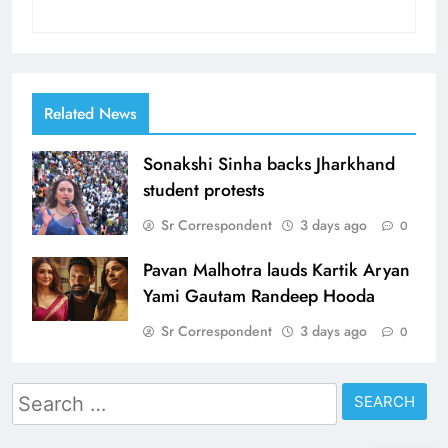
Related News
Sonakshi Sinha backs Jharkhand
student protests
Sr Correspondent
3 days ago
0
Pavan Malhotra lauds Kartik Aryan
Yami Gautam Randeep Hooda
Sr Correspondent
3 days ago
0
Search
for: