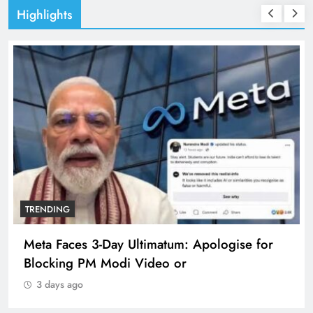
Highlights
TRENDING
Meta Faces 3-Day Ultimatum: Apologise for
Blocking PM Modi Video or
3 days ago