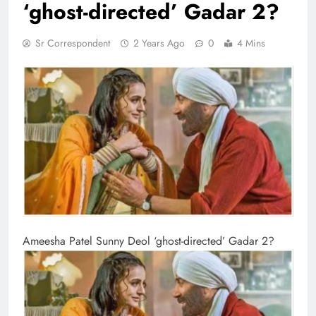
‘ghost-directed’ Gadar 2?
Sr Correspondent
2 Years Ago
0
4 Mins
Ameesha Patel Sunny Deol ‘ghost-directed’ Gadar 2?