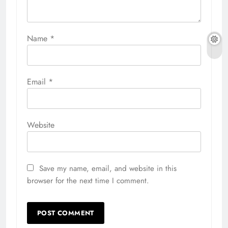
Name
*
Email
*
Website
Save my name, email, and website in this
browser for the next time I comment.