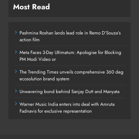
Most Read
Pashmina Roshan lands lead role in Remo D’Souza’s
action film
Meta Faces 3-Day Ultimatum: Apologise for Blocking
PM Modi Video or
The Trending Times unveils comprehensive 360 deg
ecosolution brand system
Unwavering bond behind Sanjay Dutt and Manyata
Warner Music India enters into deal with Amruta
Fadnavis for exclusive representation