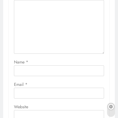
Name
*
Email
*
Website