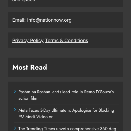
Email: info@nationnow.org
Privacy Policy
Terms & Conditions
Most Read
Pashmina Roshan lands lead role in Remo D’Souza’s
action film
Meta Faces 3-Day Ultimatum: Apologise for Blocking
PM Modi Video or
The Trending Times unveils comprehensive 360 deg