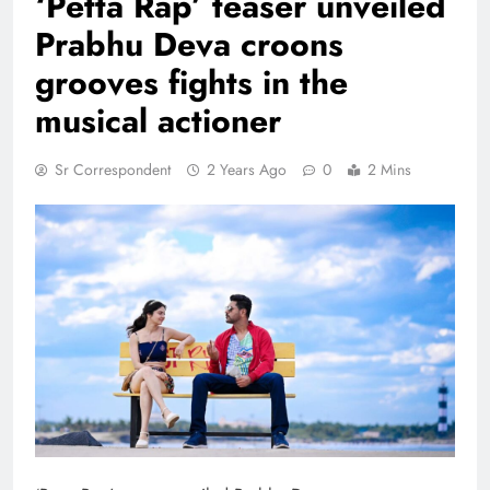
‘Petta Rap’ teaser unveiled
Prabhu Deva croons
grooves fights in the
musical actioner
Sr Correspondent
2 Years Ago
0
2 Mins