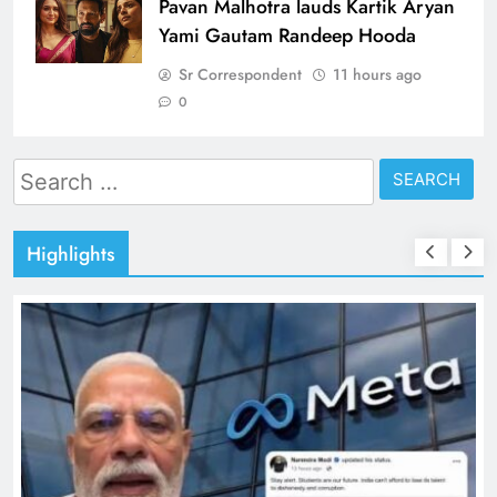
Pavan Malhotra lauds Kartik Aryan
Yami Gautam Randeep Hooda
Sr Correspondent
11 hours ago
0
Search
for:
Highlights