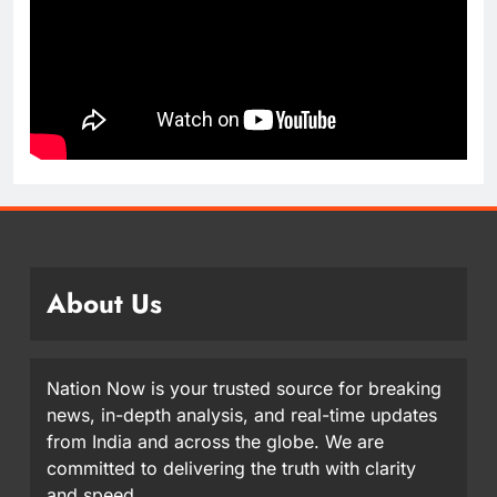
About Us
Nation Now is your trusted source for breaking
news, in-depth analysis, and real-time updates
from India and across the globe. We are
committed to delivering the truth with clarity
and speed