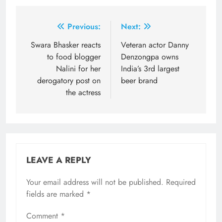
Post
Previous:
Next:
navigation
Swara Bhasker reacts
Veteran actor Danny
to food blogger
Denzongpa owns
Nalini for her
India’s 3rd largest
derogatory post on
beer brand
the actress
LEAVE A REPLY
Your email address will not be published.
Required
fields are marked
*
Comment
*