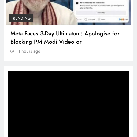
TRENDING
Meta Faces 3-Day Ultimatum: Apologise for
Blocking PM Modi Video or
11 hours ago