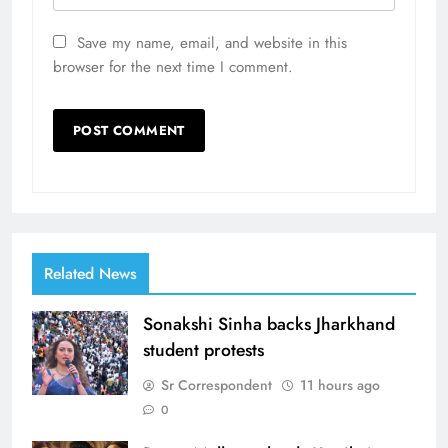
Save my name, email, and website in this
browser for the next time I comment.
Related News
Sonakshi Sinha backs Jharkhand
student protests
Sr Correspondent
11 hours ago
0