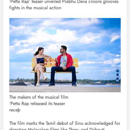
‘Petta Rap’ teaser unveiled Prabhu Deva croons grooves
fights in the musical action
The makers of the musical film
‘Petta Rap released its teaser
receþ
The film marks the Tamil debut of Sinu acknowledged for
directing Malayalam films like Theru and Djibouti.