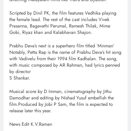
Scripted by Dinil PK, the film features Vedhika playing
the female lead. The rest of the cast includes Vivek
Prasanna, Bagavathi Perumal, Ramesh Thilak, Mime
Gobi, Riyaz khan and Kalabhavan Shajon.
Prabhu Deva’s next is a superhero film titled ‘Minman’
Notably, Petta Rap is the name of Prabhu Deva’s hit song
with Vadivelu from their 1994 film Kadhalan. The song,
with music composed by AR Rahman, had lyrics penned
by director
S Shankar.
Musical score by D Imman, cinematography by Jithu
Damodhar and editing by Nishad Yusuf embellish the
film.Produced by Jobi P Sam, the film is expected to
release later this year.
News Edit K.V.Raman