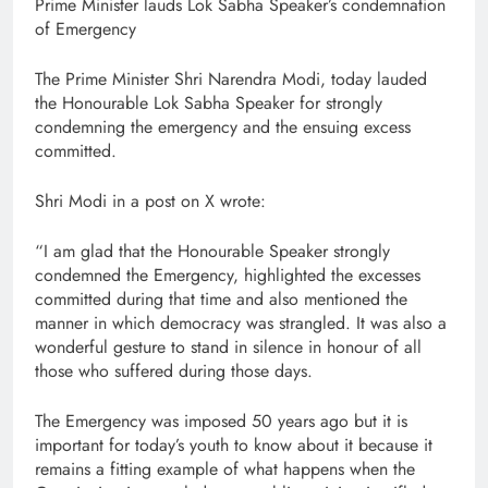
Prime Minister lauds Lok Sabha Speaker’s condemnation
of Emergency
The Prime Minister Shri Narendra Modi, today lauded
the Honourable Lok Sabha Speaker for strongly
condemning the emergency and the ensuing excess
committed.
Shri Modi in a post on X wrote:
“I am glad that the Honourable Speaker strongly
condemned the Emergency, highlighted the excesses
committed during that time and also mentioned the
manner in which democracy was strangled. It was also a
wonderful gesture to stand in silence in honour of all
those who suffered during those days.
The Emergency was imposed 50 years ago but it is
important for today’s youth to know about it because it
remains a fitting example of what happens when the