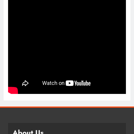
About Us