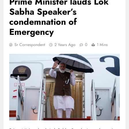
Prime Minister lauds Lok
Sabha Speaker’s
condemnation of
Emergency
Sr Correspondent
2 Years Ago
0
1 Mins