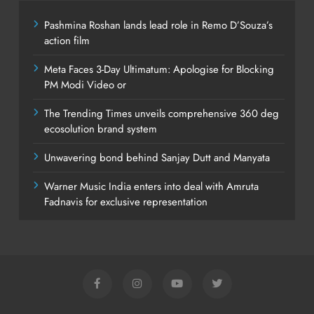
Pashmina Roshan lands lead role in Remo D’Souza’s
action film
Meta Faces 3-Day Ultimatum: Apologise for Blocking
PM Modi Video or
The Trending Times unveils comprehensive 360 deg
ecosolution brand system
Unwavering bond behind Sanjay Dutt and Manyata
Warner Music India enters into deal with Amruta
Fadnavis for exclusive representation