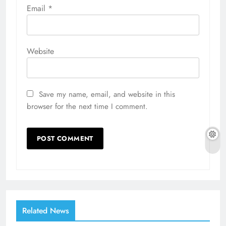
Email
*
Website
Save my name, email, and website in this
browser for the next time I comment.
Related News