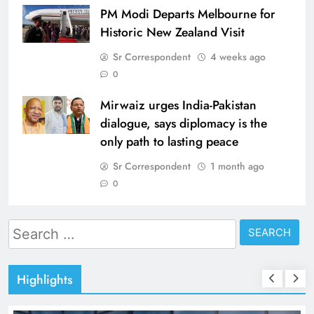
PM Modi Departs Melbourne for
Historic New Zealand Visit
Sr Correspondent
4 weeks ago
0
Mirwaiz urges India-Pakistan
dialogue, says diplomacy is the
only path to lasting peace
Sr Correspondent
1 month ago
0
Search
for:
Highlights