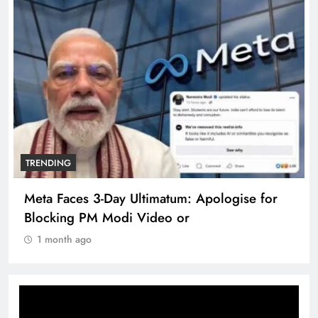
TRENDING
Meta Faces 3-Day Ultimatum: Apologise for
Blocking PM Modi Video or
1 month ago