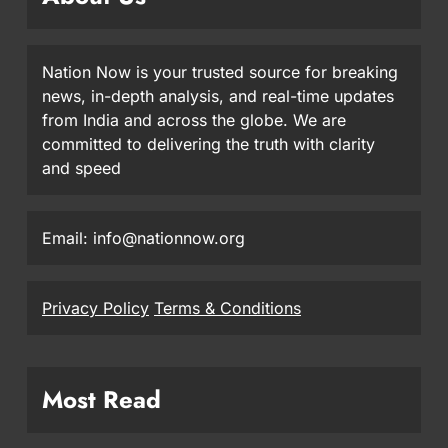
Nation Now is your trusted source for breaking
news, in-depth analysis, and real-time updates
from India and across the globe. We are
committed to delivering the truth with clarity
and speed
Email: info@nationnow.org
Privacy Policy
Terms & Conditions
Most Read