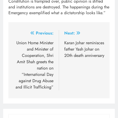
Constitution is trampled over, public opinion is stifled
and institutions are destroyed. The happenings during the
Emergency exemplified what a dictatorship looks like.”
Post
Previous:
Next:
navigation
Union Home Minister
Karan Johar reminisces
and Minister of
father Yash Johar on
Cooperation, Shri
20th death anniversary
Amit Shah greets the
nation on
“International Day
against Drug Abuse
and Illicit Trafficking”