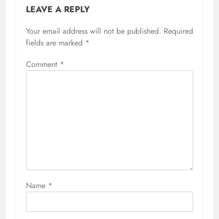
LEAVE A REPLY
Your email address will not be published.
Required
fields are marked
*
Comment
*
Name
*