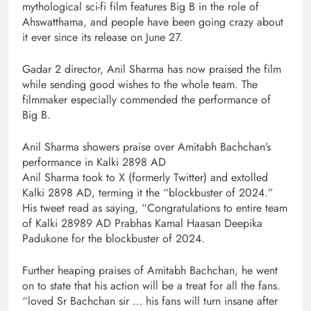
mythological sci-fi film features Big B in the role of
Ahswatthama, and people have been going crazy about
it ever since its release on June 27.
Gadar 2 director, Anil Sharma has now praised the film
while sending good wishes to the whole team. The
filmmaker especially commended the performance of
Big B.
Anil Sharma showers praise over Amitabh Bachchan’s
performance in Kalki 2898 AD
Anil Sharma took to X (formerly Twitter) and extolled
Kalki 2898 AD, terming it the “blockbuster of 2024.”
His tweet read as saying, “Congratulations to entire team
of Kalki 28989 AD Prabhas Kamal Haasan Deepika
Padukone for the blockbuster of 2024.
Further heaping praises of Amitabh Bachchan, he went
on to state that his action will be a treat for all the fans.
“loved Sr Bachchan sir … his fans will turn insane after