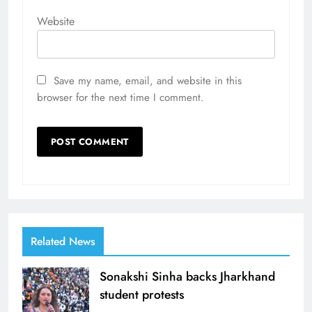
Website
Save my name, email, and website in this
browser for the next time I comment.
Related News
Sonakshi Sinha backs Jharkhand
student protests