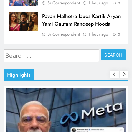
Sr Correspondent
1 hour ago
0
Pavan Malhotra lauds Kartik Aryan
Yami Gautam Randeep Hooda
Sr Correspondent
1 hour ago
0
Search
for:
Highlights