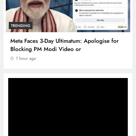
TRENDING
Meta Faces 3-Day Ultimatum: Apologise for
Blocking PM Modi Video or
1 hour ago