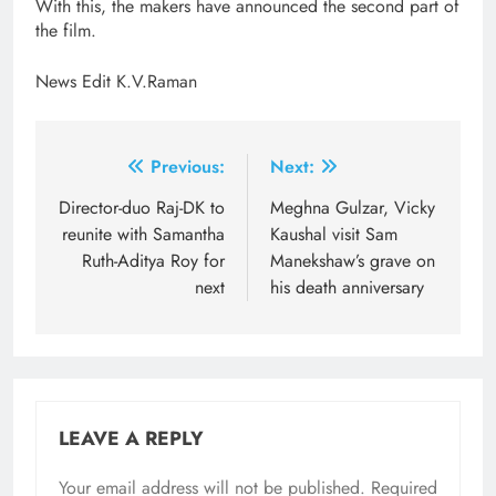
With this, the makers have announced the second part of
the film.
News Edit K.V.Raman
Post
Previous:
Next:
navigation
Director-duo Raj-DK to
Meghna Gulzar, Vicky
reunite with Samantha
Kaushal visit Sam
Ruth-Aditya Roy for
Manekshaw’s grave on
next
his death anniversary
LEAVE A REPLY
Your email address will not be published.
Required