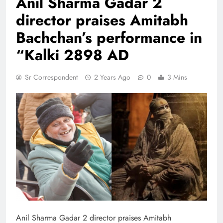
Anil Sharma Gadar 2
director praises Amitabh
Bachchan’s performance in
“Kalki 2898 AD
Sr Correspondent
2 Years Ago
0
3 Mins
Anil Sharma Gadar 2 director praises Amitabh