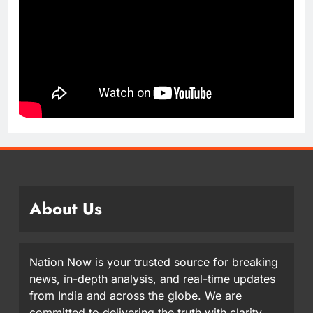
About Us
Nation Now is your trusted source for breaking
news, in-depth analysis, and real-time updates
from India and across the globe. We are
committed to delivering the truth with clarity