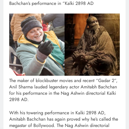
Bachchan’s performance in “Kalki 2898 AD
The maker of blockbuster movies and recent “Gadar 2”,
Anil Sharma lauded legendary actor Amitabh Bachchan
for his performance in the Nag Ashwin directorial Kalki
2898 AD.
With his towering performance in Kalki 2898 AD,
Amitabh Bachchan has again proved why he’s called the
megastar of Bollywood. The Nag Ashwin directorial