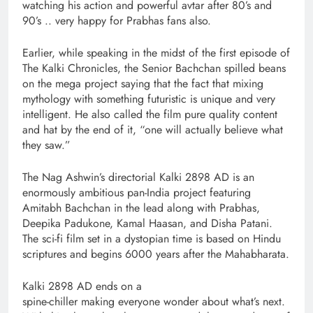
watching his action and powerful avtar after 80’s and
90’s .. very happy for Prabhas fans also.
Earlier, while speaking in the midst of the first episode of
The Kalki Chronicles, the Senior Bachchan spilled beans
on the mega project saying that the fact that mixing
mythology with something futuristic is unique and very
intelligent. He also called the film pure quality content
and hat by the end of it, “one will actually believe what
they saw.”
The Nag Ashwin’s directorial Kalki 2898 AD is an
enormously ambitious pan-India project featuring
Amitabh Bachchan in the lead along with Prabhas,
Deepika Padukone, Kamal Haasan, and Disha Patani.
The sci-fi film set in a dystopian time is based on Hindu
scriptures and begins 6000 years after the Mahabharata.
Kalki 2898 AD ends on a
spine-chiller making everyone wonder about what’s next.