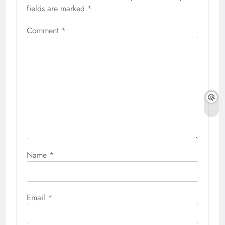
fields are marked
*
Comment
*
Name
*
Email
*