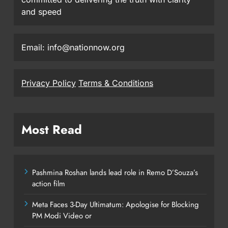
and speed
Email: info@nationnow.org
Privacy Policy
Terms & Conditions
Most Read
Pashmina Roshan lands lead role in Remo D’Souza’s
action film
Meta Faces 3-Day Ultimatum: Apologise for Blocking
PM Modi Video or