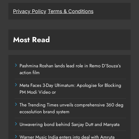
Privacy Policy
Terms & Conditions
Most Read
Pashmina Roshan lands lead role in Remo D’Souza’s
action film
Meta Faces 3-Day Ultimatum: Apologise for Blocking
PM Modi Video or
The Trending Times unveils comprehensive 360 deg
ecosolution brand system
Unwavering bond behind Sanjay Dutt and Manyata
Warner Music India enters into deal with Amruta