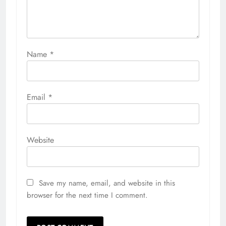
Name
*
Email
*
Website
Save my name, email, and website in this
browser for the next time I comment.