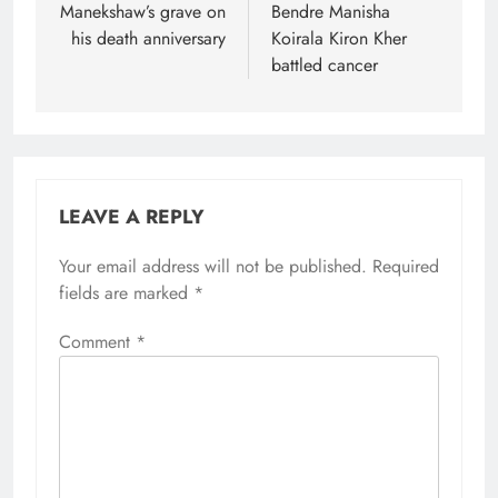
Manekshaw’s grave on
Bendre Manisha
his death anniversary
Koirala Kiron Kher
battled cancer
LEAVE A REPLY
Your email address will not be published.
Required
fields are marked
*
Comment
*