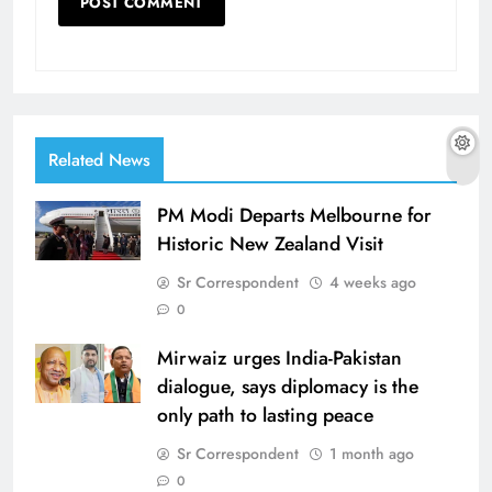
Related News
PM Modi Departs Melbourne for
Historic New Zealand Visit
Sr Correspondent
4 weeks ago
0
Mirwaiz urges India-Pakistan
dialogue, says diplomacy is the
only path to lasting peace
Sr Correspondent
1 month ago
0