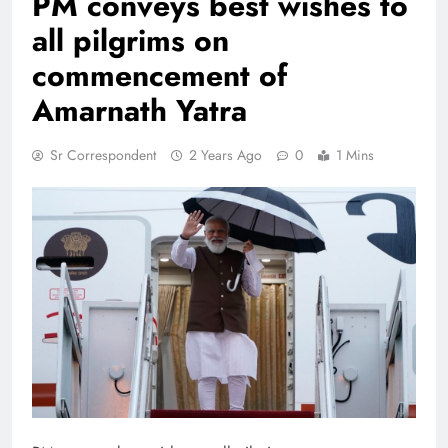
PM conveys best wishes to
all pilgrims on
commencement of
Amarnath Yatra
Sr Correspondent
2 Years Ago
0
1 Mins