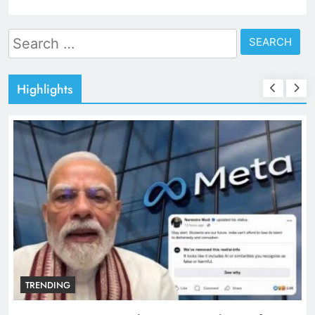
Search
for:
Highlights
TRENDING