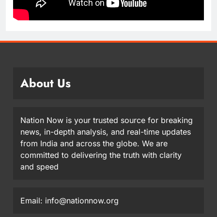
About Us
Nation Now is your trusted source for breaking
news, in-depth analysis, and real-time updates
from India and across the globe. We are
committed to delivering the truth with clarity
and speed
Email: info@nationnow.org