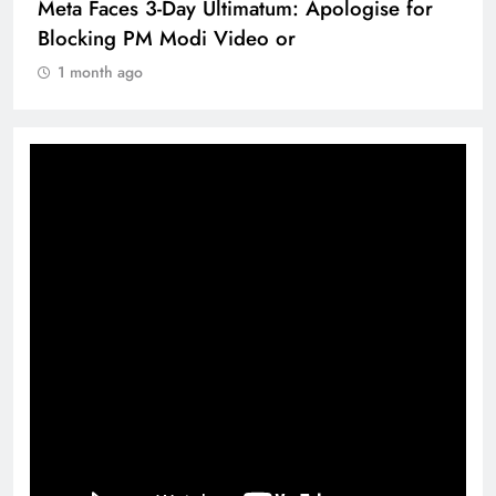
Meta Faces 3-Day Ultimatum: Apologise for
Blocking PM Modi Video or
1 month ago