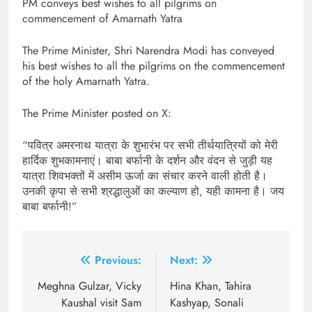
PM conveys best wishes to all pilgrims on
commencement of Amarnath Yatra
The Prime Minister, Shri Narendra Modi has conveyed
his best wishes to all the pilgrims on the commencement
of the holy Amarnath Yatra.
The Prime Minister posted on X:
“पवित्र अमरनाथ यात्रा के शुभारंभ पर सभी तीर्थयात्रियों को मेरी
हार्दिक शुभकामनाएं। बाबा बर्फानी के दर्शन और वंदन से जुड़ी यह
यात्रा शिवभक्तों में असीम ऊर्जा का संचार करने वाली होती है।
उनकी कृपा से सभी श्रद्धालुओं का कल्याण हो, यही कामना है। जय
बाबा बर्फानी!”
Post
Previous:
Next:
navigation
Meghna Gulzar, Vicky
Hina Khan, Tahira
Kaushal visit Sam
Kashyap, Sonali